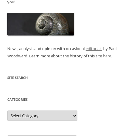
you!
News, analysis and opinion with occasional
editorials
by Paul
Woodward. Learn more about the history of this site
here
.
SITE SEARCH
CATEGORIES
Categories