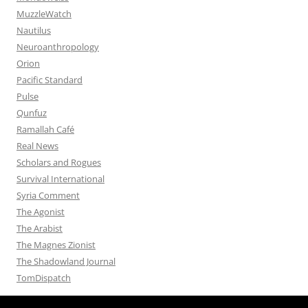
MuzzleWatch
Nautilus
Neuroanthropology
Orion
Pacific Standard
Pulse
Qunfuz
Ramallah Café
Real News
Scholars and Rogues
Survival International
Syria Comment
The Agonist
The Arabist
The Magnes Zionist
The Shadowland Journal
TomDispatch