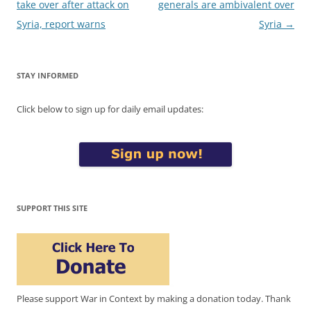
navigation
take over after attack on
generals are ambivalent over
Syria, report warns
Syria
→
STAY INFORMED
Click below to sign up for daily email updates:
SUPPORT THIS SITE
Please support War in Context by making a donation today. Thank