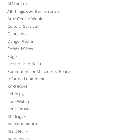
Al Monitor
All Things Counter Terrorism
ArmsControlWonk
Cultural Survival
Dahr Jamail
Danger Room
EA WorldView
Edge
Electronic Intifada
Foundation for Middle East Peace
Informed Comment
KABOBfest
LobeLog
LoonWatch
Louis Proyect
Mediagazer
Memeorandum
Mind Hacks
Mondoweiss