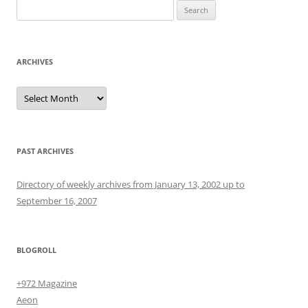
Search
for:
ARCHIVES
Archives
PAST ARCHIVES
Directory of weekly archives from January 13, 2002 up to
September 16, 2007
BLOGROLL
+972 Magazine
Aeon