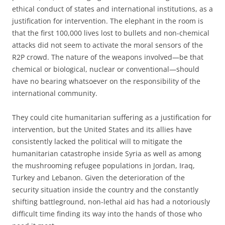
ethical conduct of states and international institutions, as a
justification for intervention. The elephant in the room is
that the first 100,000 lives lost to bullets and non-chemical
attacks did not seem to activate the moral sensors of the
R2P crowd. The nature of the weapons involved—be that
chemical or biological, nuclear or conventional—should
have no bearing whatsoever on the responsibility of the
international community.
They could cite humanitarian suffering as a justification for
intervention, but the United States and its allies have
consistently lacked the political will to mitigate the
humanitarian catastrophe inside Syria as well as among
the mushrooming refugee populations in Jordan, Iraq,
Turkey and Lebanon. Given the deterioration of the
security situation inside the country and the constantly
shifting battleground, non-lethal aid has had a notoriously
difficult time finding its way into the hands of those who