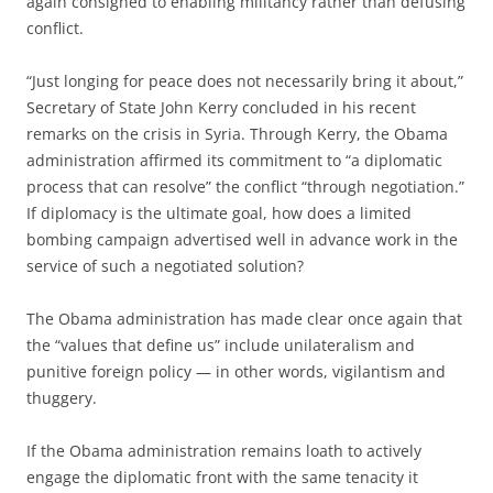
again consigned to enabling militancy rather than defusing
conflict.
“Just longing for peace does not necessarily bring it about,”
Secretary of State John Kerry concluded in his recent
remarks on the crisis in Syria. Through Kerry, the Obama
administration affirmed its commitment to “a diplomatic
process that can resolve” the conflict “through negotiation.”
If diplomacy is the ultimate goal, how does a limited
bombing campaign advertised well in advance work in the
service of such a negotiated solution?
The Obama administration has made clear once again that
the “values that define us” include unilateralism and
punitive foreign policy — in other words, vigilantism and
thuggery.
If the Obama administration remains loath to actively
engage the diplomatic front with the same tenacity it