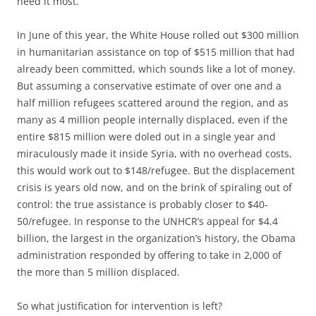
need it most.
In June of this year, the White House rolled out $300 million
in humanitarian assistance on top of $515 million that had
already been committed, which sounds like a lot of money.
But assuming a conservative estimate of over one and a
half million refugees scattered around the region, and as
many as 4 million people internally displaced, even if the
entire $815 million were doled out in a single year and
miraculously made it inside Syria, with no overhead costs,
this would work out to $148/refugee. But the displacement
crisis is years old now, and on the brink of spiraling out of
control: the true assistance is probably closer to $40-
50/refugee. In response to the UNHCR’s appeal for $4.4
billion, the largest in the organization’s history, the Obama
administration responded by offering to take in 2,000 of
the more than 5 million displaced.
So what justification for intervention is left?