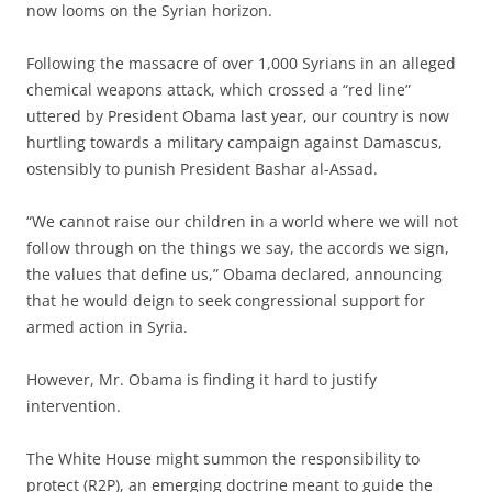
now looms on the Syrian horizon.
Following the massacre of over 1,000 Syrians in an alleged
chemical weapons attack, which crossed a “red line”
uttered by President Obama last year, our country is now
hurtling towards a military campaign against Damascus,
ostensibly to punish President Bashar al-Assad.
“We cannot raise our children in a world where we will not
follow through on the things we say, the accords we sign,
the values that define us,” Obama declared, announcing
that he would deign to seek congressional support for
armed action in Syria.
However, Mr. Obama is finding it hard to justify
intervention.
The White House might summon the responsibility to
protect (R2P), an emerging doctrine meant to guide the