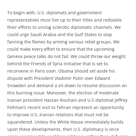
To begin with, U.S. diplomats and government
representatives must live up to their titles and redouble
their efforts to unclog sclerotic diplomatic channels. We
could urge Saudi Arabia and the Gulf States to stop
fanning the flames by arming various rebel groups. We
could make every effort to ensure that the upcoming
Geneva peace talks do not fail. We could throw our weight
behind the Friends of Syria initiative that is set to
reconvene in Paris soon. Obama should set aside his
dispute with President Vladimir Putin over Edward
Snowden and demand a sit-down to resume discussion on
this burning issue. Moreover, the election of moderate
Iranian president Hassan Rouhani and U.S diplomat Jeffrey
Feltman’s recent visit to Tehran represent an opportunity
to improve U.S.-Iranian relations that must not be
squandered. Unless the White House immediately builds
upon these developments, then U.S. diplomacy is once