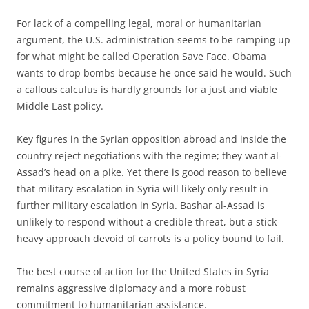
For lack of a compelling legal, moral or humanitarian
argument, the U.S. administration seems to be ramping up
for what might be called Operation Save Face. Obama
wants to drop bombs because he once said he would. Such
a callous calculus is hardly grounds for a just and viable
Middle East policy.
Key figures in the Syrian opposition abroad and inside the
country reject negotiations with the regime; they want al-
Assad’s head on a pike. Yet there is good reason to believe
that military escalation in Syria will likely only result in
further military escalation in Syria. Bashar al-Assad is
unlikely to respond without a credible threat, but a stick-
heavy approach devoid of carrots is a policy bound to fail.
The best course of action for the United States in Syria
remains aggressive diplomacy and a more robust
commitment to humanitarian assistance.