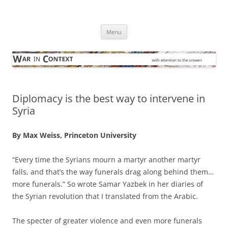
Skip
to
War in Context
content
… with attention to the unseen
Menu
Diplomacy is the best way to intervene in
Syria
By Max Weiss, Princeton University
“Every time the Syrians mourn a martyr another martyr
falls, and that’s the way funerals drag along behind them…
more funerals.” So wrote Samar Yazbek in her diaries of
the Syrian revolution that I translated from the Arabic.
The specter of greater violence and even more funerals