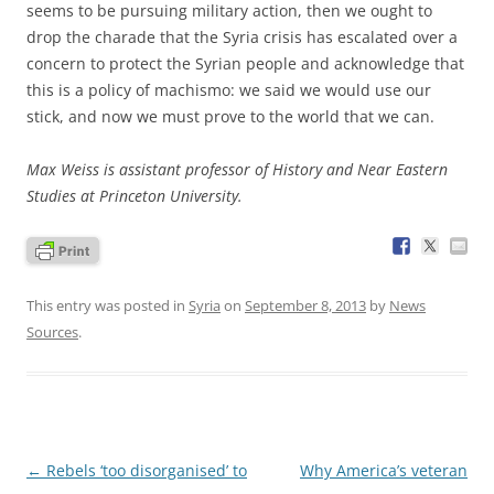
seems to be pursuing military action, then we ought to
drop the charade that the Syria crisis has escalated over a
concern to protect the Syrian people and acknowledge that
this is a policy of machismo: we said we would use our
stick, and now we must prove to the world that we can.
Max Weiss is assistant professor of History and Near Eastern
Studies at Princeton University.
This entry was posted in
Syria
on
September 8, 2013
by
News
Sources
.
Post
←
Rebels ‘too disorganised’ to
Why America’s veteran