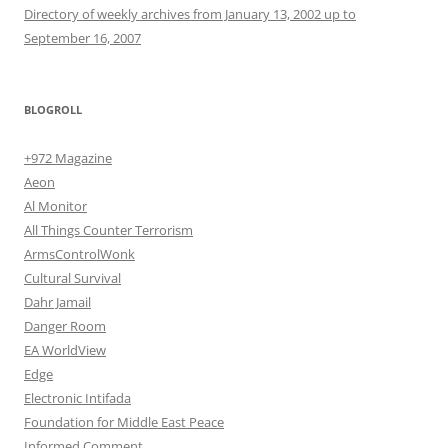
Directory of weekly archives from January 13, 2002 up to
September 16, 2007
BLOGROLL
+972 Magazine
Aeon
Al Monitor
All Things Counter Terrorism
ArmsControlWonk
Cultural Survival
Dahr Jamail
Danger Room
EA WorldView
Edge
Electronic Intifada
Foundation for Middle East Peace
Informed Comment