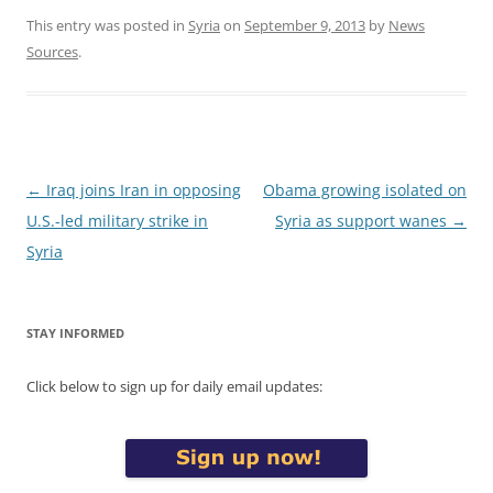
This entry was posted in
Syria
on
September 9, 2013
by
News
Sources
.
Post
←
Iraq joins Iran in opposing
Obama growing isolated on
navigation
U.S.-led military strike in
Syria as support wanes
→
Syria
STAY INFORMED
Click below to sign up for daily email updates: