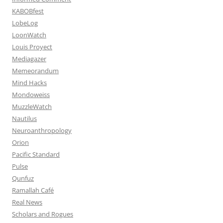
KABOBfest
LobeLog
LoonWatch
Louis Proyect
Mediagazer
Memeorandum
Mind Hacks
Mondoweiss
MuzzleWatch
Nautilus
Neuroanthropology
Orion
Pacific Standard
Pulse
Qunfuz
Ramallah Café
Real News
Scholars and Rogues