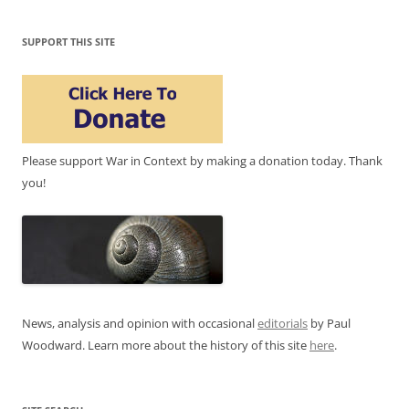
SUPPORT THIS SITE
Please support War in Context by making a donation today. Thank
you!
News, analysis and opinion with occasional
editorials
by Paul
Woodward. Learn more about the history of this site
here
.