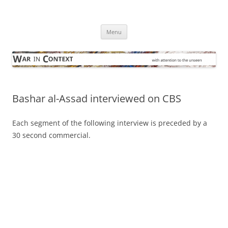
Skip
to
War in Context
content
… with attention to the unseen
Menu
Bashar al-Assad interviewed on CBS
Each segment of the following interview is preceded by a
30 second commercial.