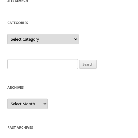
SITE SEARCH
CATEGORIES
Categories
Search
for:
ARCHIVES
Archives
PAST ARCHIVES