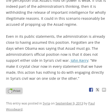
the perception that Assad’s hold on power is weak. If that is
indeed part of the administration’s thinking, then it is
withholding the release of important intelligence for wholly
illegitimate reasons. It could in this scenario reasonably be
accused of propping up the Assad regime.
Even in its public statements, the administration is already
close to having assumed this position. Forgotten are the
days when Obama was saying that Assad must go. The
administration’s official position now is that it does not
support either side in Syria’s civil war.
John Kerry
: “We
make it crystal clear now in every statement that we have
made, this action has nothing to do with engaging directly
in Syria’s civil war on one side or the other.”
This entry was posted in
Syria
on
September 9, 2013
by
Paul
Woodward
.