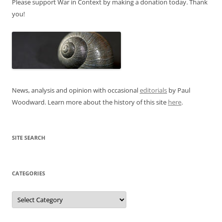
Please support War in Context by making a donation today. Thank
you!
News, analysis and opinion with occasional
editorials
by Paul
Woodward. Learn more about the history of this site
here
.
SITE SEARCH
CATEGORIES
Categories