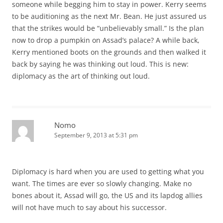
someone while begging him to stay in power. Kerry seems
to be auditioning as the next Mr. Bean. He just assured us
that the strikes would be “unbelievably small.” Is the plan
now to drop a pumpkin on Assad’s palace? A while back,
Kerry mentioned boots on the grounds and then walked it
back by saying he was thinking out loud. This is new:
diplomacy as the art of thinking out loud.
Nomo
September 9, 2013 at 5:31 pm
Diplomacy is hard when you are used to getting what you
want. The times are ever so slowly changing. Make no
bones about it, Assad will go, the US and its lapdog allies
will not have much to say about his successor.