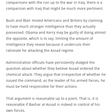
comparisons with the run up to the war in Iraq, there
is
a
comparison with Iraq that might be much more pertinent.
Bush and Blair misled Americans and Britons by claiming
to have much stronger intelligence than they actually
possessed. Obama and Kerry may be guilty of doing almost
the opposite, which is to say, limiting the amount of
intelligence they reveal because it undercuts their
rationale for attacking the Assad regime.
Administration officials have persistently dodged the
question about whether they believe Assad ordered the
chemical attack. They argue that irrespective of whether he
issued the command, as the leader of his armed forces, he
must be held responsible for their actions.
That argument is reasonable up to a point. That is, it is
reasonable if Bashar al-Assad is indeed in control of his
own forces.