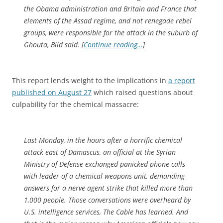
the Obama administration and Britain and France that
elements of the Assad regime, and not renegade rebel
groups, were responsible for the attack in the suburb of
Ghouta, Bild said. [
Continue reading…
]
This report lends weight to the implications in
a report
published on August 27
which raised questions about
culpability for the chemical massacre:
Last Monday, in the hours after a horrific chemical
attack east of Damascus, an official at the Syrian
Ministry of Defense exchanged panicked phone calls
with leader of a chemical weapons unit, demanding
answers for a nerve agent strike that killed more than
1,000 people. Those conversations were overheard by
U.S. intelligence services,
The Cable
has learned. And