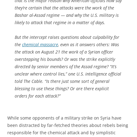
that is the major reason why American officials now say
they’re certain that the attacks were the work of the
Bashar al-Assad regime — and why the U.S. military is
likely to attack that regime in a matter of days.
But the intercept raises questions about culpability for
the
chemical massacre
, even as it answers others: Was
the attack on August 21 the work of a Syrian officer
overstepping his bounds? Or was the strike explicitly
directed by senior members of the Assad regime? “It’s
unclear where control lies,” one U.S. intelligence official
told The Cable. “Is there just some sort of general
blessing to use these things? Or are there explicit
orders for each attack?”
While some opponents of a military strike on Syria have
been distracted by far-fetched theories about rebels being
responsible for the chemical attack and by simplistic