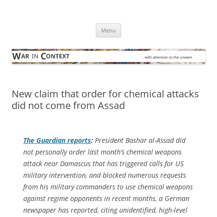
Skip
to
War in Context
content
… with attention to the unseen
Menu
New claim that order for chemical attacks
did not come from Assad
The Guardian
reports
:
President Bashar al-Assad did
not personally order last month’s chemical weapons
attack near Damascus that has triggered calls for US
military intervention, and blocked numerous requests
from his military commanders to use chemical weapons
against regime opponents in recent months, a German
newspaper has reported, citing unidentified, high-level