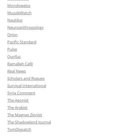
Mondoweiss
MuzzleWatch
Nautilus
Neuroanthropology
Orion
Pacific Standard
Pulse
Qunfuz
Ramallah Café
Real News
Scholars and Rogues
Survival International
Syria Comment
The Agonist
The Arabist
The Magnes Zionist
The Shadowland Journal
TomDispatch