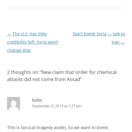
Post
←
The U.S. has little
Don’t bomb Syria — talk to
navigation
credibility left: Syria won’t
Iran
→
change that
2 thoughts on “
New claim that order for chemical
attacks did not come from Assad
”
bobs
September 9, 2013 at 1:27 pm
This is farcical (tragedy aside). So we want to bomb