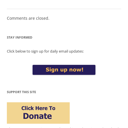
Comments are closed.
STAY INFORMED
Click below to sign up for daily email updates:
SUPPORT THIS SITE