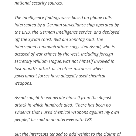
national security sources.
The intelligence findings were based on phone calls
intercepted by a German surveillance ship operated by
the BND, the German intelligence service, and deployed
off the Syrian coast, Bild am Sonntag said. The
intercepted communications suggested Assad, who is
accused of war crimes by the west, including foreign
secretary William Hague, was not himself involved in
last month’s attack or in other instances when
government forces have allegedly used chemical
weapons.
Assad sought to exonerate himself from the August
attack in which hundreds died. “There has been no
evidence that I used chemical weapons against my own
people,” he said in an interview with CBS.
But the intercepts tended to add weight to the claims of