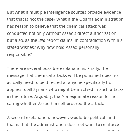
But what if multiple intelligence sources provide evidence
that that is not the case? What if the Obama administration
has reason to believe that the chemical attack was
conducted not only without Assad’s direct authorization
but also, as the
Bild
report claims, in contradiction with his
stated wishes? Why now hold Assad personally
responsible?
There are several possible explanations. Firstly, the
message that chemical attacks will be punished does not
actually need to be directed at anyone specifically but
applies to all Syrians who might be involved in such attacks
in the future. Arguably, that’s a legitimate reason for not
caring whether Assad himself ordered the attack.
A second explanation, however, would be political, and
that is that the administration does not want to reinforce