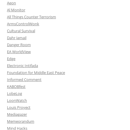
Aeon
Al Monitor
All Things Counter Terrorism
ArmsControlWonk
Cultural Survival
Dahr Jamail
Danger Room
EA WorldView
Edge
Electronic Intifada
Foundation for Middle East Peace
Informed Comment
KABOBfest
LobeLog
LoonWatch
Louis Proyect
Mediagazer
Memeorandum
Mind Hacks