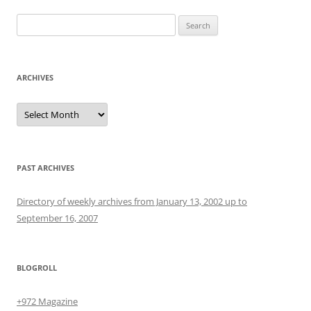
Search
for:
ARCHIVES
Archives
PAST ARCHIVES
Directory of weekly archives from January 13, 2002 up to
September 16, 2007
BLOGROLL
+972 Magazine