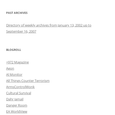
PAST ARCHIVES
Directory of weekly archives from January 13, 2002 up to
September 16, 2007
BLOGROLL
+972 Magazine
Aeon
Al Monitor
All Things Counter Terrorism
ArmsControlWonk
Cultural Survival
Dahr Jamail
Danger Room
EA WorldView