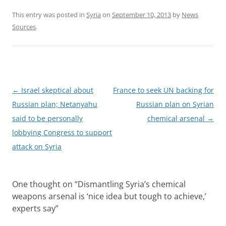
This entry was posted in
Syria
on
September 10, 2013
by
News
Sources
.
Post
←
Israel skeptical about
France to seek UN backing for
navigation
Russian plan; Netanyahu
Russian plan on Syrian
said to be personally
chemical arsenal
→
lobbying Congress to support
attack on Syria
One thought on “
Dismantling Syria’s chemical
weapons arsenal is ‘nice idea but tough to achieve,’
experts say
”