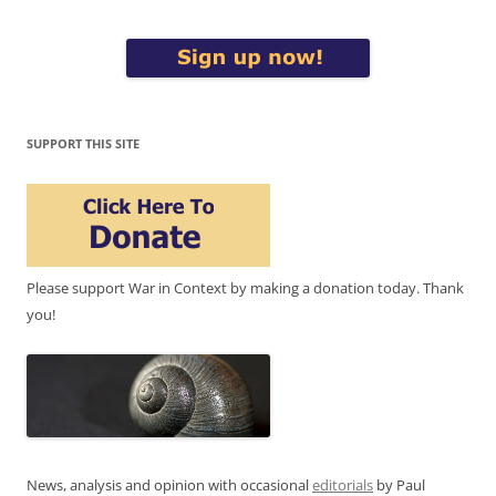
SUPPORT THIS SITE
Please support War in Context by making a donation today. Thank
you!
News, analysis and opinion with occasional
editorials
by Paul