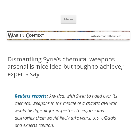
Skip
to
War in Context
content
… with attention to the unseen
Menu
Dismantling Syria’s chemical weapons
arsenal is ‘nice idea but tough to achieve,’
experts say
Reuters
reports
:
Any deal with Syria to hand over its
chemical weapons in the middle of a chaotic civil war
would be difficult for inspectors to enforce and
destroying them would likely take years, U.S. officials
and experts caution.