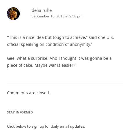
delia ruhe
September 10, 2013 at 9:58 pm
‘“This is a nice idea but tough to achieve,” said one U.S.
official speaking on condition of anonymity.’
Gee, what a surprise. And I thought it was gonna be a
piece of cake. Maybe war is easier?
Comments are closed.
STAY INFORMED
Click below to sign up for daily email updates: