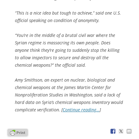
“This is a nice idea but tough to achieve,” said one U.S.
official speaking on condition of anonymity.
“You’re in the middle of a brutal civil war where the
Syrian regime is massacring its own people. Does
anyone think they’re going to suddenly stop the killing
to allow inspectors to secure and destroy all the
chemical weapons?” the official said.
Amy Smithson, an expert on nuclear, biological and
chemical weapons at the James Martin Center for
Nonproliferation Studies in Washington, said a lack of
hard data on Syria’s chemical weapons inventory would
complicate verification. [
Continue reading…
]