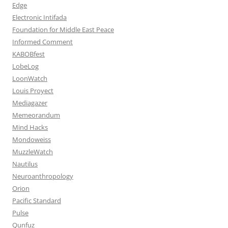
Edge
Electronic Intifada
Foundation for Middle East Peace
Informed Comment
KABOBfest
LobeLog
LoonWatch
Louis Proyect
Mediagazer
Memeorandum
Mind Hacks
Mondoweiss
MuzzleWatch
Nautilus
Neuroanthropology
Orion
Pacific Standard
Pulse
Qunfuz