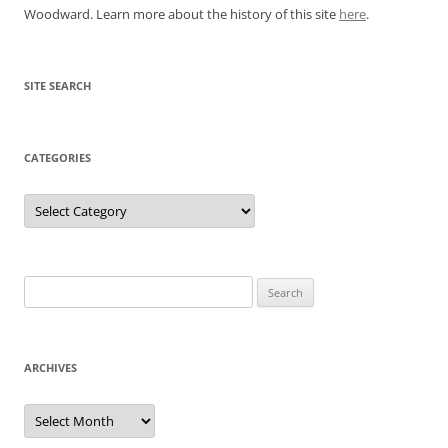
Woodward. Learn more about the history of this site
here
.
SITE SEARCH
CATEGORIES
Categories
Search
for:
ARCHIVES
Archives