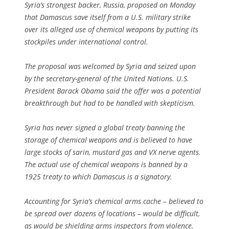
Syria’s strongest backer, Russia, proposed on Monday
that Damascus save itself from a U.S. military strike
over its alleged use of chemical weapons by putting its
stockpiles under international control.
The proposal was welcomed by Syria and seized upon
by the secretary-general of the United Nations. U.S.
President Barack Obama said the offer was a potential
breakthrough but had to be handled with skepticism.
Syria has never signed a global treaty banning the
storage of chemical weapons and is believed to have
large stocks of sarin, mustard gas and VX nerve agents.
The actual use of chemical weapons is banned by a
1925 treaty to which Damascus is a signatory.
Accounting for Syria’s chemical arms cache – believed to
be spread over dozens of locations – would be difficult,
as would be shielding arms inspectors from violence.