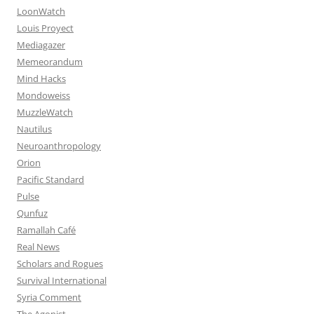
LoonWatch
Louis Proyect
Mediagazer
Memeorandum
Mind Hacks
Mondoweiss
MuzzleWatch
Nautilus
Neuroanthropology
Orion
Pacific Standard
Pulse
Qunfuz
Ramallah Café
Real News
Scholars and Rogues
Survival International
Syria Comment
The Agonist