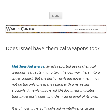
Skip
to
War in Context
content
… with attention to the unseen
Menu
Does Israel have chemical weapons too?
Matthew Aid writes
:
Syria’s reported use of chemical
weapons is threatening to turn the civil war there into a
wider conflict. But the Bashar al-Assad government may
not be the only one in the region with a nerve gas
stockpile. A newly discovered CIA document indicates
that Israel likely built up a chemical arsenal of its own.
It is almost universally believed in intelligence circles