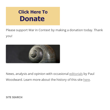
Please support War in Context by making a donation today. Thank
you!
News, analysis and opinion with occasional
editorials
by Paul
Woodward. Learn more about the history of this site
here
.
SITE SEARCH