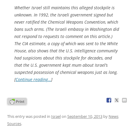
Whether Israel still maintains this alleged stockpile is
unknown. In 1992, the Israeli government signed but
never ratified the Chemical Weapons Convention, which
bans such arms. (The Israeli embassy in Washington did
not respond to requests to comment on this article.)
The CIA estimate, a copy of which was sent to the White
House, also shows that the U.S. intelligence community
had suspicions about this stockpile for decades, and
that the U.S. government kept mum about Israel’s
suspected possession of chemical weapons just as long.
[
Continue reading…
]
This entry was posted in
Israel
on
September 10, 2013
by
News
Sources
.