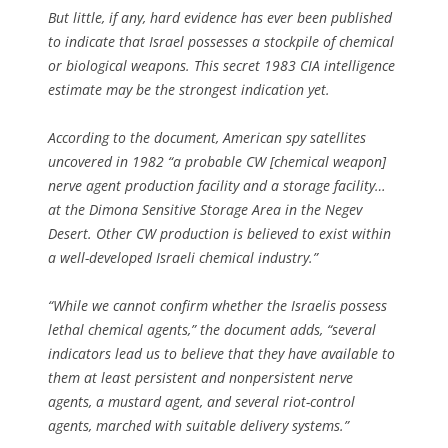
But little, if any, hard evidence has ever been published
to indicate that Israel possesses a stockpile of chemical
or biological weapons. This secret 1983 CIA intelligence
estimate may be the strongest indication yet.
According to the document, American spy satellites
uncovered in 1982 “a probable CW [chemical weapon]
nerve agent production facility and a storage facility…
at the Dimona Sensitive Storage Area in the Negev
Desert. Other CW production is believed to exist within
a well-developed Israeli chemical industry.”
“While we cannot confirm whether the Israelis possess
lethal chemical agents,” the document adds, “several
indicators lead us to believe that they have available to
them at least persistent and nonpersistent nerve
agents, a mustard agent, and several riot-control
agents, marched with suitable delivery systems.”