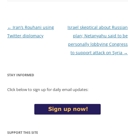
Post
←
Iran’s Rouhani using
Israel skeptical about Russian
navigation
Twitter diplomacy
plan; Netanyahu said to be
personally lobbying Congress
to support attack on Syria
→
STAY INFORMED
Click below to sign up for daily email updates:
SUPPORT THIS SITE