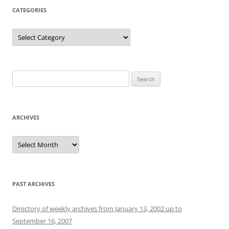
CATEGORIES
Categories
Search
for:
ARCHIVES
Archives
PAST ARCHIVES
Directory of weekly archives from January 13, 2002 up to
September 16, 2007