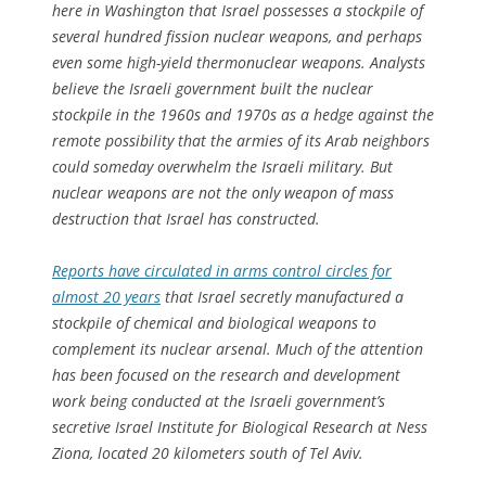
here in Washington that Israel possesses a stockpile of
several hundred fission nuclear weapons, and perhaps
even some high-yield thermonuclear weapons. Analysts
believe the Israeli government built the nuclear
stockpile in the 1960s and 1970s as a hedge against the
remote possibility that the armies of its Arab neighbors
could someday overwhelm the Israeli military. But
nuclear weapons are not the only weapon of mass
destruction that Israel has constructed.
Reports have circulated in arms control circles for
almost 20 years
that Israel secretly manufactured a
stockpile of chemical and biological weapons to
complement its nuclear arsenal. Much of the attention
has been focused on the research and development
work being conducted at the Israeli government’s
secretive Israel Institute for Biological Research at Ness
Ziona, located 20 kilometers south of Tel Aviv.