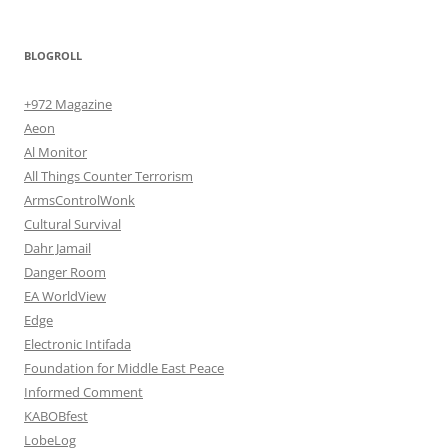
BLOGROLL
+972 Magazine
Aeon
Al Monitor
All Things Counter Terrorism
ArmsControlWonk
Cultural Survival
Dahr Jamail
Danger Room
EA WorldView
Edge
Electronic Intifada
Foundation for Middle East Peace
Informed Comment
KABOBfest
LobeLog