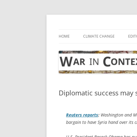
Skip
to
content
… with attention to the unseen
War in Context
HOME
CLIMATE CHANGE
EDIT
Diplomatic success may 
Reuters
reports
:
Washington and Mos
bargain to have Syria hand over its 
U.S. President Barack Obama has put 