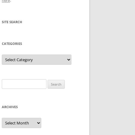
here
.
SITE SEARCH
CATEGORIES
Categories
Search
for:
ARCHIVES
Archives