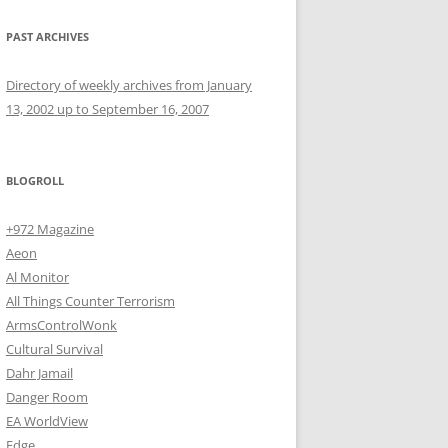
PAST ARCHIVES
Directory of weekly archives from January
13, 2002 up to September 16, 2007
BLOGROLL
+972 Magazine
Aeon
Al Monitor
All Things Counter Terrorism
ArmsControlWonk
Cultural Survival
Dahr Jamail
Danger Room
EA WorldView
Edge