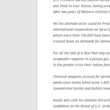
was likely to lose; Russia, having pr
after two years of Western criticism th
Yet the ultimate victor could be Pres
international cooperation on Syria is
whom more than 100,000 have been k
cracked down on demands for democ
For all the talk of a deal that may e
acceptable response to a poison gas a
to the greater crisis their nation face
Chemical weapons account for perhaps
weeks since toxins killed some 1,400 
conventional bombs and bullets have
Assad, who calls his enemies terrorist
confidence as the threat of U.S. stri