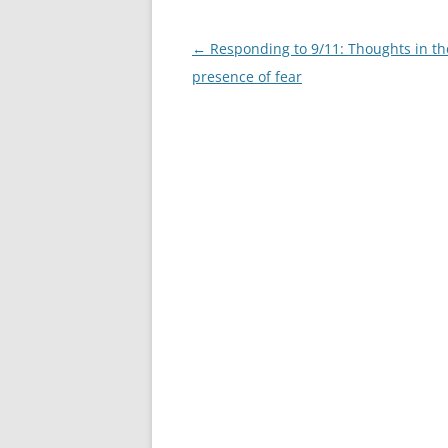
Post
←
Responding to 9/11: Thoughts in th
navigation
presence of fear