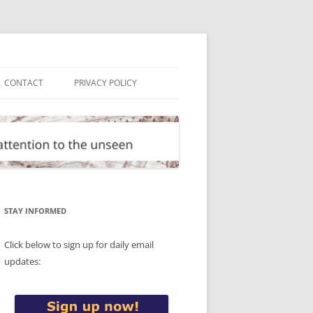
CONTACT
PRIVACY POLICY
STAY INFORMED
Click below to sign up for daily email
updates: