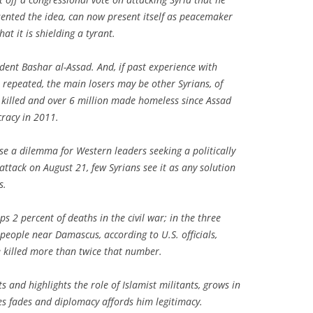
esented the idea, can now present itself as peacemaker
at it is shielding a tyrant.
ident Bashar al-Assad. And, if past experience with
 repeated, the main losers may be other Syrians, of
illed and over 6 million made homeless since Assad
racy in 2011.
ase a dilemma for Western leaders seeking a politically
ttack on August 21, few Syrians see it as any solution
s.
 2 percent of deaths in the civil war; in the three
people near Damascus, according to U.S. officials,
 killed more than twice that number.
s and highlights the role of Islamist militants, grows in
kes fades and diplomacy affords him legitimacy.