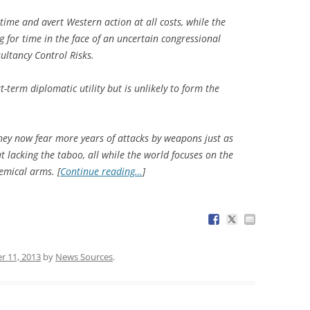
y time and avert Western action at all costs, while the
 for time in the face of an uncertain congressional
ultancy Control Risks.
-term diplomatic utility but is unlikely to form the
they now fear more years of attacks by weapons just as
ut lacking the taboo, all while the world focuses on the
emical arms. [
Continue reading…
]
r 11, 2013
by
News Sources
.