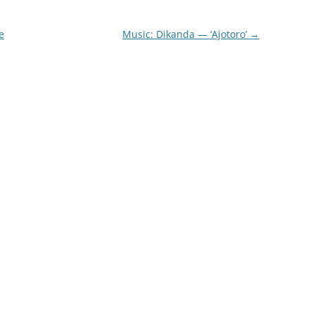
e
Music: Dikanda — ‘Ajotoro’
→