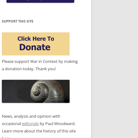
SUPPORT THIS SITE
Please support War in Context by making
a donation today. Thank you!
News, analysis and opinion with
occasional
editorials
by Paul Woodward.
Learn more about the history of this site