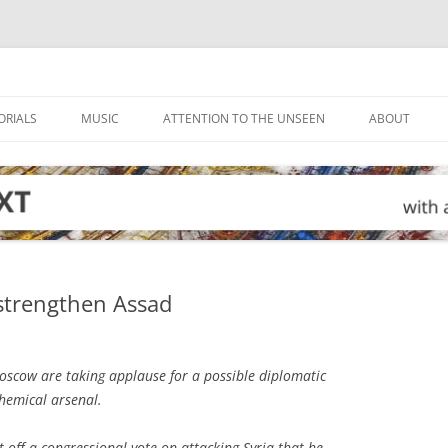
ORIALS
MUSIC
ATTENTION TO THE UNSEEN
ABOUT
strengthen Assad
cow are taking applause for a possible diplomatic
chemical arsenal.
off a congressional vote on attacking Syria that he