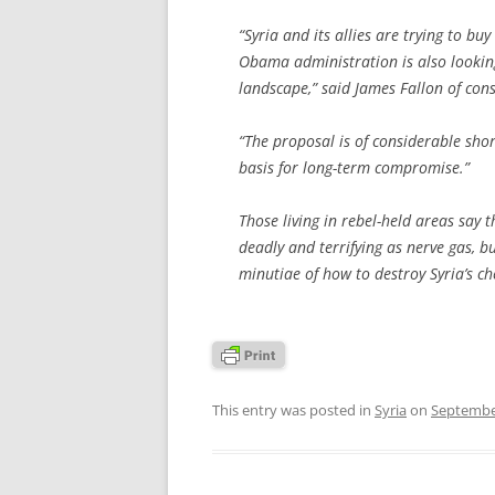
“Syria and its allies are trying to bu
Obama administration is also looking
landscape,” said James Fallon of cons
“The proposal is of considerable short
basis for long-term compromise.”
Those living in rebel-held areas say 
deadly and terrifying as nerve gas, b
minutiae of how to destroy Syria’s ch
This entry was posted in
Syria
on
Septembe