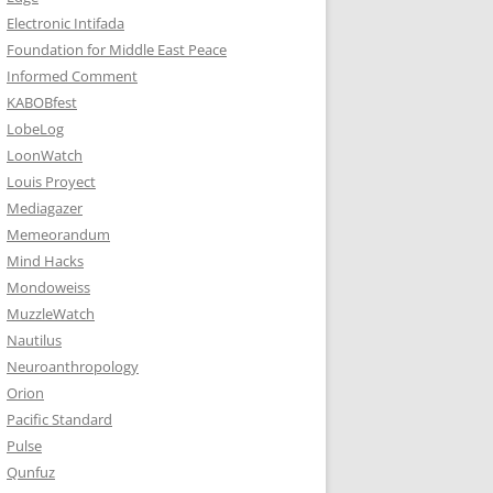
Electronic Intifada
Foundation for Middle East Peace
Informed Comment
KABOBfest
LobeLog
LoonWatch
Louis Proyect
Mediagazer
Memeorandum
Mind Hacks
Mondoweiss
MuzzleWatch
Nautilus
Neuroanthropology
Orion
Pacific Standard
Pulse
Qunfuz