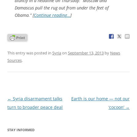
bluntly in a headline on Thursday: “Moscow and
Damascus pull the rug out from under the feet of
Obama.” [
Continue reading…
]
This entry was posted in
Syria
on
September 13, 2013
by
News
Sources
.
Post
←
Syria disarmament talks
Earth is our home — not our
navigation
turn to broader peace deal
‘cocoon’
→
STAY INFORMED