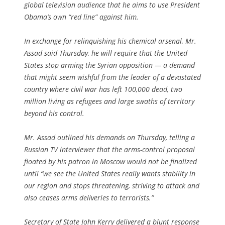
global television audience that he aims to use President
Obama’s own “red line” against him.
In exchange for relinquishing his chemical arsenal, Mr.
Assad said Thursday, he will require that the United
States stop arming the Syrian opposition — a demand
that might seem wishful from the leader of a devastated
country where civil war has left 100,000 dead, two
million living as refugees and large swaths of territory
beyond his control.
Mr. Assad outlined his demands on Thursday, telling a
Russian TV interviewer that the arms-control proposal
floated by his patron in Moscow would not be finalized
until “we see the United States really wants stability in
our region and stops threatening, striving to attack and
also ceases arms deliveries to terrorists.”
Secretary of State John Kerry delivered a blunt response