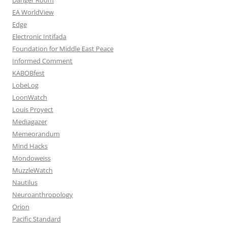
EA WorldView
Edge
Electronic Intifada
Foundation for Middle East Peace
Informed Comment
KABOBfest
LobeLog
LoonWatch
Louis Proyect
Mediagazer
Memeorandum
Mind Hacks
Mondoweiss
MuzzleWatch
Nautilus
Neuroanthropology
Orion
Pacific Standard