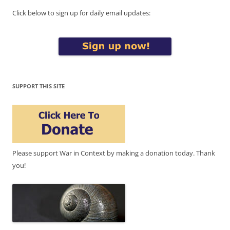
Click below to sign up for daily email updates:
SUPPORT THIS SITE
Please support War in Context by making a donation today. Thank
you!