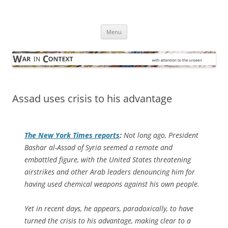
Skip
to
War in Context
content
… with attention to the unseen
Menu
Assad uses crisis to his advantage
The
New York Times
reports
:
Not long ago, President
Bashar al-Assad of Syria seemed a remote and
embattled figure, with the United States threatening
airstrikes and other Arab leaders denouncing him for
having used chemical weapons against his own people.
Yet in recent days, he appears, paradoxically, to have
turned the crisis to his advantage, making clear to a