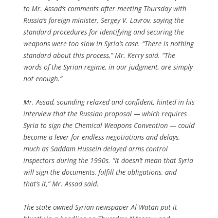
to Mr. Assad’s comments after meeting Thursday with
Russia’s foreign minister, Sergey V. Lavrov, saying the
standard procedures for identifying and securing the
weapons were too slow in Syria’s case. “There is nothing
standard about this process,” Mr. Kerry said. “The
words of the Syrian regime, in our judgment, are simply
not enough.”
Mr. Assad, sounding relaxed and confident, hinted in his
interview that the Russian proposal — which requires
Syria to sign the Chemical Weapons Convention — could
become a lever for endless negotiations and delays,
much as Saddam Hussein delayed arms control
inspectors during the 1990s. “It doesn’t mean that Syria
will sign the documents, fulfill the obligations, and
that’s it,” Mr. Assad said.
The state-owned Syrian newspaper Al Watan put it