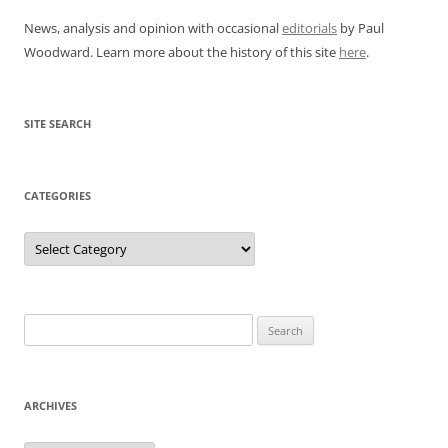
News, analysis and opinion with occasional
editorials
by Paul
Woodward. Learn more about the history of this site
here
.
SITE SEARCH
CATEGORIES
Categories
Search
for:
ARCHIVES
Archives