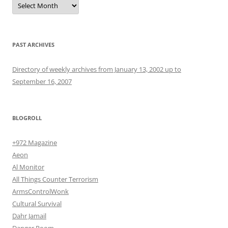
PAST ARCHIVES
Directory of weekly archives from January 13, 2002 up to
September 16, 2007
BLOGROLL
+972 Magazine
Aeon
Al Monitor
All Things Counter Terrorism
ArmsControlWonk
Cultural Survival
Dahr Jamail
Danger Room