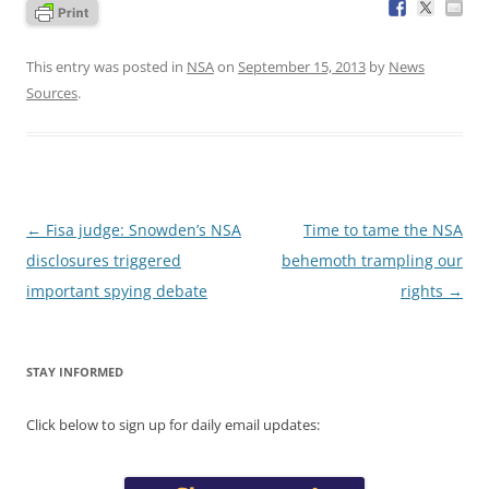
This entry was posted in
NSA
on
September 15, 2013
by
News
Sources
.
Post
←
Fisa judge: Snowden’s NSA
Time to tame the NSA
navigation
disclosures triggered
behemoth trampling our
important spying debate
rights
→
STAY INFORMED
Click below to sign up for daily email updates: