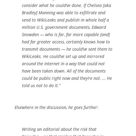
consider what he could’ve done. If Chelsea [aka
Bradley] Manning was able to exfiltrate and
send to WikiLeaks and publish in whole half a
million U.S. government documents, Edward
Snowden — who is far, far more capable [and]
had far greater access, certainly knows how to
transmit documents — he could’ve sent them to
WikiLeaks. He could’ve set up and mirrored
around the Internet in a way that could not
have been taken down. All of the documents
could be public right now and they’re not. … He
told us not to do it.”
Elsewhere in the discussion, he goes further:
Writing an editorial about the risk that