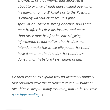
Snowden… or that implies that Snowden is
about to or may already have handed over all of
his information to Wikileaks or to the Russians
is entirely without evidence. It is pure
speculation. There is strong evidence, now three
months after his first disclosures, and more
than three months after he started giving
information to journalists, that he does not
intend to make the whole pile public. He could
have done it on the first day. He could have
done it months before I ever heard of him.
He then goes on to explain why it’s incredibly unlikely
that Snowden gave the documents to the Russians or
the Chinese, despite many assuming that to be the case.
[
Continue reading…
]