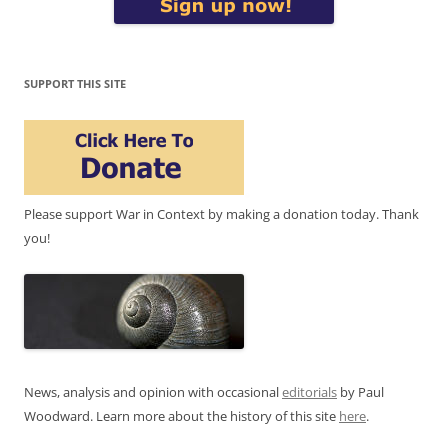
SUPPORT THIS SITE
Please support War in Context by making a donation today. Thank
you!
News, analysis and opinion with occasional
editorials
by Paul
Woodward. Learn more about the history of this site
here
.