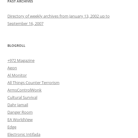
PAST ARCHIVES
Directory of weekly archives from January 13, 2002 up to
September 16, 2007
BLOGROLL
+972 Magazine
Aeon
Al Monitor
All Things Counter Terrorism
ArmsControlWonk
Cultural Survival
Dahr Jamail
Danger Room
EA WorldView
Edge
Electronic Intifada