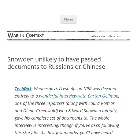
Skip
to
War in Context
content
… with attention to the unseen
Menu
Snowden unlikely to have passed
documents to Russians or Chinese
TechDirt
:
Wednesday’s Fresh Air on NPR was devoted
entirely to a
wonderful interview with Barton Gellman
,
one of the three reporters (along with Laura Poitras
and Glenn Greenwald) who Edward Snowden initially
gave his complete set of documents to. The whole
interview is interesting, though if you’ve been following
this story for the last few months, you’ll have heard