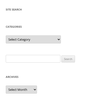
SITE SEARCH
CATEGORIES
Categories
Search
for:
ARCHIVES
Archives