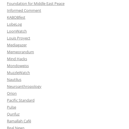
Foundation for Middle East Peace
Informed Comment
KABOBfest
LobeLog
LoonWatch
Louis Proyect
Mediagazer
Memeorandum
Mind Hacks
Mondoweiss
MuzzleWatch
Nautilus
Neuroanthropology
Orion
Pacific Standard
Pulse
Qunfuz
Ramallah Café
Real News