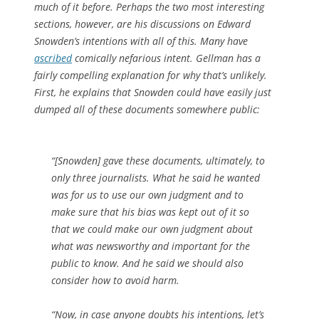
much of it before. Perhaps the two most interesting
sections, however, are his discussions on Edward
Snowden’s intentions with all of this. Many have
ascribed
comically nefarious intent. Gellman has a
fairly compelling explanation for why that’s unlikely.
First, he explains that Snowden could have easily just
dumped all of these documents somewhere public:
“[Snowden] gave these documents, ultimately, to
only three journalists. What he said he wanted
was for us to use our own judgment and to
make sure that his bias was kept out of it so
that we could make our own judgment about
what was newsworthy and important for the
public to know. And he said we should also
consider how to avoid harm.
“Now, in case anyone doubts his intentions, let’s