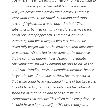
’70s where the whole legal framework for responding to
pollution and to protecting wildlife came into law. It
was just victory after victory after victory. And these
were what came to be called “command-and-control”
pieces of legislation. It was “don’t do that.” That
substance is banned or tightly regulated. It was a top-
down regulatory approach. And then it came to
screeching halt when Reagan was elected. And he
essentially waged war on the environmental movement
very openly. We started to see some of the language
that is common among those deniers – to equate
environmentalism with Communism and so on. As the
Cold War dwindled, environmentalism became the next
target, the next Communism. Now, the movement at
that stage could have responded in one of the two ways.
It could have fought back and defended the values it
stood for at that point, and tried to resist the
steamroller that was neoliberalism in its early days. Or
it could have adapted itself to this new reality, and