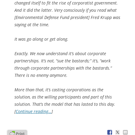
changed itself to fit the rise of corporatist government.
And it did the latter. Very consciously if you read what
[Environmental Defense Fund president] Fred Krupp was
saying at the time.
It was go along or get along.
Exactly. We now understand it’s about corporate
partnerships. It’s not, “sue the bastards;” it’s, “work
through corporate partnerships with the bastards.”
There is no enemy anymore.
More than that, it’s casting corporations as the
solution, as the willing participants and part of this
solution. That’s the model that has lasted to this day.
[
Continue reading…
]