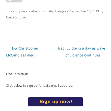
This entry was posted in
climate change
on
September 16, 2013
by
News Sources
.
Post
←
How Christopher
Iraq: 53 die in a day as wave
navigation
McCandless died
of violence continues
→
STAY INFORMED
Click below to sign up for daily email updates: