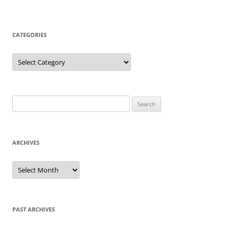
CATEGORIES
Categories
Search
for:
ARCHIVES
Archives
PAST ARCHIVES