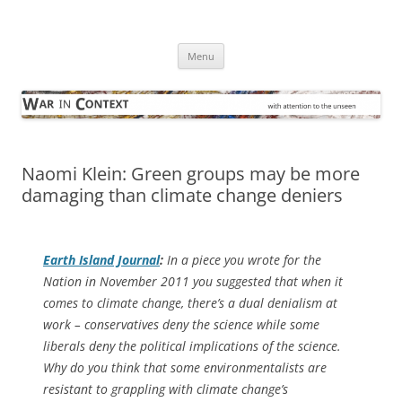
Skip
to
War in Context
content
… with attention to the unseen
Menu
Naomi Klein: Green groups may be more
damaging than climate change deniers
Earth Island Journal
:
In a piece you wrote for the
Nation in November 2011 you suggested that when it
comes to climate change, there’s a dual denialism at
work – conservatives deny the science while some
liberals deny the political implications of the science.
Why do you think that some environmentalists are
resistant to grappling with climate change’s