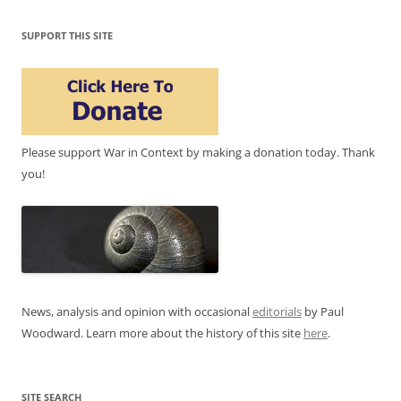
SUPPORT THIS SITE
Please support War in Context by making a donation today. Thank
you!
News, analysis and opinion with occasional
editorials
by Paul
Woodward. Learn more about the history of this site
here
.
SITE SEARCH