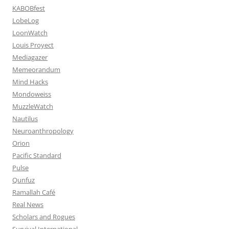
KABOBfest
LobeLog
LoonWatch
Louis Proyect
Mediagazer
Memeorandum
Mind Hacks
Mondoweiss
MuzzleWatch
Nautilus
Neuroanthropology
Orion
Pacific Standard
Pulse
Qunfuz
Ramallah Café
Real News
Scholars and Rogues
Survival International