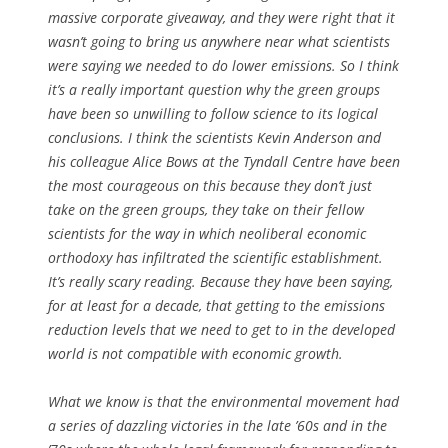
massive corporate giveaway, and they were right that it
wasn’t going to bring us anywhere near what scientists
were saying we needed to do lower emissions. So I think
it’s a really important question why the green groups
have been so unwilling to follow science to its logical
conclusions. I think the scientists Kevin Anderson and
his colleague Alice Bows at the Tyndall Centre have been
the most courageous on this because they don’t just
take on the green groups, they take on their fellow
scientists for the way in which neoliberal economic
orthodoxy has infiltrated the scientific establishment.
It’s really scary reading. Because they have been saying,
for at least for a decade, that getting to the emissions
reduction levels that we need to get to in the developed
world is not compatible with economic growth.
What we know is that the environmental movement had
a series of dazzling victories in the late ’60s and in the