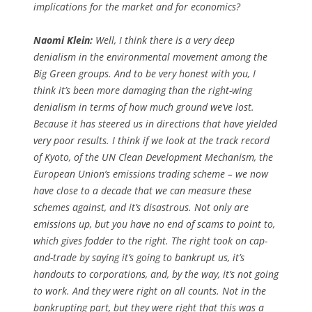
implications for the market and for economics?
Naomi Klein:
Well, I think there is a very deep
denialism in the environmental movement among the
Big Green groups. And to be very honest with you, I
think it’s been more damaging than the right-wing
denialism in terms of how much ground we’ve lost.
Because it has steered us in directions that have yielded
very poor results. I think if we look at the track record
of Kyoto, of the UN Clean Development Mechanism, the
European Union’s emissions trading scheme – we now
have close to a decade that we can measure these
schemes against, and it’s disastrous. Not only are
emissions up, but you have no end of scams to point to,
which gives fodder to the right. The right took on cap-
and-trade by saying it’s going to bankrupt us, it’s
handouts to corporations, and, by the way, it’s not going
to work. And they were right on all counts. Not in the
bankrupting part, but they were right that this was a