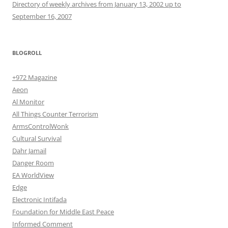
Directory of weekly archives from January 13, 2002 up to
September 16, 2007
BLOGROLL
+972 Magazine
Aeon
Al Monitor
All Things Counter Terrorism
ArmsControlWonk
Cultural Survival
Dahr Jamail
Danger Room
EA WorldView
Edge
Electronic Intifada
Foundation for Middle East Peace
Informed Comment