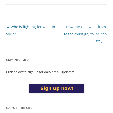
Post
←
Who is fighting for what in
How the U.S. went from,
navigation
Syria?
Assad must go, to, he can
stay
→
STAY INFORMED
Click below to sign up for daily email updates:
SUPPORT THIS SITE