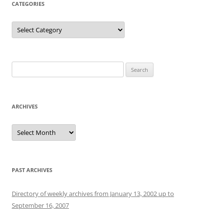
CATEGORIES
Categories
Search
for:
ARCHIVES
Archives
PAST ARCHIVES
Directory of weekly archives from January 13, 2002 up to
September 16, 2007