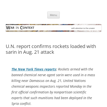
Skip
to
War in Context
content
… with attention to the unseen
Menu
U.N. report confirms rockets loaded with
sarin in Aug. 21 attack
The
New York Times
reports
:
Rockets armed with the
banned chemical nerve agent sarin were used in a mass
killing near Damascus on Aug. 21, United Nations
chemical weapons inspectors reported Monday in the
first official confirmation by nonpartisan scientific
experts that such munitions had been deployed in the
Syria conflict.