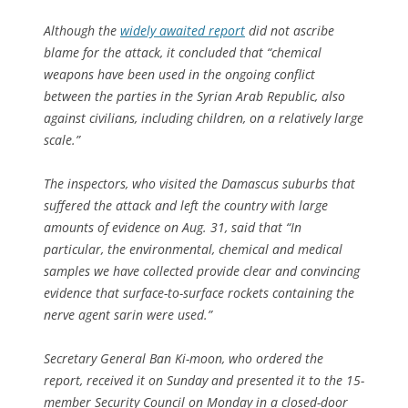
Although the
widely awaited report
did not ascribe
blame for the attack, it concluded that “chemical
weapons have been used in the ongoing conflict
between the parties in the Syrian Arab Republic, also
against civilians, including children, on a relatively large
scale.”
The inspectors, who visited the Damascus suburbs that
suffered the attack and left the country with large
amounts of evidence on Aug. 31, said that “In
particular, the environmental, chemical and medical
samples we have collected provide clear and convincing
evidence that surface-to-surface rockets containing the
nerve agent sarin were used.”
Secretary General Ban Ki-moon, who ordered the
report, received it on Sunday and presented it to the 15-
member Security Council on Monday in a closed-door