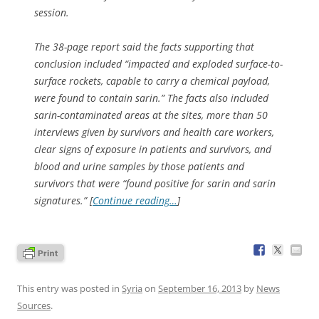
session.
The 38-page report said the facts supporting that
conclusion included “impacted and exploded surface-to-
surface rockets, capable to carry a chemical payload,
were found to contain sarin.” The facts also included
sarin-contaminated areas at the sites, more than 50
interviews given by survivors and health care workers,
clear signs of exposure in patients and survivors, and
blood and urine samples by those patients and
survivors that were “found positive for sarin and sarin
signatures.” [
Continue reading…
]
This entry was posted in
Syria
on
September 16, 2013
by
News
Sources
.