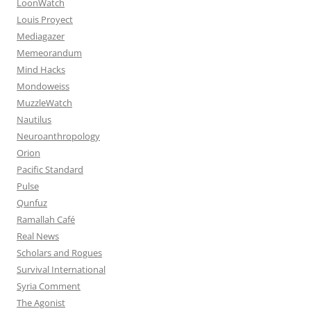
LoonWatch
Louis Proyect
Mediagazer
Memeorandum
Mind Hacks
Mondoweiss
MuzzleWatch
Nautilus
Neuroanthropology
Orion
Pacific Standard
Pulse
Qunfuz
Ramallah Café
Real News
Scholars and Rogues
Survival International
Syria Comment
The Agonist