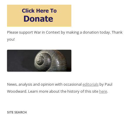
Please support War in Context by making a donation today. Thank
you!
News, analysis and opinion with occasional
editorials
by Paul
Woodward. Learn more about the history of this site
here
.
SITE SEARCH