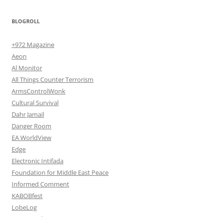
BLOGROLL
+972 Magazine
Aeon
Al Monitor
All Things Counter Terrorism
ArmsControlWonk
Cultural Survival
Dahr Jamail
Danger Room
EA WorldView
Edge
Electronic Intifada
Foundation for Middle East Peace
Informed Comment
KABOBfest
LobeLog