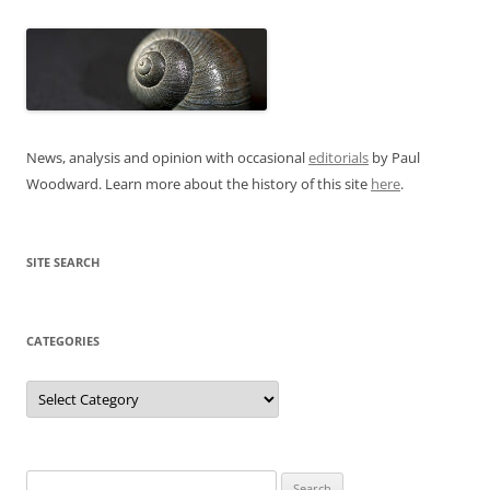
News, analysis and opinion with occasional
editorials
by Paul
Woodward. Learn more about the history of this site
here
.
SITE SEARCH
CATEGORIES
Categories
Search