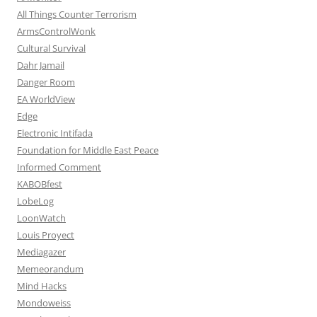
All Things Counter Terrorism
ArmsControlWonk
Cultural Survival
Dahr Jamail
Danger Room
EA WorldView
Edge
Electronic Intifada
Foundation for Middle East Peace
Informed Comment
KABOBfest
LobeLog
LoonWatch
Louis Proyect
Mediagazer
Memeorandum
Mind Hacks
Mondoweiss