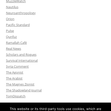
MuzzleWatch
Nautilus
Neuroanthropology
Orion
Pacific Standard
Pulse
Qunfuz
Ramallah Café
Real News
Scholars and Rogues
Survival International
Syria Comment
The Agonist
The Arabist
The Magnes Zionist
The Shadowland Journal
TomDispatch
This website or its third-party tools use cookies, which are