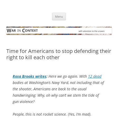
Skip
to
War in Context
content
… with attention to the unseen
Menu
Time for Americans to stop defending their
right to kill each other
Rosa Brooks writes
:
Here we go again. With
12 dead
bodies at Washington’s Navy Yard, not including that of
the shooter, Americans are back to the usual
handwringing: Why, oh why can’t we stem the tide of
gun violence?
People, this is not rocket science. (Yes, I’m mad).