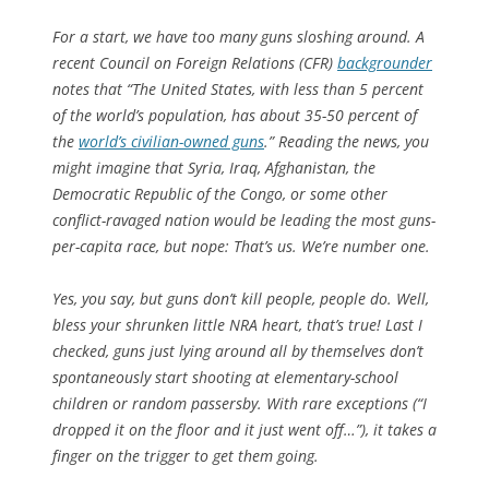
For a start, we have too many guns sloshing around. A
recent Council on Foreign Relations (CFR)
backgrounder
notes that “The United States, with less than 5 percent
of the world’s population, has about 35-50 percent of
the
world’s civilian-owned guns
.” Reading the news, you
might imagine that Syria, Iraq, Afghanistan, the
Democratic Republic of the Congo, or some other
conflict-ravaged nation would be leading the most guns-
per-capita race, but nope: That’s us. We’re number one.
Yes, you say, but
guns
don’t kill people, people do. Well,
bless your shrunken little NRA heart, that’s true! Last I
checked, guns just lying around all by themselves don’t
spontaneously start shooting at elementary-school
children or random passersby. With rare exceptions (“I
dropped it on the floor and it just went off…”), it takes a
finger on the trigger to get them going.