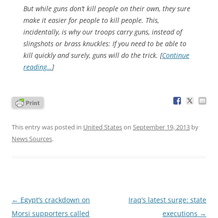
But while guns don’t kill people on their own, they sure
make it easier for
people
to kill people. This,
incidentally, is why our troops carry guns, instead of
slingshots or brass knuckles: If you need to be able to
kill quickly and surely, guns will do the trick. [
Continue
reading…
]
This entry was posted in
United States
on
September 19, 2013
by
News Sources
.
Post
←
Egypt’s crackdown on
Iraq’s latest surge: state
navigation
Morsi supporters called
executions
→