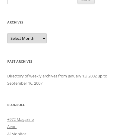
for:
ARCHIVES
Archives
PAST ARCHIVES
Directory of weekly archives from January 13, 2002 up to
September 16, 2007
BLOGROLL
+972 Magazine
Aeon
Al Monitor