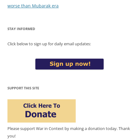
worse than Mubarak era
STAY INFORMED
Click below to sign up for daily email updates:
SUPPORT THIS SITE
Please support War in Context by making a donation today. Thank
you!