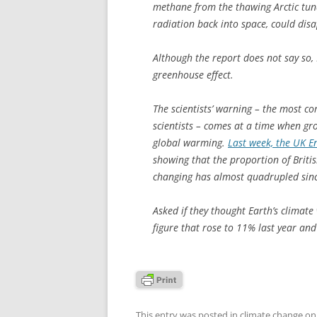
methane from the thawing Arctic tundr
radiation back into space, could dis
Although the report does not say so
greenhouse effect.
The scientists’ warning – the most c
scientists – comes at a time when gr
global warming.
Last week, the UK E
showing that the proportion of Britis
changing has almost quadrupled sin
Asked if they thought Earth’s climat
figure that rose to 11% last year and
This entry was posted in
climate change
o