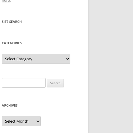
here
.
SITE SEARCH
CATEGORIES
Categories
Search
for:
ARCHIVES
Archives