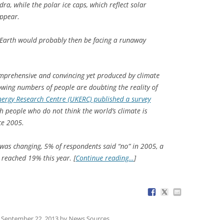
a, while the polar ice caps, which reflect solar
appear.
, Earth would probably then be facing a runaway
omprehensive and convincing yet produced by climate
owing numbers of people are doubting the reality of
nergy Research Centre (UKERC) published a survey
h people who do not think the world’s climate is
ce 2005.
e was changing, 5% of respondents said “no” in 2005, a
 reached 19% this year. [
Continue reading…
]
n
September 22, 2013
by
News Sources
.