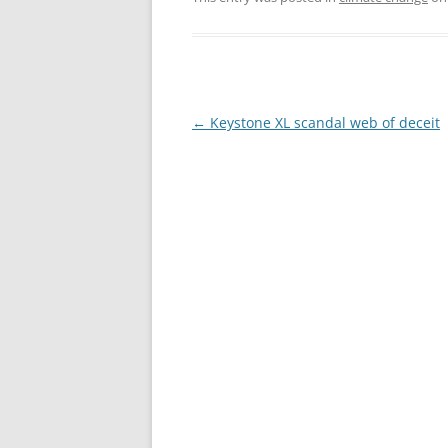
Post
←
Keystone XL scandal web of deceit
navigation