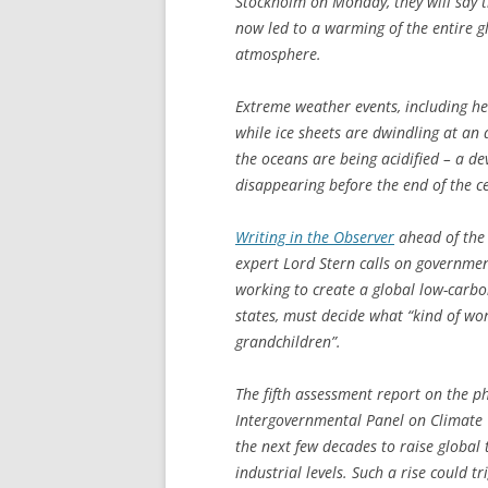
Stockholm on Monday, they will say th
now led to a warming of the entire g
atmosphere.
Extreme weather events, including h
while ice sheets are dwindling at an a
the oceans are being acidified – a de
disappearing before the end of the c
Writing in the
Observer
ahead of the 
expert Lord Stern calls on government
working to create a global low-carb
states, must decide what “kind of wo
grandchildren”.
The fifth assessment report on the ph
Intergovernmental Panel on Climate 
the next few decades to raise globa
industrial levels. Such a rise could 