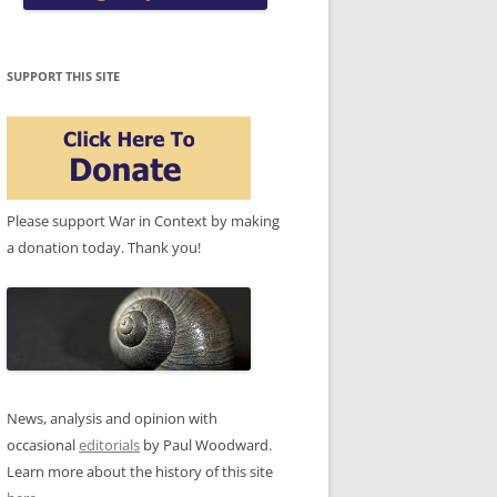
SUPPORT THIS SITE
Please support War in Context by making
a donation today. Thank you!
News, analysis and opinion with
occasional
editorials
by Paul Woodward.
Learn more about the history of this site