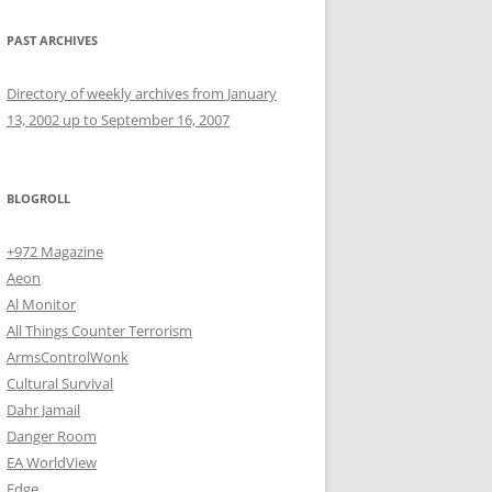
PAST ARCHIVES
Directory of weekly archives from January
13, 2002 up to September 16, 2007
BLOGROLL
+972 Magazine
Aeon
Al Monitor
All Things Counter Terrorism
ArmsControlWonk
Cultural Survival
Dahr Jamail
Danger Room
EA WorldView
Edge