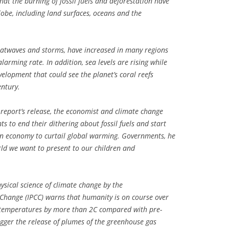
at the burning of fossil fuels and deforestation have
lobe, including land surfaces, oceans and the
eatwaves and storms, have increased in many regions
larming rate. In addition, sea levels are rising while
velopment that could see the planet’s coral reefs
entury.
report’s release, the economist and climate change
s to end their dithering about fossil fuels and start
on economy to curtail global warming. Governments, he
rld we want to present to our children and
ysical science of climate change by the
Change (IPCC) warns that humanity is on course over
l temperatures by more than 2C compared with pre-
trigger the release of plumes of the greenhouse gas