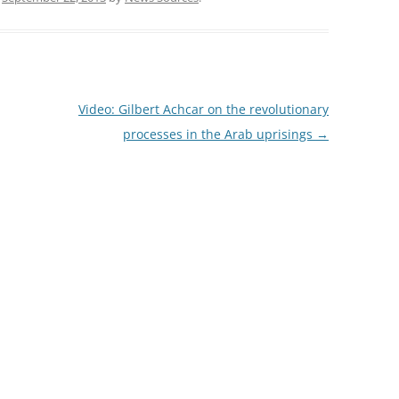
Video: Gilbert Achcar on the revolutionary
processes in the Arab uprisings
→