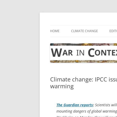
Skip
to
content
… with attention to the unseen
War in Context
HOME
CLIMATE CHANGE
EDIT
Climate change: IPCC iss
warming
The Guardian
reports
:
Scientists wil
mounting dangers of global warming. 