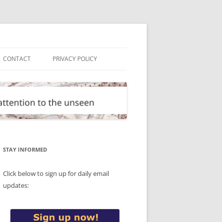
CONTACT
PRIVACY POLICY
STAY INFORMED
Click below to sign up for daily email
updates: