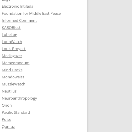
Electronic Intifada
Foundation for Middle East Peace
Informed Comment
KABOBfest
LobeLog
LoonWatch
Louis Proyect
Mediagazer
Memeorandum
Mind Hacks
Mondoweiss
MuzzleWatch
Nautilus
Neuroanthropology
Orion
Pacific Standard
Pulse
Qunfuz