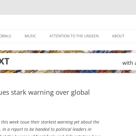
ORIALS
MUSIC
ATTENTION TO THE UNSEEN
ABOUT
ues stark warning over global
l this week issue their starkest warning yet about the
In a report to be handed to political leaders in