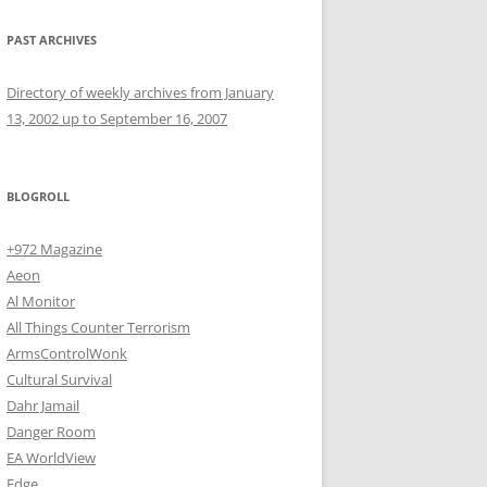
PAST ARCHIVES
Directory of weekly archives from January
13, 2002 up to September 16, 2007
BLOGROLL
+972 Magazine
Aeon
Al Monitor
All Things Counter Terrorism
ArmsControlWonk
Cultural Survival
Dahr Jamail
Danger Room
EA WorldView
Edge