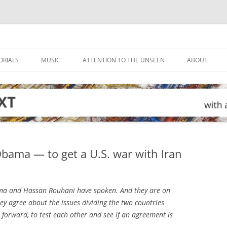
ORIALS
MUSIC
ATTENTION TO THE UNSEEN
ABOUT
bama — to get a U.S. war with Iran
a and Hassan Rouhani have spoken. And they are on
ey agree about the issues dividing the two countries
 forward, to test each other and see if an agreement is