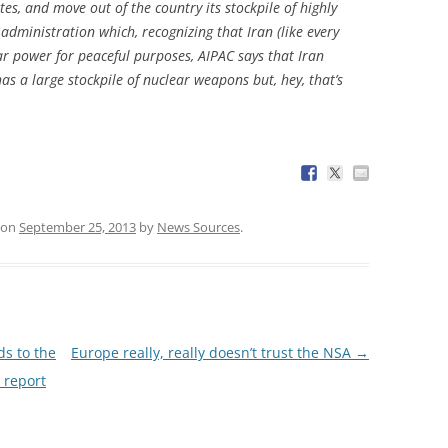
tes, and move out of the country its stockpile of highly
administration which, recognizing that Iran (like every
ar power for peaceful purposes, AIPAC says that Iran
 has a large stockpile of nuclear weapons but, hey, that’s
on
September 25, 2013
by
News Sources
.
s to the
Europe really, really doesn’t trust the NSA
→
 report