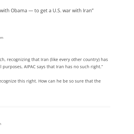
with Obama — to get a U.S. war with Iran
”
am
ch, recognizing that Iran (like every other country) has
l purposes, AIPAC says that Iran has no such right.”
ecognize this right. How can he be so sure that the
m