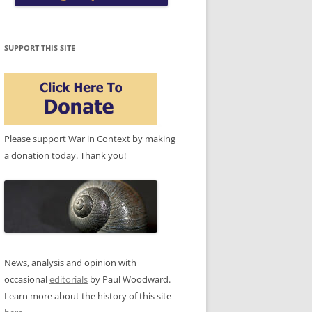
SUPPORT THIS SITE
Please support War in Context by making
a donation today. Thank you!
News, analysis and opinion with
occasional
editorials
by Paul Woodward.
Learn more about the history of this site