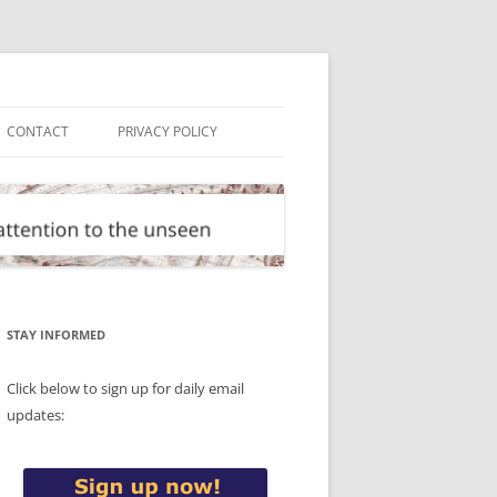
CONTACT
PRIVACY POLICY
STAY INFORMED
Click below to sign up for daily email
updates: