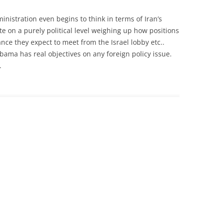
nistration even begins to think in terms of Iran’s
ate on a purely political level weighing up how positions
ance they expect to meet from the Israel lobby etc..
Obama has real objectives on any foreign policy issue.
.