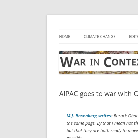
Skip
to
content
… with attention to the unseen
War in Context
HOME
CLIMATE CHANGE
EDIT
AIPAC goes to war with O
M.J. Rosenberg writes
:
Barack Obam
the same page. By that I mean not th
but that they are both ready to move
possible.