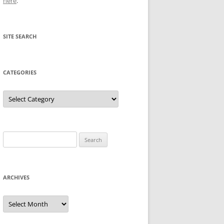
here
.
SITE SEARCH
CATEGORIES
Categories
Search
for:
ARCHIVES
Archives