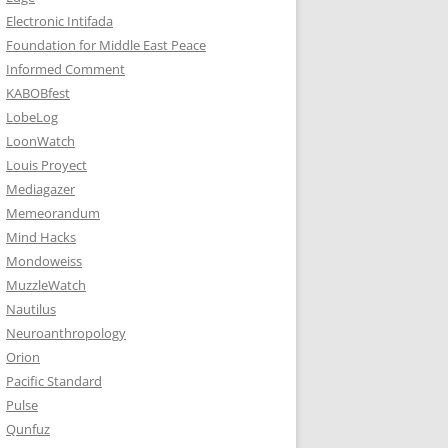
Electronic Intifada
Foundation for Middle East Peace
Informed Comment
KABOBfest
LobeLog
LoonWatch
Louis Proyect
Mediagazer
Memeorandum
Mind Hacks
Mondoweiss
MuzzleWatch
Nautilus
Neuroanthropology
Orion
Pacific Standard
Pulse
Qunfuz