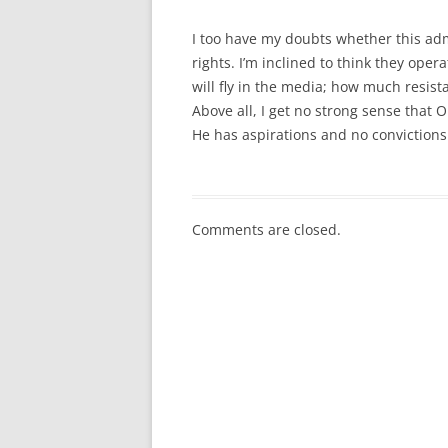
I too have my doubts whether this admi
rights. I’m inclined to think they oper
will fly in the media; how much resist
Above all, I get no strong sense that 
He has aspirations and no convictions
Comments are closed.