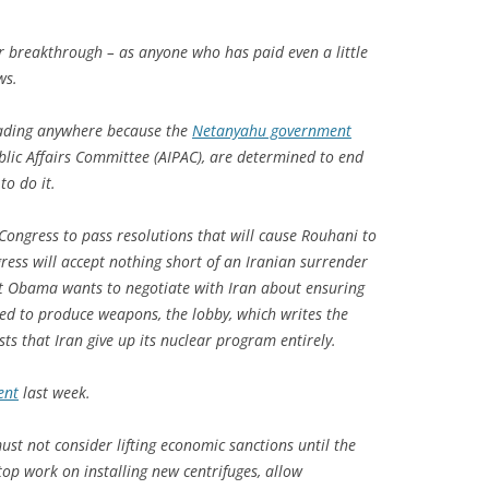
ajor breakthrough – as anyone who has paid even a little
ws.
leading anywhere because the
Netanyahu government
ublic Affairs Committee (AIPAC), are determined to end
to do it.
 Congress to pass resolutions that will cause Rouhani to
ess will accept nothing short of an Iranian surrender
nt Obama wants to negotiate with Iran about ensuring
sed to produce weapons, the lobby, which writes the
sts that Iran give up its nuclear program entirely.
ent
last week.
st not consider lifting economic sanctions until the
op work on installing new centrifuges, allow