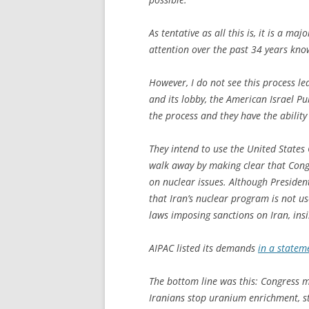
As tentative as all this is, it is a m
attention over the past 34 years kno
However, I do not see this process 
and its lobby, the American Israel P
the process and they have the ability 
They intend to use the United States
walk away by making clear that Congr
on nuclear issues. Although Preside
that Iran’s nuclear program is not u
laws imposing sanctions on Iran, insi
AIPAC listed its demands
in a statem
The bottom line was this: Congress mu
Iranians stop uranium enrichment, st