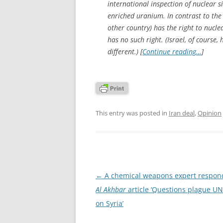
international inspection of nuclear si
enriched uranium. In contrast to the 
other country) has the right to nucle
has no such right. (Israel, of course,
different.) [
Continue reading…
]
This entry was posted in
Iran deal
,
Opinion
Post
←
A chemical weapons expert respond
navigation
Al Akhbar
article ‘Questions plague UN
on Syria’