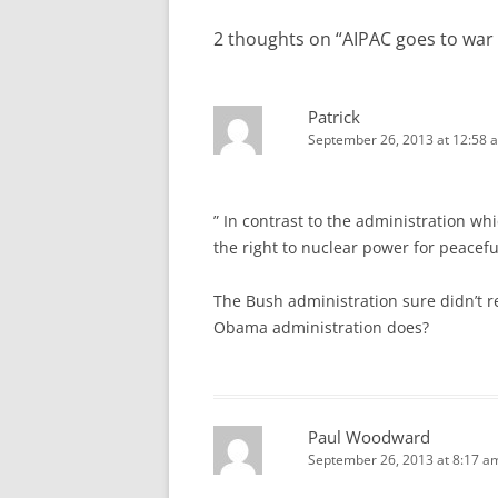
2 thoughts on “
AIPAC goes to war 
Patrick
September 26, 2013 at 12:58 
” In contrast to the administration whi
the right to nuclear power for peacefu
The Bush administration sure didn’t r
Obama administration does?
Paul Woodward
September 26, 2013 at 8:17 a