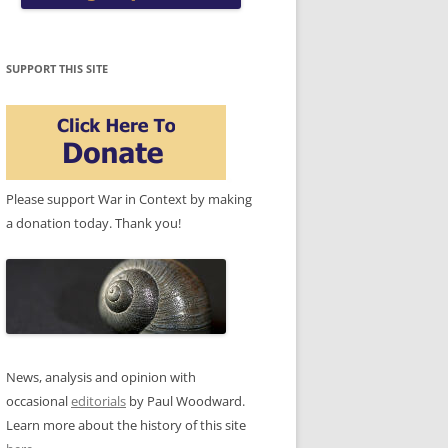
SUPPORT THIS SITE
Please support War in Context by making
a donation today. Thank you!
News, analysis and opinion with
occasional
editorials
by Paul Woodward.
Learn more about the history of this site