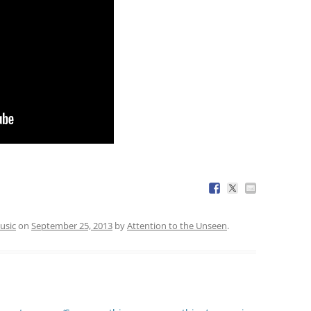
usic
on
September 25, 2013
by
Attention to the Unseen
.