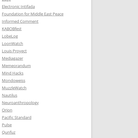
Electronic Intifada
Foundation for Middle East Peace
Informed Comment
KABOBfest
LobeLog
LoonWatch
Louis Proyect
Mediagazer
Memeorandum
Mind Hacks
Mondoweiss
MuzzleWatch
Nautilus
Neuroanthropology
Orion
Pacific Standard
Pulse
Qunfuz