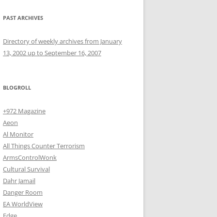
PAST ARCHIVES
Directory of weekly archives from January
13, 2002 up to September 16, 2007
BLOGROLL
+972 Magazine
Aeon
Al Monitor
All Things Counter Terrorism
ArmsControlWonk
Cultural Survival
Dahr Jamail
Danger Room
EA WorldView
Edge