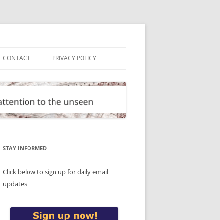
CONTACT
PRIVACY POLICY
STAY INFORMED
Click below to sign up for daily email
updates: