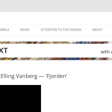
ORIALS
MUSIC
ATTENTION TO THE UNSEEN
ABOUT
Elling Vanberg — ‘Fjorden’