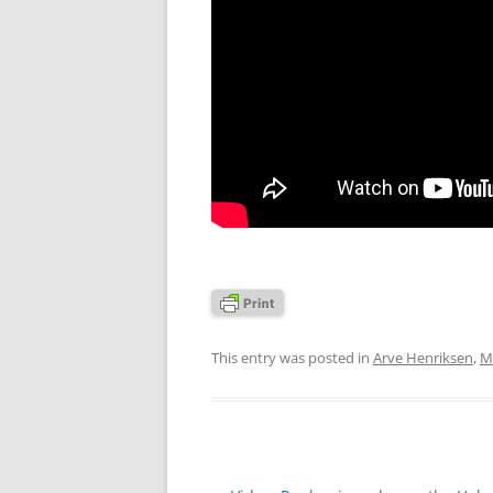
This entry was posted in
Arve Henriksen
,
M