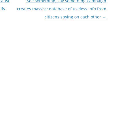
caust
‘See something, say something’ campaign
ify
creates massive database of useless info from
citizens spying on each other
→