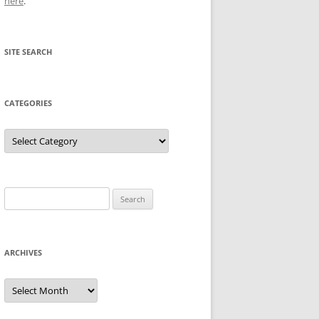
here
.
SITE SEARCH
CATEGORIES
Categories
Search
for:
ARCHIVES
Archives