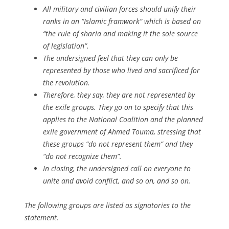
All military and civilian forces should unify their
ranks in an “Islamic framwork” which is based on
“the rule of sharia and making it the sole source
of legislation”.
The undersigned feel that they can only be
represented by those who lived and sacrificed for
the revolution.
Therefore, they say, they are not represented by
the exile groups. They go on to specify that this
applies to the National Coalition and the planned
exile government of Ahmed Touma, stressing that
these groups “do not represent them” and they
“do not recognize them”.
In closing, the undersigned call on everyone to
unite and avoid conflict, and so on, and so on.
The following groups are listed as signatories to the
statement.