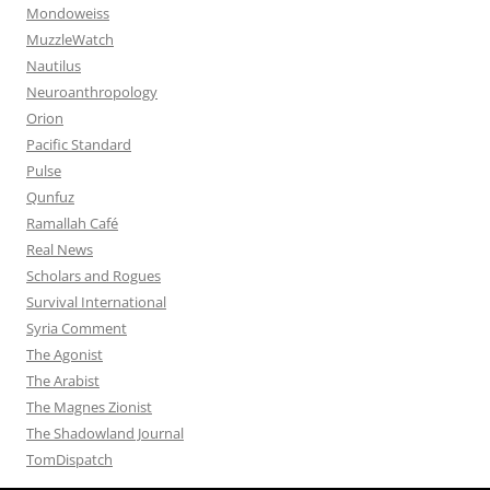
Mondoweiss
MuzzleWatch
Nautilus
Neuroanthropology
Orion
Pacific Standard
Pulse
Qunfuz
Ramallah Café
Real News
Scholars and Rogues
Survival International
Syria Comment
The Agonist
The Arabist
The Magnes Zionist
The Shadowland Journal
TomDispatch