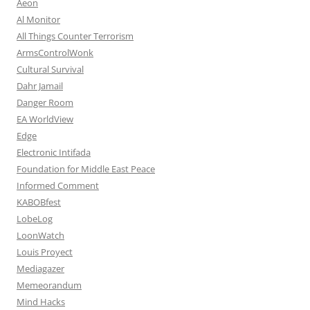
Aeon
Al Monitor
All Things Counter Terrorism
ArmsControlWonk
Cultural Survival
Dahr Jamail
Danger Room
EA WorldView
Edge
Electronic Intifada
Foundation for Middle East Peace
Informed Comment
KABOBfest
LobeLog
LoonWatch
Louis Proyect
Mediagazer
Memeorandum
Mind Hacks