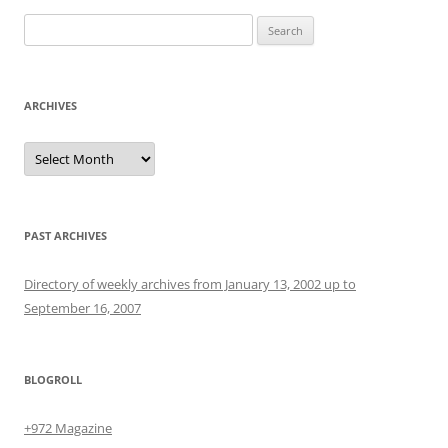
Search
for:
ARCHIVES
Archives
PAST ARCHIVES
Directory of weekly archives from January 13, 2002 up to
September 16, 2007
BLOGROLL
+972 Magazine