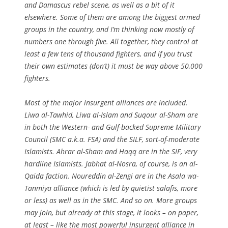
and Damascus rebel scene, as well as a bit of it
elsewhere. Some of them are among the biggest armed
groups in the country, and I’m thinking now mostly of
numbers one through five. All together, they control at
least a few tens of thousand fighters, and if you trust
their own estimates (don’t) it must be way above 50,000
fighters.
Most of the major insurgent alliances are included.
Liwa al-Tawhid, Liwa al-Islam and Suqour al-Sham are
in both the Western- and Gulf-backed Supreme Military
Council (SMC a.k.a. FSA) and the SILF, sort-of-moderate
Islamists. Ahrar al-Sham and Haqq are in the SIF, very
hardline Islamists. Jabhat al-Nosra, of course, is an al-
Qaida faction. Noureddin al-Zengi are in the Asala wa-
Tanmiya alliance (which is led by quietist salafis, more
or less) as well as in the SMC. And so on. More groups
may join, but already at this stage, it looks – on paper,
at least – like the most powerful insurgent alliance in