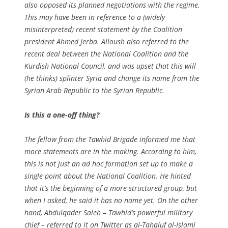
also opposed its planned negotiations with the regime.
This may have been in reference to a (widely
misinterpreted) recent statement by the Coalition
president Ahmed Jerba. Alloush also referred to the
recent deal between the National Coalition and the
Kurdish National Council, and was upset that this will
(he thinks) splinter Syria and change its name from the
Syrian Arab Republic to the Syrian Republic.
Is this a one-off thing?
The fellow from the Tawhid Brigade informed me that
more statements are in the making. According to him,
this is not just an ad hoc formation set up to make a
single point about the National Coalition. He hinted
that it’s the beginning of a more structured group, but
when I asked, he said it has no name yet. On the other
hand, Abdulqader Saleh – Tawhid’s powerful military
chief – referred to it on Twitter as al-Tahaluf al-Islami