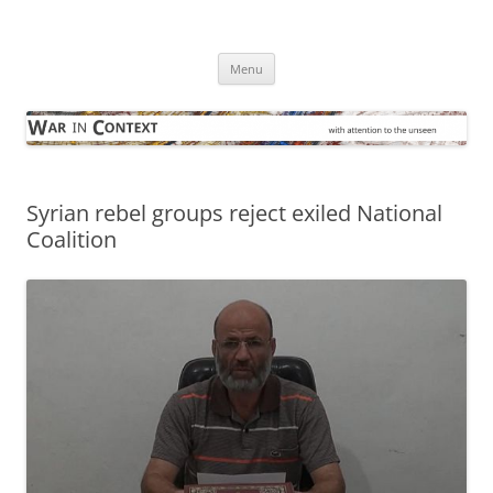
Skip
to
War in Context
content
… with attention to the unseen
Menu
Syrian rebel groups reject exiled National
Coalition