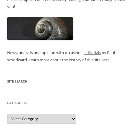
you!
News, analysis and opinion with occasional
editorials
by Paul
Woodward. Learn more about the history of this site
here
.
SITE SEARCH
CATEGORIES
Categories