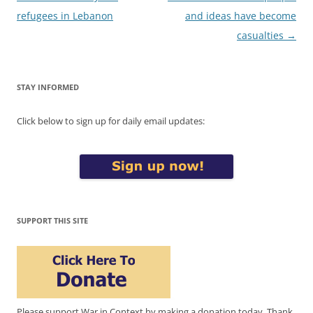
navigation
refugees in Lebanon
and ideas have become
casualties
→
STAY INFORMED
Click below to sign up for daily email updates:
SUPPORT THIS SITE
Please support War in Context by making a donation today. Thank