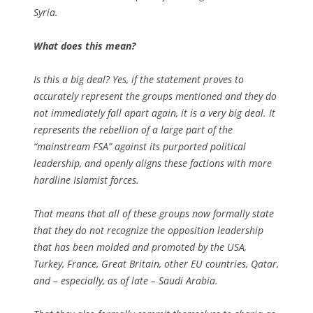
Syria.
What does this mean?
Is this a big deal? Yes, if the statement proves to
accurately represent the groups mentioned and they do
not immediately fall apart again, it is a very big deal. It
represents the rebellion of a large part of the
“mainstream FSA” against its purported political
leadership, and openly aligns these factions with more
hardline Islamist forces.
That means that all of these groups now formally state
that they do not recognize the opposition leadership
that has been molded and promoted by the USA,
Turkey, France, Great Britain, other EU countries, Qatar,
and – especially, as of late – Saudi Arabia.