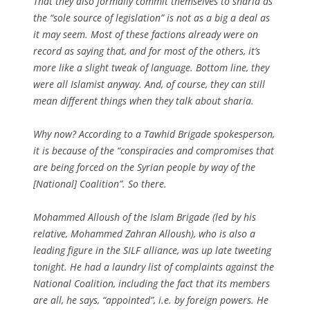
That they also formally commit themselves to sharia as
the “sole source of legislation” is not as a big a deal as
it may seem. Most of these factions already were on
record as saying that, and for most of the others, it’s
more like a slight tweak of language. Bottom line, they
were all Islamist anyway. And, of course, they can still
mean different things when they talk about sharia.
Why now? According to a Tawhid Brigade spokesperson,
it is because of the “conspiracies and compromises that
are being forced on the Syrian people by way of the
[National] Coalition”. So there.
Mohammed Alloush of the Islam Brigade (led by his
relative, Mohammed Zahran Alloush), who is also a
leading figure in the SILF alliance, was up late tweeting
tonight. He had a laundry list of complaints against the
National Coalition, including the fact that its members
are all, he says, “appointed”, i.e. by foreign powers. He