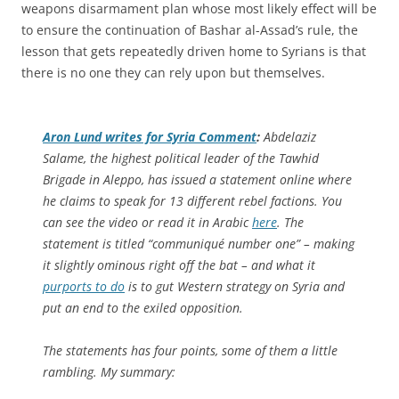
weapons disarmament plan whose most likely effect will be
to ensure the continuation of Bashar al-Assad’s rule, the
lesson that gets repeatedly driven home to Syrians is that
there is no one they can rely upon but themselves.
Aron Lund writes for
Syria Comment
:
Abdelaziz
Salame, the highest political leader of the Tawhid
Brigade in Aleppo, has issued a statement online where
he claims to speak for 13 different rebel factions. You
can see the video or read it in Arabic
here
. The
statement is titled “communiqué number one” – making
it slightly ominous right off the bat – and what it
purports to do
is to gut Western strategy on Syria and
put an end to the exiled opposition.
The statements has four points, some of them a little
rambling. My summary: