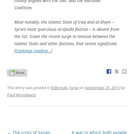
closely aligned with the SMC and the National
Coalition.
Most notably, the Islamic State of Iraq and al-Sham –
Syria’s most querulous al-Qaida faction – is absent from
the list. Given the recent surge in tension between the
Islamic State and other factions, that seems significant.
[
Continue reading…
]
This entry was posted in
Editorials
,
Syria
on
September 25, 2013
by
Paul Woodward
.
Post
←
The crisis of Syrian
A war in which both people