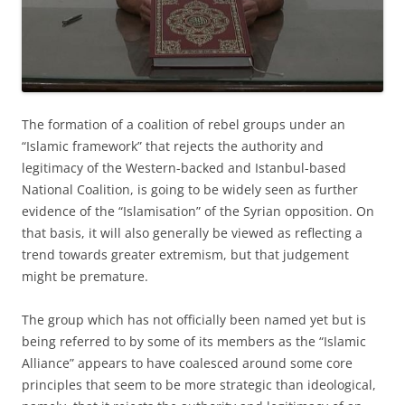
The formation of a coalition of rebel groups under an
“Islamic framework” that rejects the authority and
legitimacy of the Western-backed and Istanbul-based
National Coalition, is going to be widely seen as further
evidence of the “Islamisation” of the Syrian opposition. On
that basis, it will also generally be viewed as reflecting a
trend towards greater extremism, but that judgement
might be premature.
The group which has not officially been named yet but is
being referred to by some of its members as the “Islamic
Alliance” appears to have coalesced around some core
principles that seem to be more strategic than ideological,