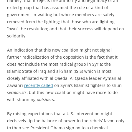
namely, that it rejects the authority and legitimacy of an
exiled group that has assumed the role of a kind of
government-in-waiting but whose members are safely
removed from the fighting; that those who are fighting
“own” the revolution; and that their success will depend on
solidarity.
An indication that this new coalition might not signal
further radicalization of the opposition is the fact that it
does
not
include the most radical group in Syria: the
Islamic State of Iraq and al-Sham (ISIS) which is most
closely affiliated with al Qaeda. Al Qaeda leader Ayman al-
Zawahri
recently called
on Syria’s Islamist fighters to shun
secularists
, but this new coalition might have more to do
with shunning
outsiders
.
By raising expectations that a U.S. intervention might
decisively tip the balance of power in the rebels’ favor, only
to then see President Obama sign on to a chemical