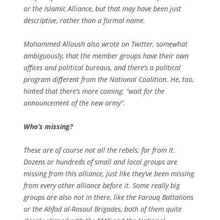
or the Islamic Alliance, but that may have been just
descriptive, rather than a formal name.
Mohammed Alloush also wrote on Twitter, somewhat
ambiguously, that the member groups have their own
offices and political bureaus, and there’s a political
program different from the National Coalition. He, too,
hinted that there’s more coming: “wait for the
announcement of the new army”.
Who’s missing?
These are of course not all the rebels; far from it.
Dozens or hundreds of small and local groups are
missing from this alliance, just like they’ve been missing
from every other alliance before it. Some really big
groups are also not in there, like the Farouq Battalions
or the Ahfad al-Rasoul Brigades, both of them quite