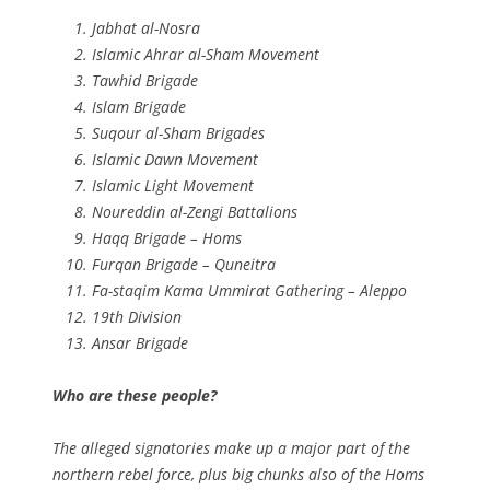
Jabhat al-Nosra
Islamic Ahrar al-Sham Movement
Tawhid Brigade
Islam Brigade
Suqour al-Sham Brigades
Islamic Dawn Movement
Islamic Light Movement
Noureddin al-Zengi Battalions
Haqq Brigade – Homs
Furqan Brigade – Quneitra
Fa-staqim Kama Ummirat Gathering – Aleppo
19th Division
Ansar Brigade
Who are these people?
The alleged signatories make up a major part of the
northern rebel force, plus big chunks also of the Homs