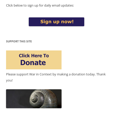
Click below to sign up for daily email updates:
SUPPORT THIS SITE
Please support War in Context by making a donation today. Thank
you!