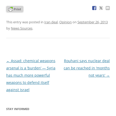
This entry was posted in
Iran deal
,
Opinion
on
September 26, 2013
by
News Sources
.
Post
←
Assad: chemical weapons
Rouhani says nuclear deal
navigation
arsenal is a ‘burden’ — Syria
can be reached in ‘months
has much more powerful
not years’
→
weapons to defend itself
against Israel
STAY INFORMED