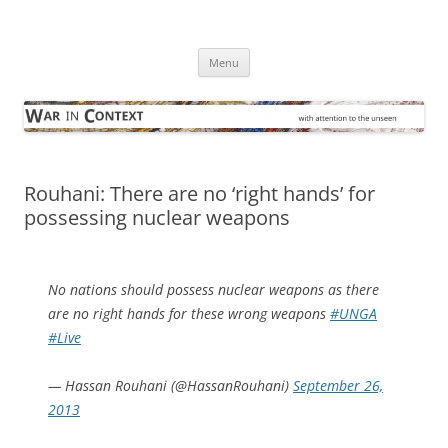
Skip
to
War in Context
content
… with attention to the unseen
Menu
Rouhani: There are no ‘right hands’ for
possessing nuclear weapons
No nations should possess nuclear weapons as there
are no right hands for these wrong weapons
#UNGA
#Live
— Hassan Rouhani (@HassanRouhani)
September 26,
2013