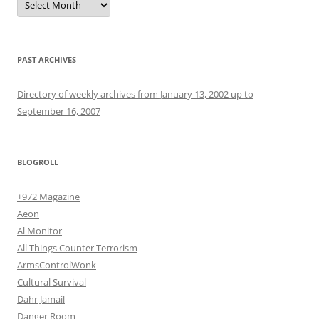
PAST ARCHIVES
Directory of weekly archives from January 13, 2002 up to
September 16, 2007
BLOGROLL
+972 Magazine
Aeon
Al Monitor
All Things Counter Terrorism
ArmsControlWonk
Cultural Survival
Dahr Jamail
Danger Room