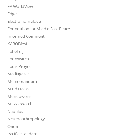
EA WorldView
Edge
Electronic Intifada
Foundation for Middle East Peace
Informed Comment
KABOBfest
LobeLog
LoonWatch
Louis Proyect
Mediagazer
Memeorandum
Mind Hacks
Mondoweiss
MuzzleWatch
Nautilus
Neuroanthropology
Orion
Pacific Standard