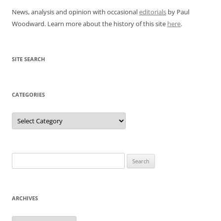
News, analysis and opinion with occasional
editorials
by Paul
Woodward. Learn more about the history of this site
here
.
SITE SEARCH
CATEGORIES
Categories
Search
for:
ARCHIVES
Archives