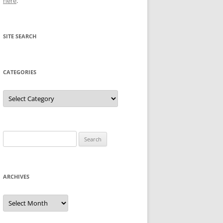
here
.
SITE SEARCH
CATEGORIES
Categories
Search
for:
ARCHIVES
Archives