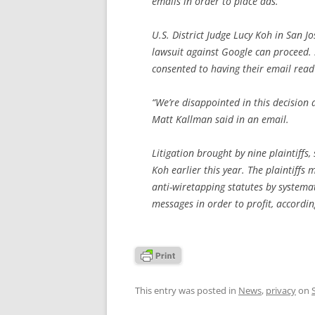
emails in order to place ads.
U.S. District Judge Lucy Koh in San Jo
lawsuit against Google can proceed. 
consented to having their email read 
“We’re disappointed in this decision
Matt Kallman said in an email.
Litigation brought by nine plaintiff
Koh earlier this year. The plaintiffs 
anti-wiretapping statutes by systemat
messages in order to profit, accordi
This entry was posted in
News
,
privacy
on