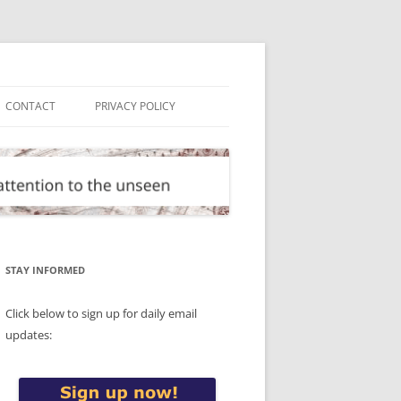
CONTACT
PRIVACY POLICY
STAY INFORMED
Click below to sign up for daily email
updates: