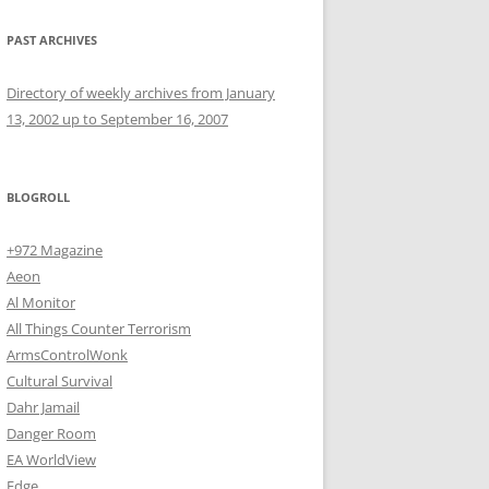
PAST ARCHIVES
Directory of weekly archives from January
13, 2002 up to September 16, 2007
BLOGROLL
+972 Magazine
Aeon
Al Monitor
All Things Counter Terrorism
ArmsControlWonk
Cultural Survival
Dahr Jamail
Danger Room
EA WorldView
Edge