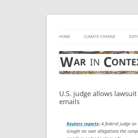
Skip
to
content
… with attention to the unseen
War in Context
HOME
CLIMATE CHANGE
EDIT
U.S. judge allows lawsui
emails
Reuters
reports
:
A federal judge on 
Google Inc over allegations the com