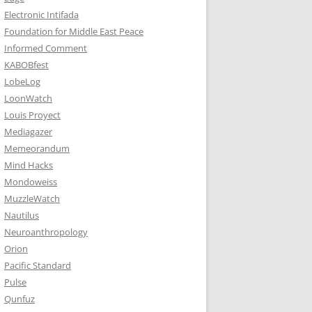
Electronic Intifada
Foundation for Middle East Peace
Informed Comment
KABOBfest
LobeLog
LoonWatch
Louis Proyect
Mediagazer
Memeorandum
Mind Hacks
Mondoweiss
MuzzleWatch
Nautilus
Neuroanthropology
Orion
Pacific Standard
Pulse
Qunfuz