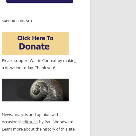
SUPPORT THIS SITE
Please support War in Context by making
a donation today. Thank you!
News, analysis and opinion with
occasional
editorials
by Paul Woodward.
Learn more about the history of this site