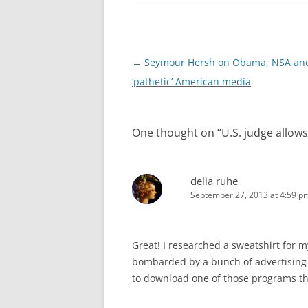
Post
←
Seymour Hersh on Obama, NSA and
navigation
‘pathetic’ American media
One thought on “
U.S. judge allow
delia ruhe
September 27, 2013 at 4:59 p
Great! I researched a sweatshirt for m
bombarded by a bunch of advertising f
to download one of those programs that