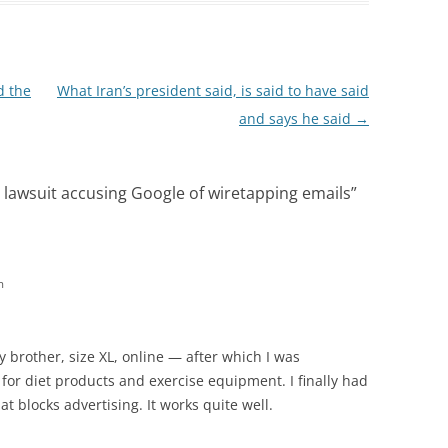
 the
What Iran’s president said, is said to have said
and says he said
→
s lawsuit accusing Google of wiretapping emails
”
m
y brother, size XL, online — after which I was
or diet products and exercise equipment. I finally had
 blocks advertising. It works quite well.