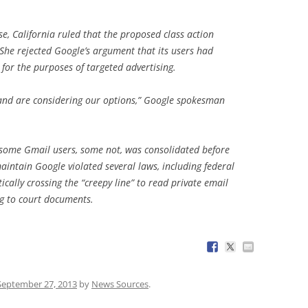
se, California ruled that the proposed class action
She rejected Google’s argument that its users had
for the purposes of targeted advertising.
 and are considering our options,” Google spokesman
s, some Gmail users, some not, was consolidated before
maintain Google violated several laws, including federal
ically crossing the “creepy line” to read private email
ng to court documents.
September 27, 2013
by
News Sources
.