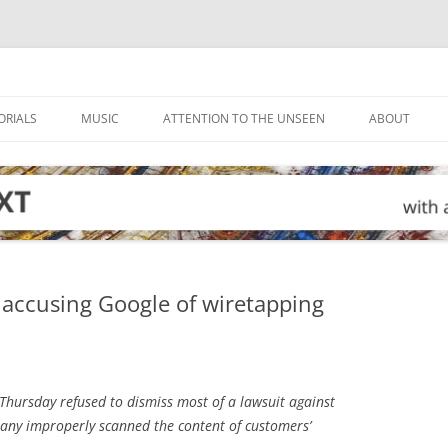
ORIALS
MUSIC
ATTENTION TO THE UNSEEN
ABOUT
t accusing Google of wiretapping
Thursday refused to dismiss most of a lawsuit against
pany improperly scanned the content of customers’