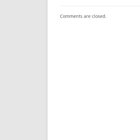
Comments are closed.