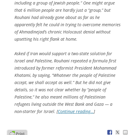
including a group of Jewish people.” One might argue
that 6 million people are hardly just a “group,” but
Rouhani had already gone about as far as he
apparently felt he could in trying to overcome memories
of Ahmadinejad’s chronic Holocaust denial without
upsetting his right flank at home.
Asked if Iran would support a two-state solution for
Israel and Palestine, Rouhani repeated a formula first
introduced by former reformist President Mohammad
Khatami, by saying, “Whatever the people of Palestine
accept, we shall accept as well.” But he did not give
details, so it was not clear whether by “people of
Palestine,” he also meant millions of Palestinian
refugees living outside the West Bank and Gaza — a
non-starter for Israel. [
Continue reading…
]