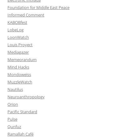
Foundation for Middle East Peace
Informed Comment
KABOBfest
LobeLog
LoonWatch
Louis Proyect
Mediagazer
Memeorandum
Mind Hacks
Mondoweiss
MuzzleWatch
Nautilus
Neuroanthropology
Orion
Pacific Standard
Pulse
Qunfuz
Ramallah Café