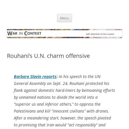
Skip
to
War in Context
content
… with attention to the unseen
Menu
Rouhani’s U.N. charm offensive
Barbara Slavin reports
:
In his speech to the UN
General Assembly on Sept. 24, Rouhani protected his
flank against domestic hard-liners by bemoaning efforts
by unnamed nations to divide the world into a
“superior us and inferior others,” to oppress the
Palestinians and kill “innocent civilians” with drones.
After a meandering start, however, the speech pivoted
to promising that Iran would “act responsibly” and