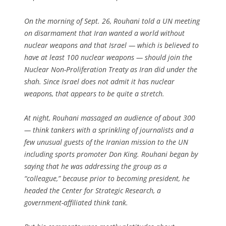
On the morning of Sept. 26, Rouhani told a UN meeting
on disarmament that Iran wanted a world without
nuclear weapons and that Israel — which is believed to
have at least 100 nuclear weapons — should join the
Nuclear Non-Proliferation Treaty as Iran did under the
shah. Since Israel does not admit it has nuclear
weapons, that appears to be quite a stretch.
At night, Rouhani massaged an audience of about 300
— think tankers with a sprinkling of journalists and a
few unusual guests of the Iranian mission to the UN
including sports promoter Don King. Rouhani began by
saying that he was addressing the group as a
“colleague,” because prior to becoming president, he
headed the Center for Strategic Research, a
government-affiliated think tank.