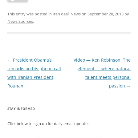
This entry was posted in
Iran deal
,
News
on
September 28, 2013
by
News Sources
.
Post
←
President Obama’s
Video — Ken Robinson: The
navigation
remarks on his phone call
element — where natural
with Iranian President
talent meets personal
Rouhani
passion
→
STAY INFORMED
Click below to sign up for daily email updates: