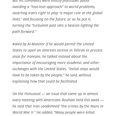
But his comments were mostly platitudes about
avoiding a “lose-lose approach” to world problems,
asserting Iran’s right to play “a major role at the global
level,” and focusing on the future, or as he put it,
turning the “turbulent past into a beacon lighting the
path forward.”
Asked by Al-Monitor if he would permit the United
States to open an interests section in Tehran to process
visas for Iranians, he talked instead about the
importance of encouraging more academic and other
exchanges with the United States. “Initial steps would
have to be taken by the people,” he said, without
explaining how that could be facilitated.
On the Holocaust — an issue that came up in almost
every meeting with Americans Rouhani held this week —
he said that Iran condemned “the crimes by the Nazis in
World War II.” He added, “Many people were killed