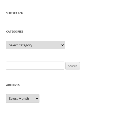
SITE SEARCH
CATEGORIES
Categories
Search
for:
ARCHIVES
Archives