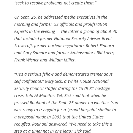
“seek to resolve problems, not create them.”
On Sept. 25, he addressed media executives in the
morning and former US officials and proliferation
experts in the evening — the latter a group of about 40
that included former National Security Adviser Brent
Scowcroft, former nuclear negotiators Robert Einhorn
and Gary Samore and former Ambassadors Bill Luers,
Frank Wisner and William Miller.
“He’s a serious fellow and demonstrated tremendous
self-confidence,” Gary Sick, a White House National
Security Council staffer during the 1979-81 hostage
crisis, told Al-Monitor. Yet, Sick said that when he
pressed Rouhani at the Sept. 25 dinner on whether Iran
was ready to try again for a “grand bargain” similar to
a proposal made in 2003 that the United States
rebuffed, Rouhani answered, “‘We need to take this a
step at a time,’ not in one leap,” Sick said.