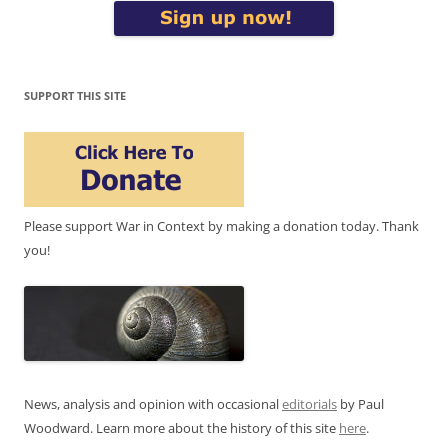
SUPPORT THIS SITE
Please support War in Context by making a donation today. Thank
you!
News, analysis and opinion with occasional
editorials
by Paul
Woodward. Learn more about the history of this site
here
.