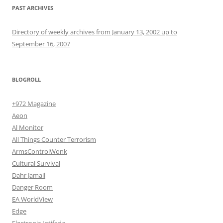
PAST ARCHIVES
Directory of weekly archives from January 13, 2002 up to
September 16, 2007
BLOGROLL
+972 Magazine
Aeon
Al Monitor
All Things Counter Terrorism
ArmsControlWonk
Cultural Survival
Dahr Jamail
Danger Room
EA WorldView
Edge
Electronic Intifada