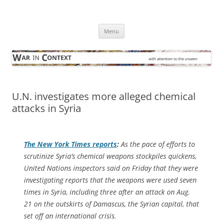
Skip
to
War in Context
content
… with attention to the unseen
Menu
U.N. investigates more alleged chemical
attacks in Syria
The
New York Times
reports
:
As the pace of efforts to
scrutinize Syria’s chemical weapons stockpiles quickens,
United Nations inspectors said on Friday that they were
investigating reports that the weapons were used seven
times in Syria, including three after an attack on Aug.
21 on the outskirts of Damascus, the Syrian capital, that
set off an international crisis.