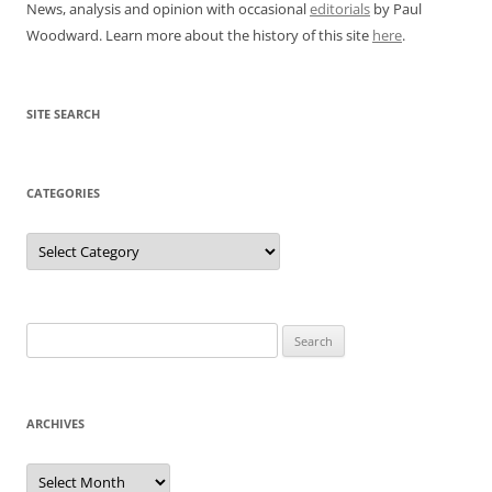
News, analysis and opinion with occasional
editorials
by Paul
Woodward. Learn more about the history of this site
here
.
SITE SEARCH
CATEGORIES
Categories
Search
for:
ARCHIVES
Archives