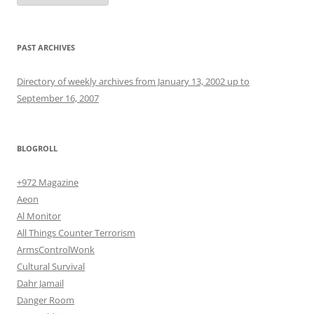
PAST ARCHIVES
Directory of weekly archives from January 13, 2002 up to
September 16, 2007
BLOGROLL
+972 Magazine
Aeon
Al Monitor
All Things Counter Terrorism
ArmsControlWonk
Cultural Survival
Dahr Jamail
Danger Room