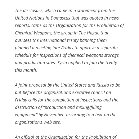
The disclosure, which came in a statement from the
United Nations in Damascus that was quoted in news
reports, came as the Organization for the Prohibition of
Chemical Weapons, the group in The Hague that
oversees the international treaty banning them,
planned a meeting late Friday to approve a separate
schedule for inspections of chemical weapons storage
and production sites. Syria applied to join the treaty
this month.
A joint proposal by the United States and Russia to be
put before the organization’s executive council on
Friday calls for the completion of inspections and the
destruction of “production and mixing/filling
equipment” by November, according to a text on the
organization’s Web site.
An official at the Organization for the Prohibition of