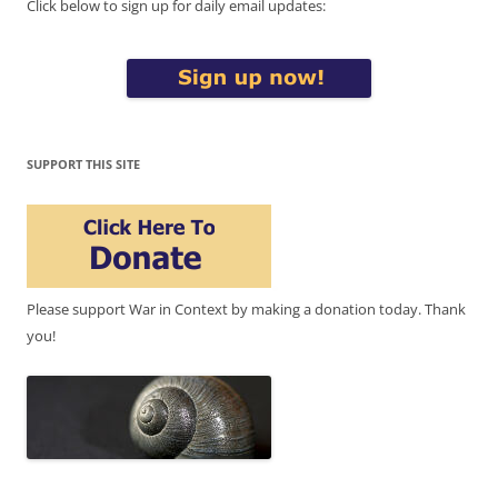
Click below to sign up for daily email updates:
SUPPORT THIS SITE
Please support War in Context by making a donation today. Thank
you!