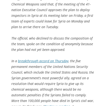
Chemical Weapons said that, if the meeting of the 41-
nation Executive Council approves the plan to deploy
inspectors in Syria at its meeting later on Friday, a first
team of experts could leave for Syria on Monday and
plan to arrive there on Tuesday.
The official, who declined to discuss the composition of
the team, spoke on the condition of anonymity because
the plan had not yet been approved.
In a
breakthrough accord on Thursday
, the five
permanent members of the United Nations Security
Council, which include the United States and Russia, the
Syrian government’s most powerful ally, agreed on a
resolution that would require Syria to give up its
chemical weapons, although there would be no
automatic penalties if the Syrians failed to comply.
More than 100,000 people have died in Syria’s civil war,