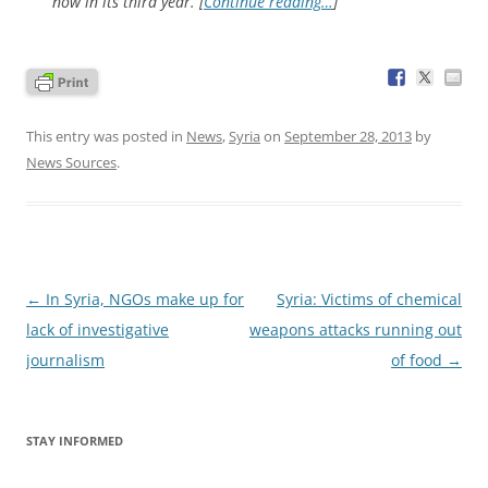
now in its third year. [
Continue reading…
]
This entry was posted in
News
,
Syria
on
September 28, 2013
by
News Sources
.
Post
←
In Syria, NGOs make up for
Syria: Victims of chemical
navigation
lack of investigative
weapons attacks running out
journalism
of food
→
STAY INFORMED