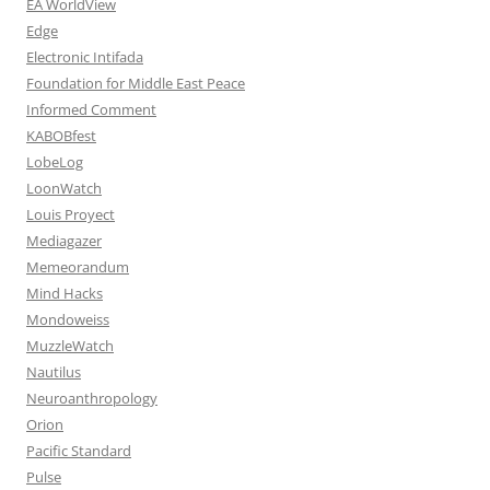
EA WorldView
Edge
Electronic Intifada
Foundation for Middle East Peace
Informed Comment
KABOBfest
LobeLog
LoonWatch
Louis Proyect
Mediagazer
Memeorandum
Mind Hacks
Mondoweiss
MuzzleWatch
Nautilus
Neuroanthropology
Orion
Pacific Standard
Pulse