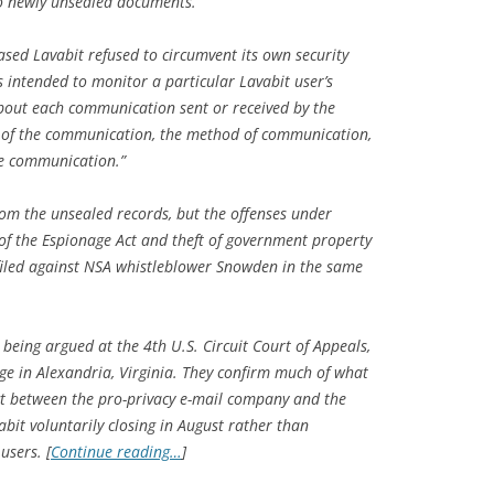
 to newly unsealed documents.
ased Lavabit refused to circumvent its own security
s intended to monitor a particular Lavabit user’s
bout each communication sent or received by the
e of the communication, the method of communication,
he communication.”
rom the unsealed records, but the offenses under
s of the Espionage Act and theft of government property
filed against NSA whistleblower Snowden in the same
 being argued at the 4th U.S. Circuit Court of Appeals,
ge in Alexandria, Virginia. They confirm much of what
ct between the pro-privacy e-mail company and the
bit voluntarily closing in August rather than
users. [
Continue reading…
]