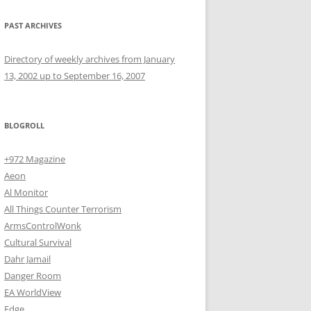
PAST ARCHIVES
Directory of weekly archives from January
13, 2002 up to September 16, 2007
BLOGROLL
+972 Magazine
Aeon
Al Monitor
All Things Counter Terrorism
ArmsControlWonk
Cultural Survival
Dahr Jamail
Danger Room
EA WorldView
Edge