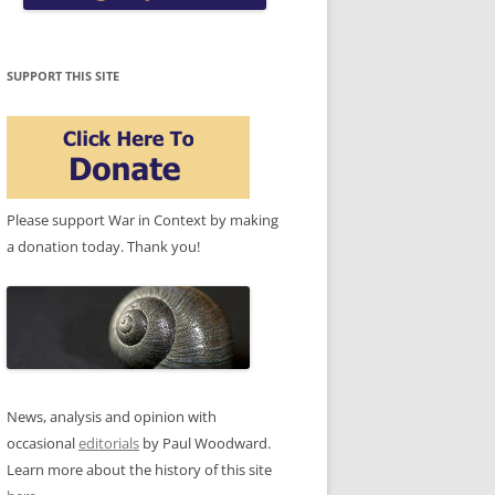
SUPPORT THIS SITE
Please support War in Context by making
a donation today. Thank you!
News, analysis and opinion with
occasional
editorials
by Paul Woodward.
Learn more about the history of this site