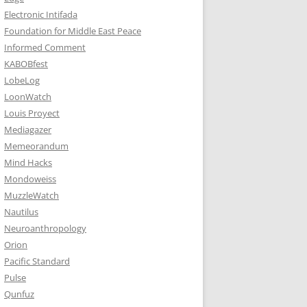
Electronic Intifada
Foundation for Middle East Peace
Informed Comment
KABOBfest
LobeLog
LoonWatch
Louis Proyect
Mediagazer
Memeorandum
Mind Hacks
Mondoweiss
MuzzleWatch
Nautilus
Neuroanthropology
Orion
Pacific Standard
Pulse
Qunfuz