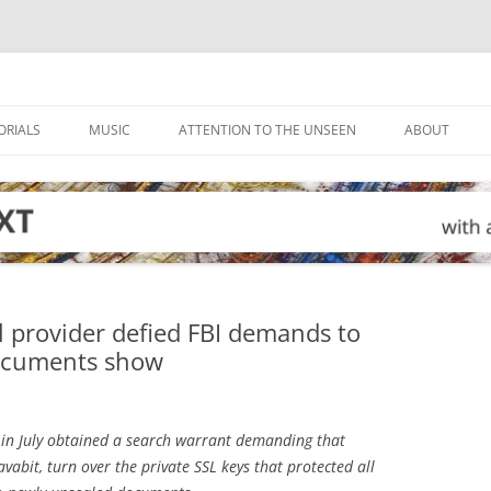
ORIALS
MUSIC
ATTENTION TO THE UNSEEN
ABOUT
 provider defied FBI demands to
documents show
in July obtained a search warrant demanding that
abit, turn over the private SSL keys that protected all