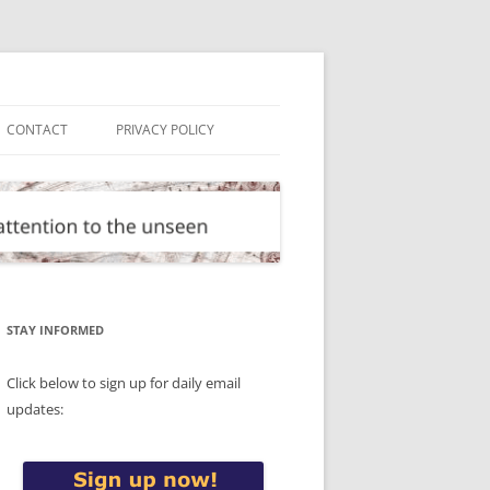
CONTACT
PRIVACY POLICY
STAY INFORMED
Click below to sign up for daily email
updates: