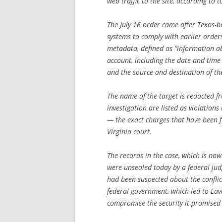
web traffic to the site, according to
The July 16 order came after Texas-b
systems to comply with earlier order
metadata, defined as “information a
account, including the date and tim
and the source and destination of t
The name of the target is redacted f
investigation are listed as violation
— the exact charges that have been 
Virginia court.
The records in the case, which is now
were unsealed today by a federal jud
had been suspected about the confli
federal government, which led to Lava
compromise the security it promised 