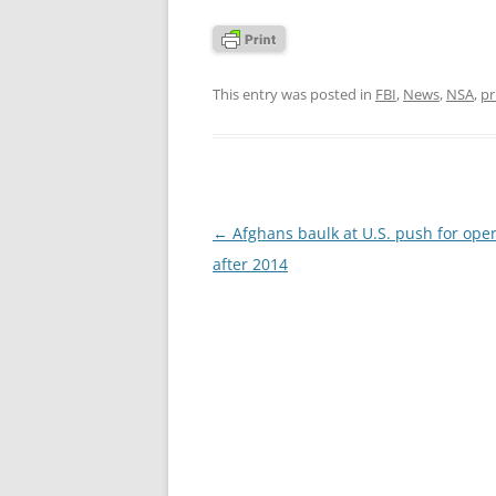
This entry was posted in
FBI
,
News
,
NSA
,
pr
Post
←
Afghans baulk at U.S. push for ope
navigation
after 2014