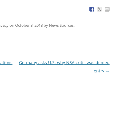
ivacy
on
October 3, 2013
by
News Sources
.
rations
Germany asks U.S. why NSA critic was denied
entry
→