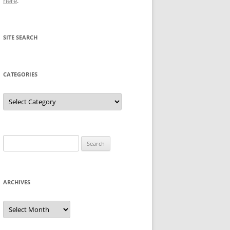
here
.
SITE SEARCH
CATEGORIES
Categories
Search
for:
ARCHIVES
Archives