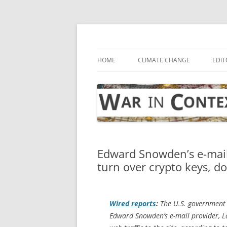
Skip
to
content
… with attention to the unseen
War in Context
HOME
CLIMATE CHANGE
EDIT
Edward Snowden’s e-mail
turn over crypto keys, 
Wired
reports
:
The U.S. government 
Edward Snowden’s e-mail provider, Lav