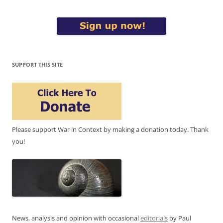
SUPPORT THIS SITE
Please support War in Context by making a donation today. Thank
you!
News, analysis and opinion with occasional
editorials
by Paul