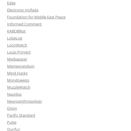
Edge
Electronic Intifada
Foundation for Middle East Peace
Informed Comment
KABOBfest
LobeLog
LoonWatch
Louis Proyect
Mediagazer
Memeorandum
Mind Hacks
Mondoweiss
MuzzleWatch
Nautilus
Neuroanthropology
Orion
Pacific Standard
Pulse
Qunfuz