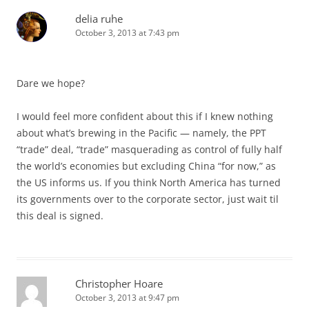
delia ruhe
October 3, 2013 at 7:43 pm
Dare we hope?
I would feel more confident about this if I knew nothing
about what’s brewing in the Pacific — namely, the PPT
“trade” deal, “trade” masquerading as control of fully half
the world’s economies but excluding China “for now,” as
the US informs us. If you think North America has turned
its governments over to the corporate sector, just wait til
this deal is signed.
Christopher Hoare
October 3, 2013 at 9:47 pm