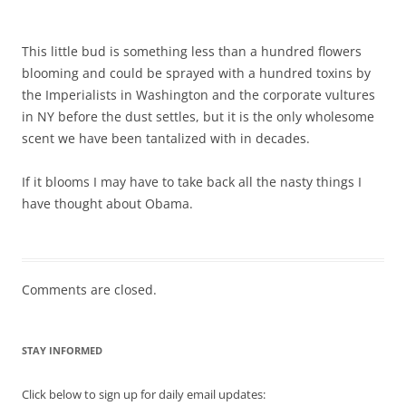
This little bud is something less than a hundred flowers
blooming and could be sprayed with a hundred toxins by
the Imperialists in Washington and the corporate vultures
in NY before the dust settles, but it is the only wholesome
scent we have been tantalized with in decades.
If it blooms I may have to take back all the nasty things I
have thought about Obama.
Comments are closed.
STAY INFORMED
Click below to sign up for daily email updates: