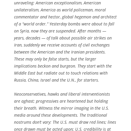
unraveling: American exceptionalism, American
unilateralism, America as world policeman, moral
commentator and hector, global hegemon and architect
of a “world order.” Yesterday bombs were about to fall
on Syria, now they are suspended. After months —
years, decades — of talk about possible air strikes on
Iran, suddenly we receive accounts of civil exchanges
between the American and the Iranian presidents.
These may only be false starts, but the larger
implications beckon and burgeon. They start with the
Middle East but radiate out to touch relations with
Russia, China, Israel and the U.N., for starters.
Neoconservatives, hawks and liberal interventionists
are aghast; progressives are heartened but holding
their breath. Witness the mirror imaging in the U.S.
media around these developments. The traditional
nostrums don’t vary: The U.S. must draw red lines; lines
once drawn must be acted upon; U.S. credibility is at