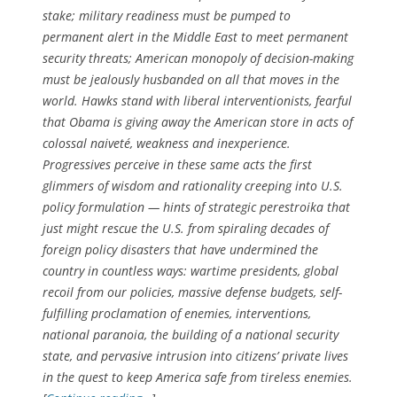
stake; military readiness must be pumped to
permanent alert in the Middle East to meet permanent
security threats; American monopoly of decision-making
must be jealously husbanded on all that moves in the
world. Hawks stand with liberal interventionists, fearful
that Obama is giving away the American store in acts of
colossal naiveté, weakness and inexperience.
Progressives perceive in these same acts the first
glimmers of wisdom and rationality creeping into U.S.
policy formulation — hints of strategic perestroika that
just might rescue the U.S. from spiraling decades of
foreign policy disasters that have undermined the
country in countless ways: wartime presidents, global
recoil from our policies, massive defense budgets, self-
fulfilling proclamation of enemies, interventions,
national paranoia, the building of a national security
state, and pervasive intrusion into citizens’ private lives
in the quest to keep America safe from tireless enemies.