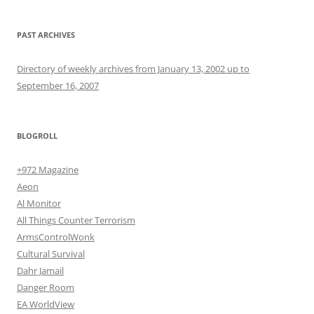
PAST ARCHIVES
Directory of weekly archives from January 13, 2002 up to
September 16, 2007
BLOGROLL
+972 Magazine
Aeon
Al Monitor
All Things Counter Terrorism
ArmsControlWonk
Cultural Survival
Dahr Jamail
Danger Room
EA WorldView