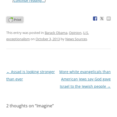
[
Continue reading…
]
This entry was posted in
Barack Obama
,
Opinion
,
U.S.
exceptionalism
on
October 3, 2013
by
News Sources
.
Post
←
Assad is looking stronger
More white evangelicals than
navigation
than ever
American Jews say God gave
Israel to the Jewish people
→
2 thoughts on “
Imagine
”