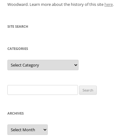
Woodward. Learn more about the history of this site
here
.
SITE SEARCH
CATEGORIES
Categories
Search
for:
ARCHIVES
Archives