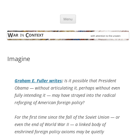
Skip
to
War in Context
content
… with attention to the unseen
Menu
Imagine
Graham E. Fuller writes
:
Is it possible that President
Obama — without articulating it, perhaps without even
fully intending it — may have strayed into the radical
reforging of American foreign policy?
For the first time since the fall of the Soviet Union — or
even the end of World War II — a linked body of
enshrined foreign policy axioms may be quietly