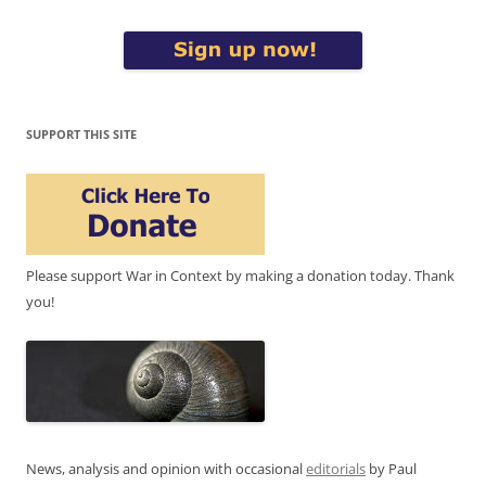
SUPPORT THIS SITE
Please support War in Context by making a donation today. Thank
you!
News, analysis and opinion with occasional
editorials
by Paul