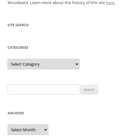
Woodward. Learn more about the history of this site
here
.
SITE SEARCH
CATEGORIES
Categories
Search
for:
ARCHIVES
Archives