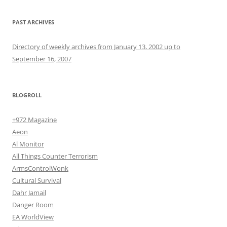
PAST ARCHIVES
Directory of weekly archives from January 13, 2002 up to
September 16, 2007
BLOGROLL
+972 Magazine
Aeon
Al Monitor
All Things Counter Terrorism
ArmsControlWonk
Cultural Survival
Dahr Jamail
Danger Room
EA WorldView