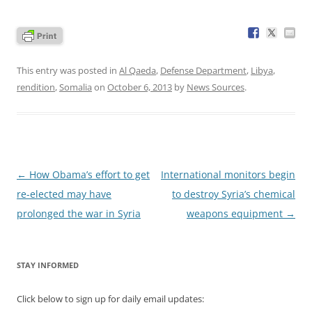
This entry was posted in
Al Qaeda
,
Defense Department
,
Libya
,
rendition
,
Somalia
on
October 6, 2013
by
News Sources
.
Post
←
How Obama’s effort to get
International monitors begin
navigation
re-elected may have
to destroy Syria’s chemical
prolonged the war in Syria
weapons equipment
→
STAY INFORMED
Click below to sign up for daily email updates: