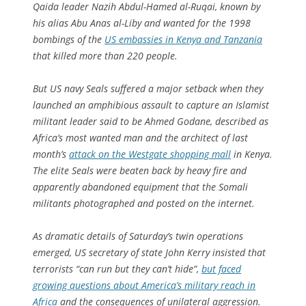
Qaida leader Nazih Abdul-Hamed al-Ruqai, known by
his alias Abu Anas al-Liby and wanted for the 1998
bombings of the
US embassies in Kenya and Tanzania
that killed more than 220 people.
But US navy Seals suffered a major setback when they
launched an amphibious assault to capture an Islamist
militant leader said to be Ahmed Godane, described as
Africa’s most wanted man and the architect of last
month’s
attack on the Westgate shopping mall
in Kenya.
The elite Seals were beaten back by heavy fire and
apparently abandoned equipment that the Somali
militants photographed and posted on the internet.
As dramatic details of Saturday’s twin operations
emerged, US secretary of state John Kerry insisted that
terrorists “can run but they can’t hide”,
but faced
growing questions about America’s military reach in
Africa
and the consequences of unilateral aggression.