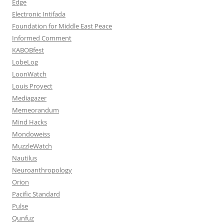
Edge
Electronic Intifada
Foundation for Middle East Peace
Informed Comment
KABOBfest
LobeLog
LoonWatch
Louis Proyect
Mediagazer
Memeorandum
Mind Hacks
Mondoweiss
MuzzleWatch
Nautilus
Neuroanthropology
Orion
Pacific Standard
Pulse
Qunfuz