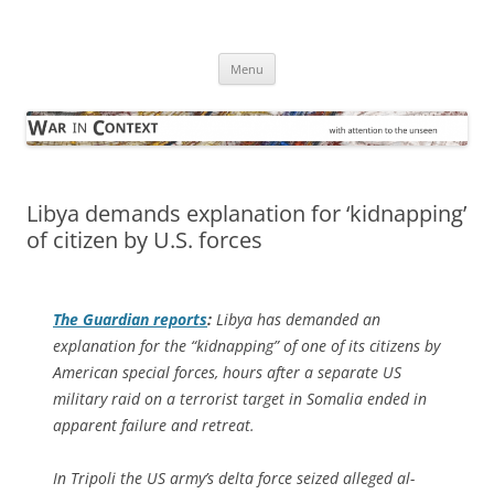
Skip
to
War in Context
content
… with attention to the unseen
Menu
Libya demands explanation for ‘kidnapping’
of citizen by U.S. forces
The Guardian
reports
:
Libya has demanded an
explanation for the “kidnapping” of one of its citizens by
American special forces, hours after a separate US
military raid on a terrorist target in Somalia ended in
apparent failure and retreat.
In Tripoli the US army’s delta force seized alleged al-