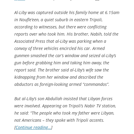
Al-Liby was captured outside his family home at 6.15am
in Noufle’een, a quiet suburb in eastern Tripoli,
according to witnesses, but there were conflicting
reports over who took him. His brother, Nabih, told the
Associated Press that al-Liby was parking when a
convoy of three vehicles encircled his car. Armed
gunmen smashed the car’s window and seized al-Liby’s
gun before grabbing him and taking him away, the
report said. The brother said al-Liby’s wife saw the
kidnapping from her window and described the
abductors as foreign-looking armed “commandos”.
But al-Liby’s son Abdullah insisted that Libyan forces
were involved. Appearing on Tripoli’s Nabir TV station,
he said: “The people who took my father were Libyan,
not Americans – they spoke with Tripoli accents.
[
Continue reading…
]