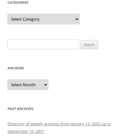
CATEGORIES
Categories
Search
for:
ARCHIVES
Archives
PAST ARCHIVES
Directory of weekly archives from January 13, 2002 up to
September 16, 2007