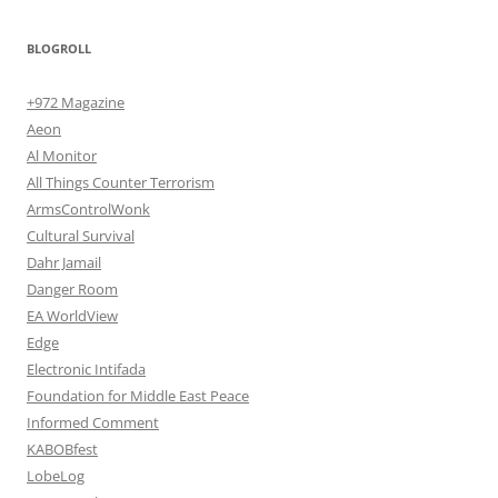
BLOGROLL
+972 Magazine
Aeon
Al Monitor
All Things Counter Terrorism
ArmsControlWonk
Cultural Survival
Dahr Jamail
Danger Room
EA WorldView
Edge
Electronic Intifada
Foundation for Middle East Peace
Informed Comment
KABOBfest
LobeLog