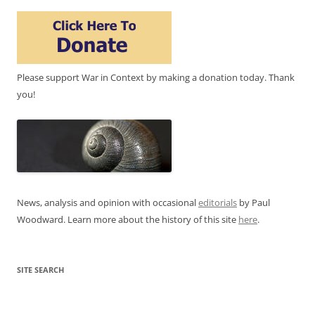
Please support War in Context by making a donation today. Thank
you!
News, analysis and opinion with occasional
editorials
by Paul
Woodward. Learn more about the history of this site
here
.
SITE SEARCH