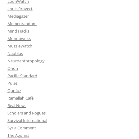
LoonWatch
Louis Proyect
Mediagazer
Memeorandum
Mind Hacks
Mondoweiss
MuzzleWatch
Nautilus
Neuroanthropology
Orion
Pacific Standard
Pulse
Qunfuz
Ramallah Café
Real News
Scholars and Rogues
Survival International
Syria Comment
The Agonist