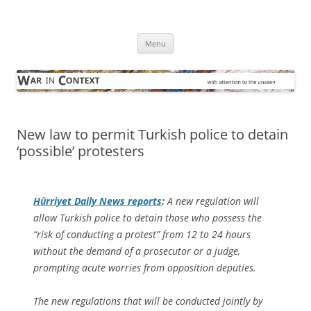
Skip
to
War in Context
content
… with attention to the unseen
Menu
New law to permit Turkish police to detain
‘possible’ protesters
Hürriyet Daily News
reports
:
A new regulation will
allow Turkish police to detain those who possess the
“risk of conducting a protest” from 12 to 24 hours
without the demand of a prosecutor or a judge,
prompting acute worries from opposition deputies.
The new regulations that will be conducted jointly by