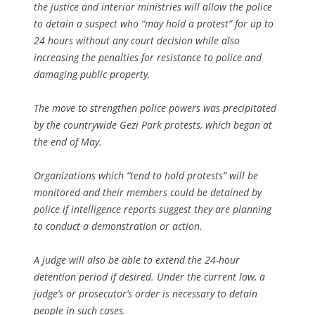
the justice and interior ministries will allow the police
to detain a suspect who “may hold a protest” for up to
24 hours without any court decision while also
increasing the penalties for resistance to police and
damaging public property.
The move to strengthen police powers was precipitated
by the countrywide Gezi Park protests, which began at
the end of May.
Organizations which “tend to hold protests” will be
monitored and their members could be detained by
police if intelligence reports suggest they are planning
to conduct a demonstration or action.
A judge will also be able to extend the 24-hour
detention period if desired. Under the current law, a
judge’s or prosecutor’s order is necessary to detain
people in such cases.