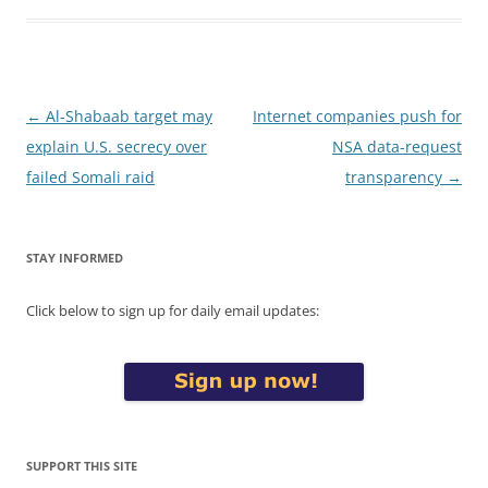
Post
←
Al-Shabaab target may
Internet companies push for
navigation
explain U.S. secrecy over
NSA data-request
failed Somali raid
transparency
→
STAY INFORMED
Click below to sign up for daily email updates:
SUPPORT THIS SITE