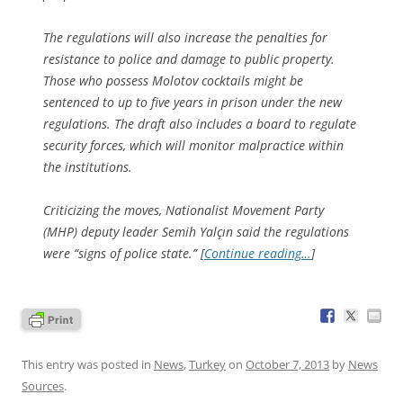
The regulations will also increase the penalties for
resistance to police and damage to public property.
Those who possess Molotov cocktails might be
sentenced to up to five years in prison under the new
regulations. The draft also includes a board to regulate
security forces, which will monitor malpractice within
the institutions.
Criticizing the moves, Nationalist Movement Party
(MHP) deputy leader Semih Yalçın said the regulations
were “signs of police state.” [
Continue reading…
]
This entry was posted in
News
,
Turkey
on
October 7, 2013
by
News
Sources
.