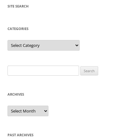
SITE SEARCH
CATEGORIES
Categories
Search
for:
ARCHIVES
Archives
PAST ARCHIVES