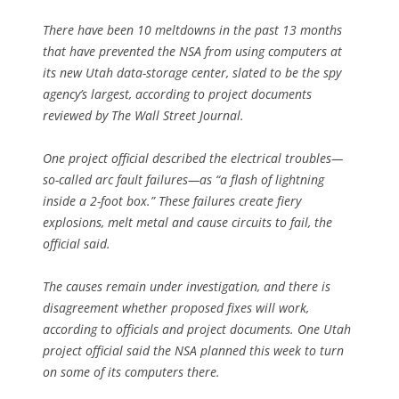
There have been 10 meltdowns in the past 13 months
that have prevented the NSA from using computers at
its new Utah data-storage center, slated to be the spy
agency’s largest, according to project documents
reviewed by The Wall Street Journal.
One project official described the electrical troubles—
so-called arc fault failures—as “a flash of lightning
inside a 2-foot box.” These failures create fiery
explosions, melt metal and cause circuits to fail, the
official said.
The causes remain under investigation, and there is
disagreement whether proposed fixes will work,
according to officials and project documents. One Utah
project official said the NSA planned this week to turn
on some of its computers there.