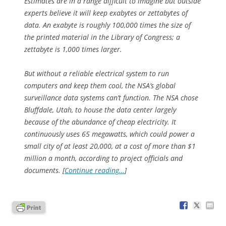
Estimates are in a range difficult to imagine but outside
experts believe it will keep exabytes or zettabytes of
data. An exabyte is roughly 100,000 times the size of
the printed material in the Library of Congress; a
zettabyte is 1,000 times larger.
But without a reliable electrical system to run
computers and keep them cool, the NSA’s global
surveillance data systems can’t function. The NSA chose
Bluffdale, Utah, to house the data center largely
because of the abundance of cheap electricity. It
continuously uses 65 megawatts, which could power a
small city of at least 20,000, at a cost of more than $1
million a month, according to project officials and
documents. [
Continue reading…
]