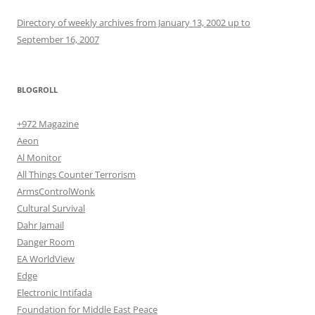
Directory of weekly archives from January 13, 2002 up to
September 16, 2007
BLOGROLL
+972 Magazine
Aeon
Al Monitor
All Things Counter Terrorism
ArmsControlWonk
Cultural Survival
Dahr Jamail
Danger Room
EA WorldView
Edge
Electronic Intifada
Foundation for Middle East Peace