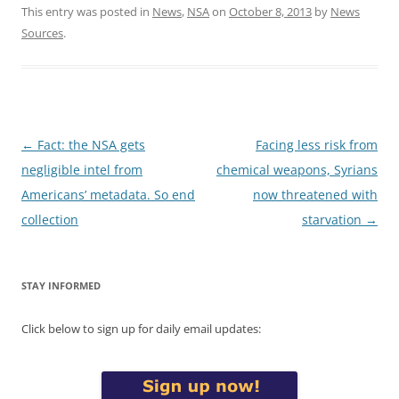
This entry was posted in
News
,
NSA
on
October 8, 2013
by
News
Sources
.
Post
←
Fact: the NSA gets
Facing less risk from
navigation
negligible intel from
chemical weapons, Syrians
Americans’ metadata. So end
now threatened with
collection
starvation
→
STAY INFORMED
Click below to sign up for daily email updates: