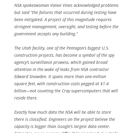
NSA spokeswoman Vanee Vines acknowledged problems
but said “the failures that occurred during testing have
been mitigated. A project of this magnitude requires
stringent management, oversight, and testing before the
government accepts any building.”
The Utah facility, one of the Pentagon’s biggest U.S.
construction projects, has become a symbol of the spy
agency’s surveillance prowess, which gained broad
attention in the wake of leaks from NSA contractor
Edward Snowden. It spans more than one-million
square feet, with construction costs pegged at $1.4
billion—not counting the Cray supercomputers that will
reside there.
Exactly how much data the NSA will be able to store
there is classified. Engineers on the project believe the
capacity is bigger than Google’s largest data center.