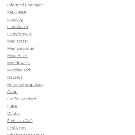
Informed Comment
KABOBfest
LobeLog
LoonWatch
Louis Proyect
Mediagazer
Memeorandum
Mind Hacks
Mondoweiss
MuzzleWatch
Nautilus
Neuroanthropology
Orion
Pacific Standard
Pulse
Qunfuz
Ramallah Café
Real News
Scholars and Rogues