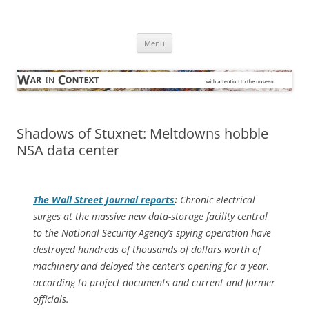
Skip
to
War in Context
content
… with attention to the unseen
Menu
Shadows of Stuxnet: Meltdowns hobble
NSA data center
The
Wall Street Journal
reports
:
Chronic electrical
surges at the massive new data-storage facility central
to the National Security Agency’s spying operation have
destroyed hundreds of thousands of dollars worth of
machinery and delayed the center’s opening for a year,
according to project documents and current and former
officials.