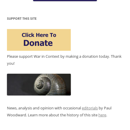
SUPPORT THIS SITE
Please support War in Context by making a donation today. Thank
you!
News, analysis and opinion with occasional
editorials
by Paul
Woodward. Learn more about the history of this site
here
.