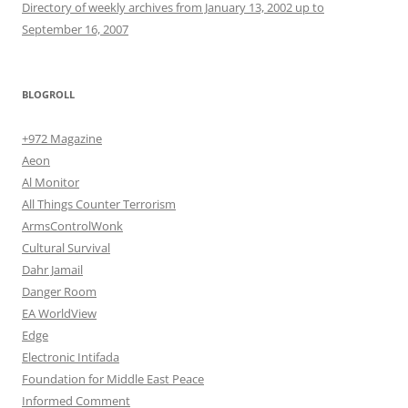
Directory of weekly archives from January 13, 2002 up to
September 16, 2007
BLOGROLL
+972 Magazine
Aeon
Al Monitor
All Things Counter Terrorism
ArmsControlWonk
Cultural Survival
Dahr Jamail
Danger Room
EA WorldView
Edge
Electronic Intifada
Foundation for Middle East Peace
Informed Comment