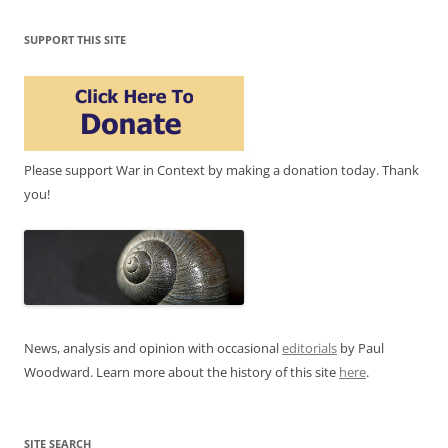
SUPPORT THIS SITE
Please support War in Context by making a donation today. Thank
you!
News, analysis and opinion with occasional
editorials
by Paul
Woodward. Learn more about the history of this site
here
.
SITE SEARCH