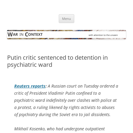
Skip
to
War in Context
content
… with attention to the unseen
Menu
Putin critic sentenced to detention in
psychiatric ward
Reuters
reports
:
A Russian court on Tuesday ordered a
critic of President Vladimir Putin confined to a
psychiatric ward indefinitely over clashes with police at
a protest, a ruling likened by rights activists to abuses
of psychiatry during the Soviet era to jail dissidents.
Mikhail Kosenko, who had undergone outpatient