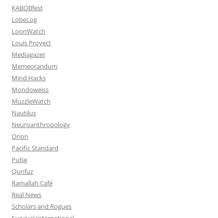
KABOBfest
LobeLog
LoonWatch
Louis Proyect
Mediagazer
Memeorandum
Mind Hacks
Mondoweiss
MuzzleWatch
Nautilus
Neuroanthropology
Orion
Pacific Standard
Pulse
Qunfuz
Ramallah Café
Real News
Scholars and Rogues
Survival International