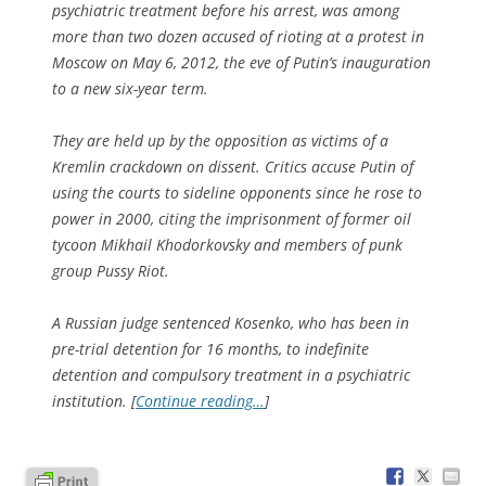
psychiatric treatment before his arrest, was among
more than two dozen accused of rioting at a protest in
Moscow on May 6, 2012, the eve of Putin’s inauguration
to a new six-year term.
They are held up by the opposition as victims of a
Kremlin crackdown on dissent. Critics accuse Putin of
using the courts to sideline opponents since he rose to
power in 2000, citing the imprisonment of former oil
tycoon Mikhail Khodorkovsky and members of punk
group Pussy Riot.
A Russian judge sentenced Kosenko, who has been in
pre-trial detention for 16 months, to indefinite
detention and compulsory treatment in a psychiatric
institution. [
Continue reading…
]