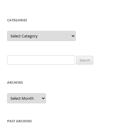
CATEGORIES
Categories
Search
for:
ARCHIVES
Archives
PAST ARCHIVES