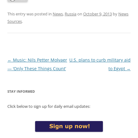
This entry was posted in
News
,
Russia
on
October 9, 2013
by
News
Sources
.
Post
←
Music: Nils Petter Molvaer
U.S. plans to curb military aid
navigation
— ‘Only These Things Count’
to Egypt
→
STAY INFORMED
Click below to sign up for daily email updates: