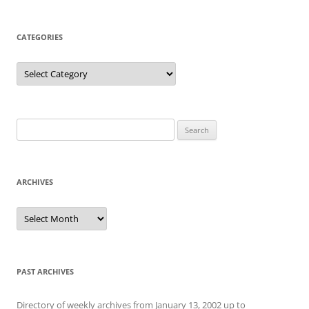
CATEGORIES
Categories
Search
for:
ARCHIVES
Archives
PAST ARCHIVES
Directory of weekly archives from January 13, 2002 up to