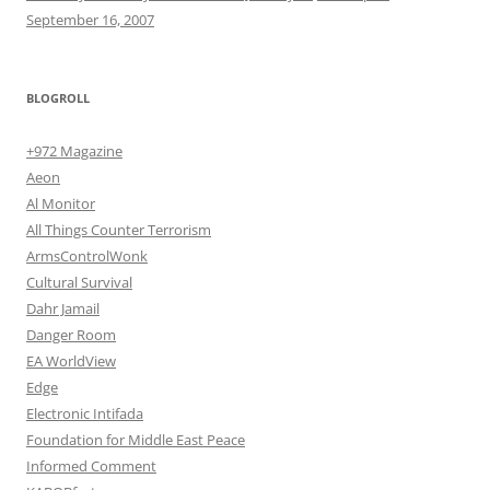
September 16, 2007
BLOGROLL
+972 Magazine
Aeon
Al Monitor
All Things Counter Terrorism
ArmsControlWonk
Cultural Survival
Dahr Jamail
Danger Room
EA WorldView
Edge
Electronic Intifada
Foundation for Middle East Peace
Informed Comment