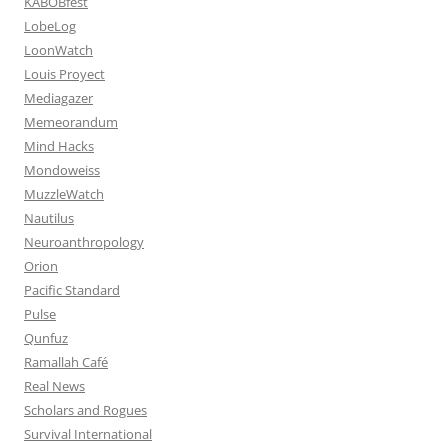
KABOBfest
LobeLog
LoonWatch
Louis Proyect
Mediagazer
Memeorandum
Mind Hacks
Mondoweiss
MuzzleWatch
Nautilus
Neuroanthropology
Orion
Pacific Standard
Pulse
Qunfuz
Ramallah Café
Real News
Scholars and Rogues
Survival International