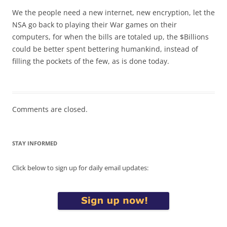
We the people need a new internet, new encryption, let the
NSA go back to playing their War games on their
computers, for when the bills are totaled up, the $Billions
could be better spent bettering humankind, instead of
filling the pockets of the few, as is done today.
Comments are closed.
STAY INFORMED
Click below to sign up for daily email updates: