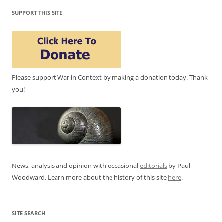
SUPPORT THIS SITE
Please support War in Context by making a donation today. Thank
you!
News, analysis and opinion with occasional
editorials
by Paul
Woodward. Learn more about the history of this site
here
.
SITE SEARCH