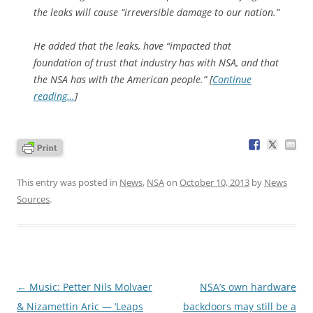
the leaks will cause “irreversible damage to our nation.”
He added that the leaks, have “impacted that
foundation of trust that industry has with NSA, and that
the NSA has with the American people.” [
Continue
reading…
]
This entry was posted in
News
,
NSA
on
October 10, 2013
by
News
Sources
.
Post
←
Music: Petter Nils Molvaer
NSA’s own hardware
navigation
& Nizamettin Aric — ‘Leaps
backdoors may still be a