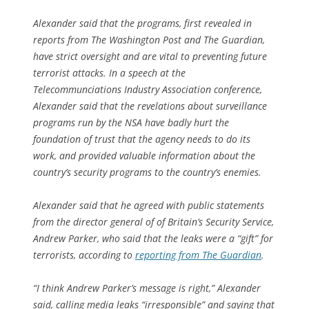
Alexander said that the programs, first revealed in
reports from The Washington Post and The Guardian,
have strict oversight and are vital to preventing future
terrorist attacks. In a speech at the
Telecommunciations Industry Association conference,
Alexander said that the revelations about surveillance
programs run by the NSA have badly hurt the
foundation of trust that the agency needs to do its
work, and provided valuable information about the
country’s security programs to the country’s enemies.
Alexander said that he agreed with public statements
from the director general of of Britain’s Security Service,
Andrew Parker, who said that the leaks were a “gift” for
terrorists, according to
reporting from The Guardian
.
“I think Andrew Parker’s message is right,” Alexander
said, calling media leaks “irresponsible” and saying that