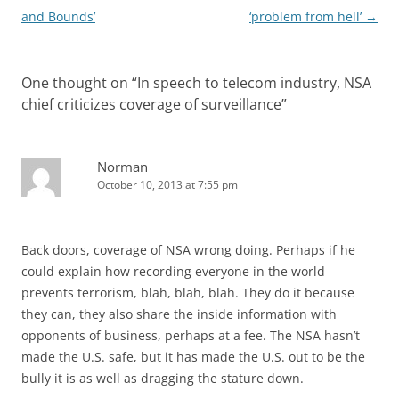
and Bounds’
‘problem from hell’
→
One thought on “
In speech to telecom industry, NSA
chief criticizes coverage of surveillance
”
Norman
October 10, 2013 at 7:55 pm
Back doors, coverage of NSA wrong doing. Perhaps if he
could explain how recording everyone in the world
prevents terrorism, blah, blah, blah. They do it because
they can, they also share the inside information with
opponents of business, perhaps at a fee. The NSA hasn’t
made the U.S. safe, but it has made the U.S. out to be the
bully it is as well as dragging the stature down.