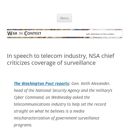
Skip
to
War in Context
content
… with attention to the unseen
Menu
In speech to telecom industry, NSA chief
criticizes coverage of surveillance
The
Washington Post
reports
:
Gen. Keith Alexander,
head of the National Security Agency and the military’s
Cyber Command, on Wednesday asked the
telecommunications industry to help set the record
straight on what he believes is a media
mischaracterization of government surveillance
programs.