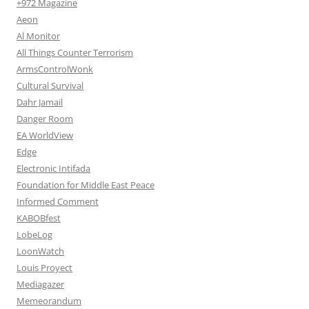
+972 Magazine
Aeon
Al Monitor
All Things Counter Terrorism
ArmsControlWonk
Cultural Survival
Dahr Jamail
Danger Room
EA WorldView
Edge
Electronic Intifada
Foundation for Middle East Peace
Informed Comment
KABOBfest
LobeLog
LoonWatch
Louis Proyect
Mediagazer
Memeorandum