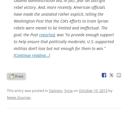
Obama administration did, in fact, fear an outright
rebel victory. And, more recently, American officials
have made the unstated rather explicit, telling the
Washington Post
that the CIA’s efforts to train Syrian
rebels were
meant
to be limited and ineffectual. The
goal, the
Post
reported
, was “to provide enough support
to help ensure that politically moderate, U.S.-supported
militias don’t lose but not enough for them to win.”
[
Continue reading…
]
This entry was posted in
Opinion
,
Syria
on
October 10, 2013
by
News Sources
.