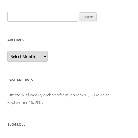
Search
for:
ARCHIVES
Archives
PAST ARCHIVES
Directory of weekly archives from January 13, 2002 up to
September 16, 2007
BLOGROLL