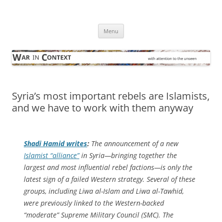
Skip
to
War in Context
content
… with attention to the unseen
Menu
Syria’s most important rebels are Islamists,
and we have to work with them anyway
Shadi Hamid writes
:
The announcement of a new
Islamist “alliance”
in Syria—bringing together the
largest and most influential rebel factions—is only the
latest sign of a failed Western strategy. Several of these
groups, including Liwa al-Islam and Liwa al-Tawhid,
were previously linked to the Western-backed
“moderate” Supreme Military Council (SMC). The