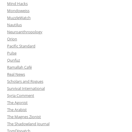
Mind Hacks
Mondoweiss
MuzzleWatch
Nautilus
Neuroanthropology
Orion
Pacific Standard
Pulse
Qunfuz
Ramallah Café
Real News
Scholars and Rogues
Survival International
Syria Comment
The Agonist
The Arabist
The Magnes Zionist
The Shadowland Journal
TomDispatch