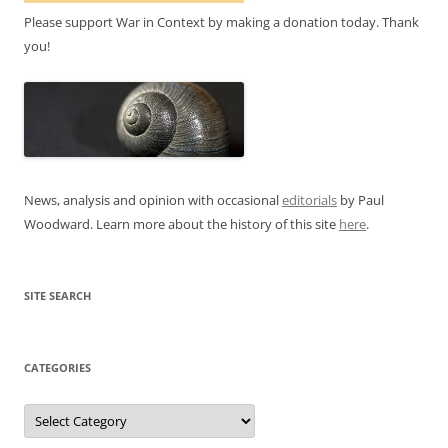
Please support War in Context by making a donation today. Thank
you!
News, analysis and opinion with occasional
editorials
by Paul
Woodward. Learn more about the history of this site
here
.
SITE SEARCH
CATEGORIES
Categories