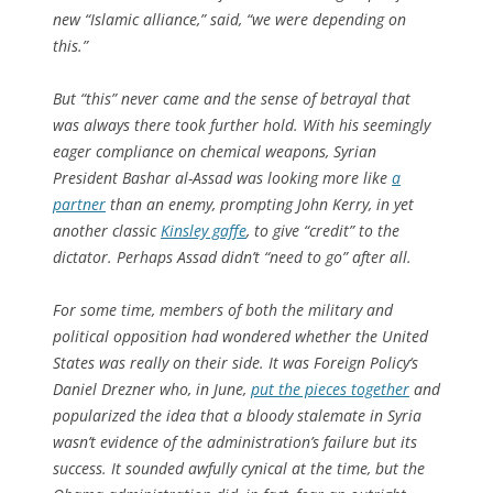
new “Islamic alliance,” said, “we were depending on
this.”
But “this” never came and the sense of betrayal that
was always there took further hold. With his seemingly
eager compliance on chemical weapons, Syrian
President Bashar al-Assad was looking more like
a
partner
than an enemy, prompting John Kerry, in yet
another classic
Kinsley gaffe
, to give “credit” to the
dictator. Perhaps Assad didn’t “need to go” after all.
For some time, members of both the military and
political opposition had wondered whether the United
States was really on their side. It was
Foreign Policy
‘s
Daniel Drezner who, in June,
put the pieces together
and
popularized the idea that a bloody stalemate in Syria
wasn’t evidence of the administration’s failure but its
success. It sounded awfully cynical at the time, but the