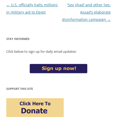
Post
←
U.S. officially halts millions
‘Sex jihad’ and other lies:
navigation
in military aid to Egypt
Assad’s elaborate
disinformation campaign
→
STAY INFORMED
Click below to sign up for daily email updates:
SUPPORT THIS SITE