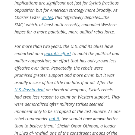
implications are significant not just for Syria’s fractious
opposition but for American strategy more broadly. As
Charles Lister
writes
, this “effectively depletes…the
SMC,” which, at least until recently, embodied Western
hopes for a more palatable, more unified rebel force.
For more than two years, the U.S. and its allies have
embarked on a
quixotic effort
to mold the political and
military opposition, an effort that has only grown less
effective over time. Repeatedly, the rebels were
promised greater support and more arms, but it was
usually a case of too little too late, if at all. After the
U.S.-Russia deal
on chemical weapons, Syria’s rebels
had even less reason to count on Western support. They
were demoralized after military strikes seemed
imminent only to be scrapped at the last minute. As one
rebel commander
put it
, “we should have known better
than to believe them.” Sheikh Omar Othman, a leader
in Liwa al-Tawhid, one of the constituent groups of the