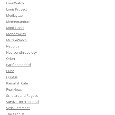
LoonWatch
Louis Proyect
Mediagazer
Memeorandum
Mind Hacks
Mondoweiss
MuzzleWatch
Nautilus
Neuroanthropology
Orion
Pacific Standard
Pulse
Qunfuz
Ramallah Café
Real News
Scholars and Rogues
Survival International
Syria Comment
The Agonist