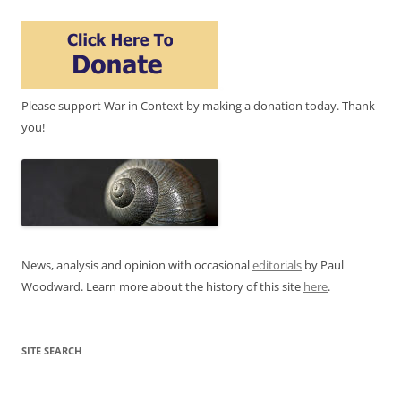
Please support War in Context by making a donation today. Thank
you!
News, analysis and opinion with occasional
editorials
by Paul
Woodward. Learn more about the history of this site
here
.
SITE SEARCH