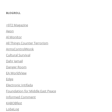
BLOGROLL
+972 Magazine
Aeon
Al Monitor
All Things Counter Terrorism
ArmsControlWonk
Cultural Survival
Dahr Jamail
Danger Room
EA WorldView
Edge
Electronic Intifada
Foundation for Middle East Peace
Informed Comment
KABOBfest
LobeLog