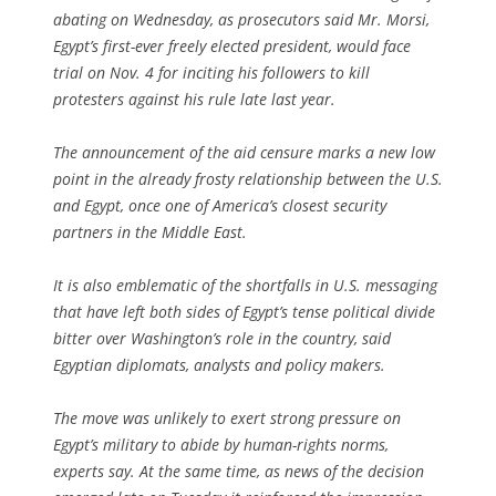
abating on Wednesday, as prosecutors said Mr. Morsi,
Egypt’s first-ever freely elected president, would face
trial on Nov. 4 for inciting his followers to kill
protesters against his rule late last year.
The announcement of the aid censure marks a new low
point in the already frosty relationship between the U.S.
and Egypt, once one of America’s closest security
partners in the Middle East.
It is also emblematic of the shortfalls in U.S. messaging
that have left both sides of Egypt’s tense political divide
bitter over Washington’s role in the country, said
Egyptian diplomats, analysts and policy makers.
The move was unlikely to exert strong pressure on
Egypt’s military to abide by human-rights norms,
experts say. At the same time, as news of the decision