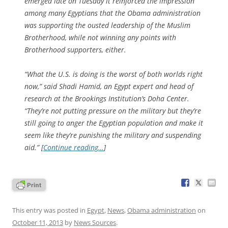
emerged late on Tuesday it reinforced the impression
among many Egyptians that the Obama administration
was supporting the ousted leadership of the Muslim
Brotherhood, while not winning any points with
Brotherhood supporters, either.
“What the U.S. is doing is the worst of both worlds right
now,” said Shadi Hamid, an Egypt expert and head of
research at the Brookings Institution’s Doha Center.
“They’re not putting pressure on the military but they’re
still going to anger the Egyptian population and make it
seem like they’re punishing the military and suspending
aid.” [
Continue reading…
]
This entry was posted in
Egypt
,
News
,
Obama administration
on
October 11, 2013
by
News Sources
.