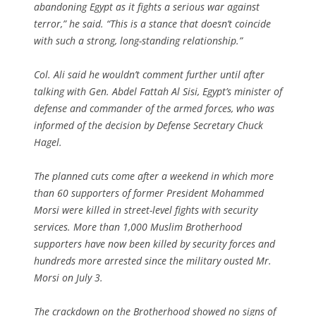
abandoning Egypt as it fights a serious war against
terror,” he said. “This is a stance that doesn’t coincide
with such a strong, long-standing relationship.”
Col. Ali said he wouldn’t comment further until after
talking with Gen. Abdel Fattah Al Sisi, Egypt’s minister of
defense and commander of the armed forces, who was
informed of the decision by Defense Secretary Chuck
Hagel.
The planned cuts come after a weekend in which more
than 60 supporters of former President Mohammed
Morsi were killed in street-level fights with security
services. More than 1,000 Muslim Brotherhood
supporters have now been killed by security forces and
hundreds more arrested since the military ousted Mr.
Morsi on July 3.
The crackdown on the Brotherhood showed no signs of