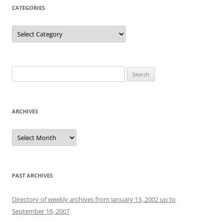
CATEGORIES
Categories
Search
for:
ARCHIVES
Archives
PAST ARCHIVES
Directory of weekly archives from January 13, 2002 up to
September 16, 2007