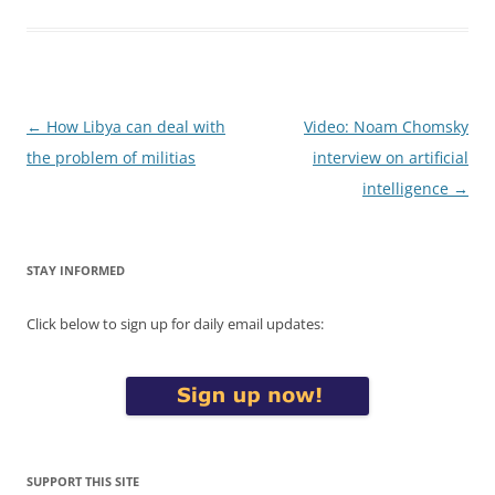
Post
←
How Libya can deal with
Video: Noam Chomsky
navigation
the problem of militias
interview on artificial
intelligence
→
STAY INFORMED
Click below to sign up for daily email updates:
SUPPORT THIS SITE