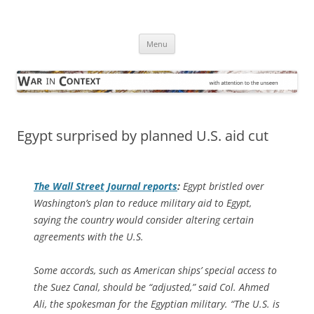
Skip
to
War in Context
content
… with attention to the unseen
Menu
Egypt surprised by planned U.S. aid cut
The
Wall Street Journal
reports
:
Egypt bristled over
Washington’s plan to reduce military aid to Egypt,
saying the country would consider altering certain
agreements with the U.S.
Some accords, such as American ships’ special access to
the Suez Canal, should be “adjusted,” said Col. Ahmed
Ali, the spokesman for the Egyptian military. “The U.S. is