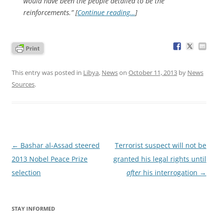
would have been the people detailed to be the
reinforcements.” [
Continue reading…
]
This entry was posted in
Libya
,
News
on
October 11, 2013
by
News
Sources
.
Post
←
Bashar al-Assad steered
Terrorist suspect will not be
navigation
2013 Nobel Peace Prize
granted his legal rights until
selection
after
his interrogation
→
STAY INFORMED