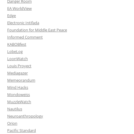
Danger Room
EA WorldView
Edge
Electronic Intifada
Foundation for Middle East Peace
Informed Comment
KABOBfest
LobeLog
LoonWatch
Louis Proyect
Mediagazer
Memeorandum
Mind Hacks
Mondoweiss
MuzzleWatch
Nautilus
Neuroanthropology
Orion
Pacific Standard