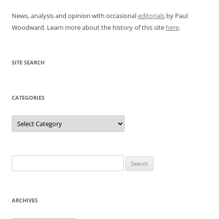
News, analysis and opinion with occasional
editorials
by Paul
Woodward. Learn more about the history of this site
here
.
SITE SEARCH
CATEGORIES
Categories
Search
for:
ARCHIVES