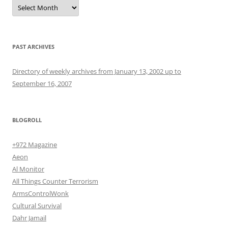
Archives
PAST ARCHIVES
Directory of weekly archives from January 13, 2002 up to
September 16, 2007
BLOGROLL
+972 Magazine
Aeon
Al Monitor
All Things Counter Terrorism
ArmsControlWonk
Cultural Survival
Dahr Jamail