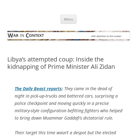
Skip
to
War in Context
content
… with attention to the unseen
Menu
Libya’s attempted coup: Inside the
kidnapping of Prime Minister Ali Zidan
The
Daily Beast
reports
:
They came in the dead of
night in pick-up-trucks and battered cars, surprising a
police checkpoint and moving quickly in a precise
military-style configuration befitting fighters who helped
to bring down Muammar Gaddafi’s dictatorial rule.
Their target this time wasn’t a despot but the elected