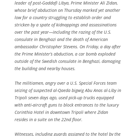
leader of post-Gaddafi Libya, Prime Minister Ali Zidan,
whose brief abduction on Thursday marked yet another
low for a country struggling to establish order and
stricken by a spate of kidnappings and assassinations
over the past year—including the razing of the U.S.
consulate in Benghazi and the death of American
ambassador Christopher Stevens. On Friday, a day after
the Prime Minister’s abduction, a car bomb exploded
outside of the Swedish consulate in Benghazi, damaging
the building and nearby houses.
The militiamen, angry over a U.S. Special Forces team
seizing of suspected al-Qaeda bigwig Abu Anas al-Liby in
Tripoli seven days ago, used pick-up trucks equipped
with anti-aircraft guns to block entrances to the luxury
Corinthia Hotel in downtown Tripoli where Zidan
resides in a suite on the 22nd floor.
Witnesses, including guards assigned to the hotel by the