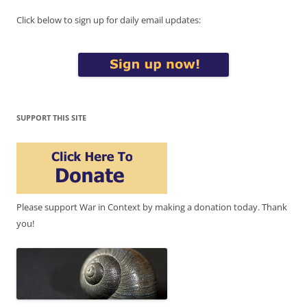
Click below to sign up for daily email updates:
SUPPORT THIS SITE
Please support War in Context by making a donation today. Thank
you!