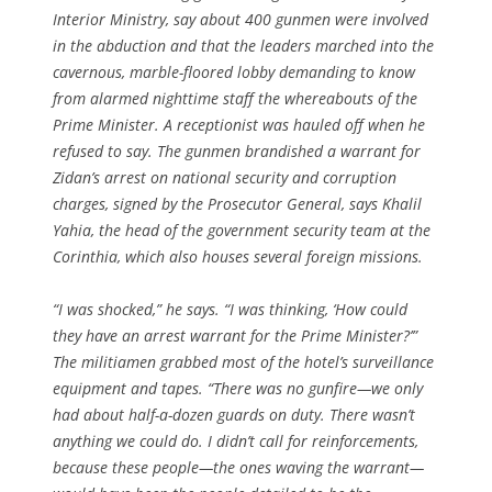
Interior Ministry, say about 400 gunmen were involved
in the abduction and that the leaders marched into the
cavernous, marble-floored lobby demanding to know
from alarmed nighttime staff the whereabouts of the
Prime Minister. A receptionist was hauled off when he
refused to say. The gunmen brandished a warrant for
Zidan’s arrest on national security and corruption
charges, signed by the Prosecutor General, says Khalil
Yahia, the head of the government security team at the
Corinthia, which also houses several foreign missions.
“I was shocked,” he says. “I was thinking, ‘How could
they have an arrest warrant for the Prime Minister?’”
The militiamen grabbed most of the hotel’s surveillance
equipment and tapes. “There was no gunfire—we only
had about half-a-dozen guards on duty. There wasn’t
anything we could do. I didn’t call for reinforcements,
because these people—the ones waving the warrant—