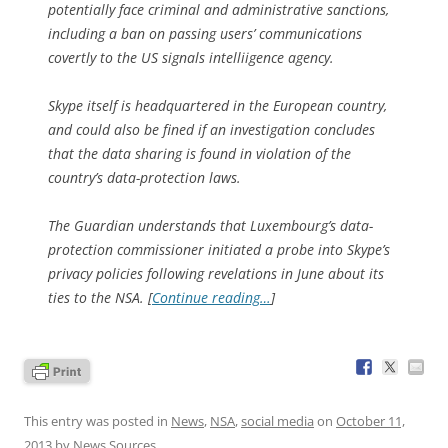
potentially face criminal and administrative sanctions,
including a ban on passing users’ communications
covertly to the US signals intelliigence agency.
Skype itself is headquartered in the European country,
and could also be fined if an investigation concludes
that the data sharing is found in violation of the
country’s data-protection laws.
The Guardian understands that Luxembourg’s data-
protection commissioner initiated a probe into Skype’s
privacy policies following revelations in June about its
ties to the NSA. [
Continue reading…
]
This entry was posted in
News
,
NSA
,
social media
on
October 11,
2013
by
News Sources
.