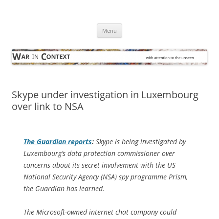
Skip
to
War in Context
content
… with attention to the unseen
Menu
Skype under investigation in Luxembourg
over link to NSA
The Guardian
reports
:
Skype is being investigated by
Luxembourg’s data protection commissioner over
concerns about its secret involvement with the US
National Security Agency (NSA) spy programme Prism,
the Guardian has learned.
The Microsoft-owned internet chat company could