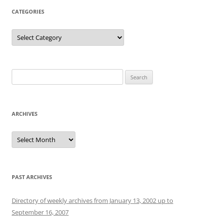
CATEGORIES
Categories
Search
for:
ARCHIVES
Archives
PAST ARCHIVES
Directory of weekly archives from January 13, 2002 up to
September 16, 2007