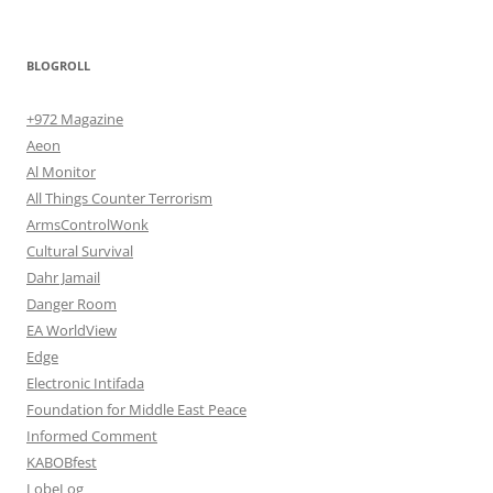
BLOGROLL
+972 Magazine
Aeon
Al Monitor
All Things Counter Terrorism
ArmsControlWonk
Cultural Survival
Dahr Jamail
Danger Room
EA WorldView
Edge
Electronic Intifada
Foundation for Middle East Peace
Informed Comment
KABOBfest
LobeLog