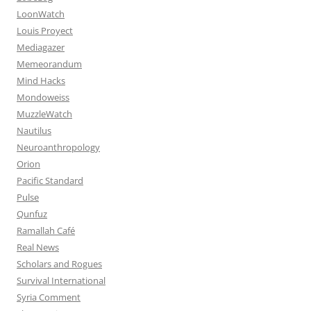
LoonWatch
Louis Proyect
Mediagazer
Memeorandum
Mind Hacks
Mondoweiss
MuzzleWatch
Nautilus
Neuroanthropology
Orion
Pacific Standard
Pulse
Qunfuz
Ramallah Café
Real News
Scholars and Rogues
Survival International
Syria Comment