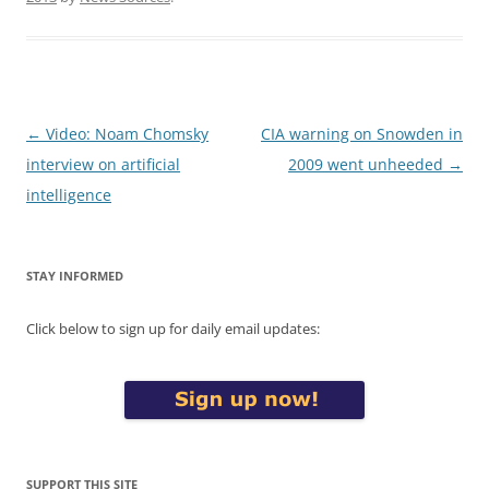
Post
←
Video: Noam Chomsky
CIA warning on Snowden in
navigation
interview on artificial
2009 went unheeded
→
intelligence
STAY INFORMED
Click below to sign up for daily email updates:
SUPPORT THIS SITE