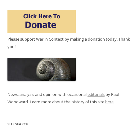
Please support War in Context by making a donation today. Thank
you!
News, analysis and opinion with occasional
editorials
by Paul
Woodward. Learn more about the history of this site
here
.
SITE SEARCH