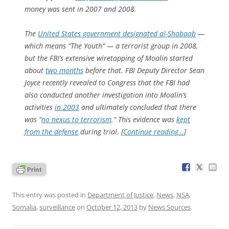
money was sent in 2007 and 2008.
The
United States government designated al-Shabaab
—
which means “The Youth” — a terrorist group in 2008,
but the FBI’s extensive wiretapping of Moalin started
about
two months
before that. FBI Deputy Director Sean
Joyce recently revealed to Congress that the FBI had
also conducted another investigation into Moalin’s
activities
in 2003
and ultimately concluded that there
was “
no nexus to terrorism
.” This evidence was
kept
from the defense
during trial. [
Continue reading…
]
This entry was posted in
Department of Justice
,
News
,
NSA
,
Somalia
,
surveillance
on
October 12, 2013
by
News Sources
.