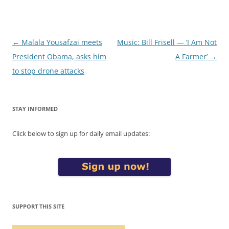
Post
←
Malala Yousafzai meets
Music: Bill Frisell — ‘I Am Not
navigation
President Obama, asks him
A Farmer’
→
to stop drone attacks
STAY INFORMED
Click below to sign up for daily email updates:
SUPPORT THIS SITE