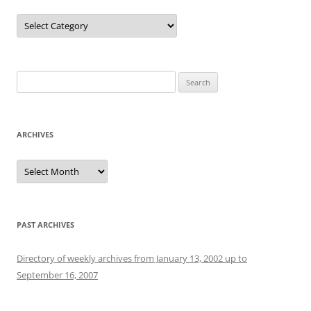
Categories
Search
for:
ARCHIVES
Archives
PAST ARCHIVES
Directory of weekly archives from January 13, 2002 up to
September 16, 2007