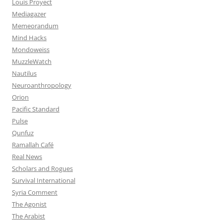
Louis Proyect
Mediagazer
Memeorandum
Mind Hacks
Mondoweiss
MuzzleWatch
Nautilus
Neuroanthropology
Orion
Pacific Standard
Pulse
Qunfuz
Ramallah Café
Real News
Scholars and Rogues
Survival International
Syria Comment
The Agonist
The Arabist