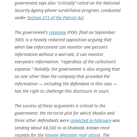
government says also “critically” relied on the National
Security Agency phone surveillance program, conducted
under
Section 215 of the Patriot Act
.
The government’s
response
(PDF), filed on September
30th, is a heavily redacted opposition arguing that
when law enforcement can monitor one person’s
information without a warrant, it can monitor
everyone’s information, “regardless of the collection’s
expanse.” Notably, the government is also arguing that
no one other than the company that provided the
information — including the defendant in this case —
has the right to challenge this disclosure in court.
The success of these arguments is critical to the
government; the terrorist plot for which Moalin and
three other defendants were
convicted in February
was
sending about $8,500 to al-Shabaab, known most
recently for the
Kenyan Westgate mall attack
. The