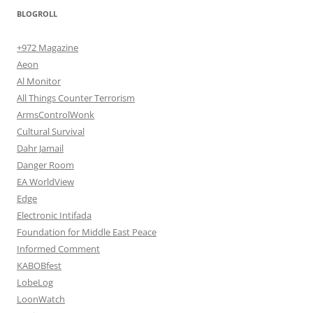
BLOGROLL
+972 Magazine
Aeon
Al Monitor
All Things Counter Terrorism
ArmsControlWonk
Cultural Survival
Dahr Jamail
Danger Room
EA WorldView
Edge
Electronic Intifada
Foundation for Middle East Peace
Informed Comment
KABOBfest
LobeLog
LoonWatch