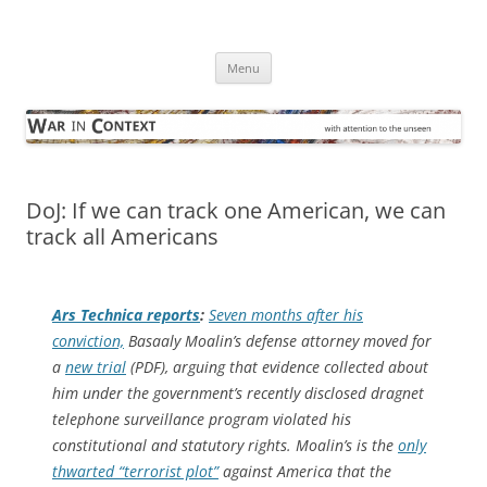
Skip
to
War in Context
content
… with attention to the unseen
Menu
DoJ: If we can track one American, we can
track all Americans
Ars Technica
reports
:
Seven months after his
conviction,
Basaaly Moalin’s defense attorney moved for
a
new trial
(PDF), arguing that evidence collected about
him under the government’s recently disclosed dragnet
telephone surveillance program violated his
constitutional and statutory rights. Moalin’s is the
only
thwarted “terrorist plot”
against America that the