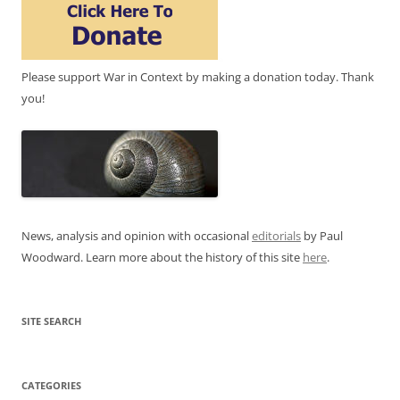
Please support War in Context by making a donation today. Thank
you!
News, analysis and opinion with occasional
editorials
by Paul
Woodward. Learn more about the history of this site
here
.
SITE SEARCH
CATEGORIES