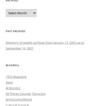
ARCHIVES
Archives
PAST ARCHIVES
Directory of weekly archives from January 13, 2002 up to
September 16, 2007
BLOGROLL
+972 Magazine
Aeon
Al Monitor
All Things Counter Terrorism
ArmsControlWonk
Cultural Survival