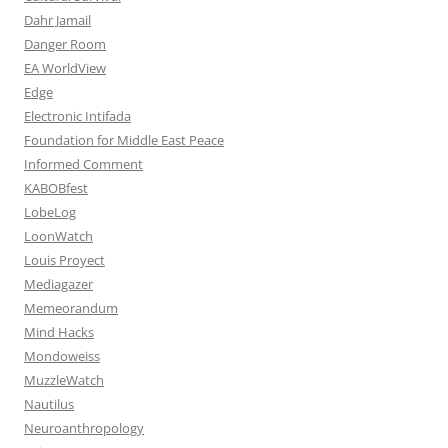
Dahr Jamail
Danger Room
EA WorldView
Edge
Electronic Intifada
Foundation for Middle East Peace
Informed Comment
KABOBfest
LobeLog
LoonWatch
Louis Proyect
Mediagazer
Memeorandum
Mind Hacks
Mondoweiss
MuzzleWatch
Nautilus
Neuroanthropology