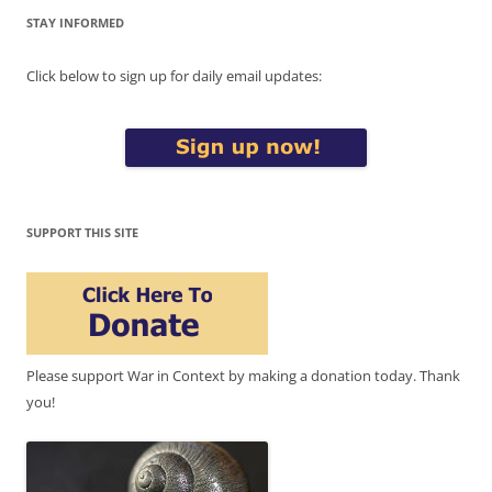
STAY INFORMED
Click below to sign up for daily email updates:
SUPPORT THIS SITE
Please support War in Context by making a donation today. Thank
you!