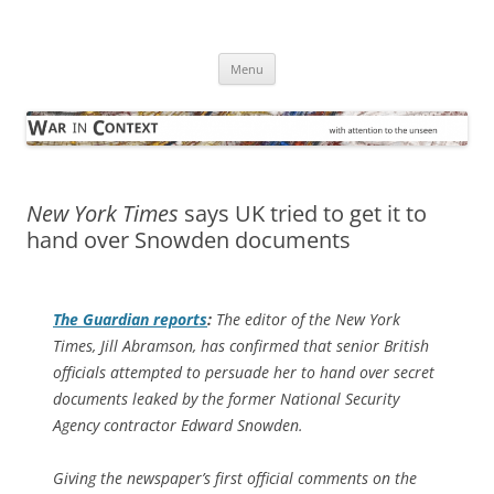
Skip
to
War in Context
content
… with attention to the unseen
Menu
New York Times
says UK tried to get it to
hand over Snowden documents
The Guardian
reports
:
The editor of the New York
Times, Jill Abramson, has confirmed that senior British
officials attempted to persuade her to hand over secret
documents leaked by the former National Security
Agency contractor Edward Snowden.
Giving the newspaper’s first official comments on the