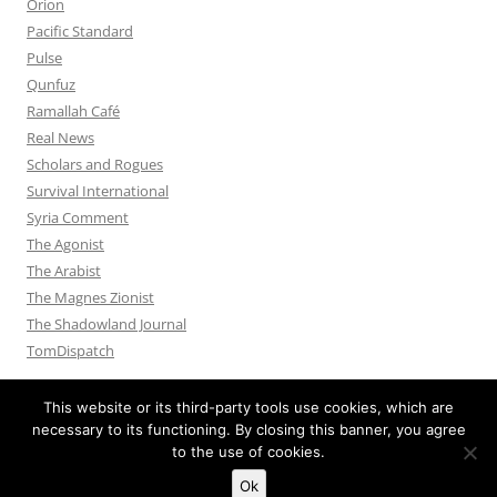
Orion
Pacific Standard
Pulse
Qunfuz
Ramallah Café
Real News
Scholars and Rogues
Survival International
Syria Comment
The Agonist
The Arabist
The Magnes Zionist
The Shadowland Journal
TomDispatch
This website or its third-party tools use cookies, which are
necessary to its functioning. By closing this banner, you agree
to the use of cookies.
Privacy Policy
Proudly powered by WordPress
Ok