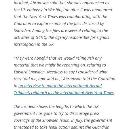
incident, Abramson said that she was approached by
the UK embassy in Washington after it was announced
that the New York Times was collaborating with the
Guardian to explore some of the files disclosed by
Snowden. Among the files are several relating to the
activities of GCHQ, the agency responsible for signals
interception in the UK.
“They were hopeful that we would relinquish any
material that we might be reporting on, relating to
Edward Snowden. Needless to say I considered what
they told me, and said no,” Abramson told the Guardian
in
an interview to mark the International Herald
Tribune’s relaunch as the International New York Times
.
The incident shows the lengths to which the UK
government has gone to try to discourage press
coverage of the Snowden leaks. In July, the government
threatened to take legal action against the Guardian