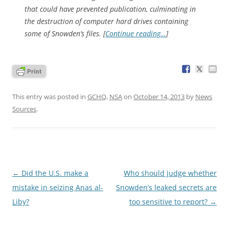
that could have prevented publication, culminating in
the destruction of computer hard drives containing
some of Snowden’s files. [
Continue reading…
]
This entry was posted in
GCHQ
,
NSA
on
October 14, 2013
by
News
Sources
.
Post
←
Did the U.S. make a
Who should judge whether
navigation
mistake in seizing Anas al-
Snowden’s leaked secrets are
Liby?
too sensitive to report?
→