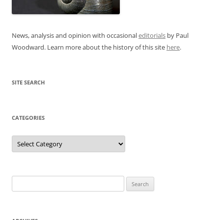
News, analysis and opinion with occasional
editorials
by Paul
Woodward. Learn more about the history of this site
here
.
SITE SEARCH
CATEGORIES
Categories
Search
for: