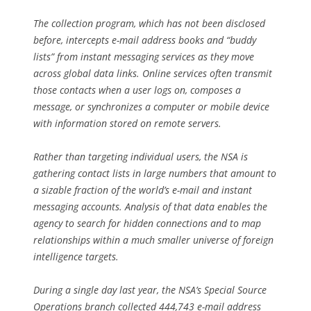
The collection program, which has not been disclosed
before, intercepts e-mail address books and “buddy
lists” from instant messaging services as they move
across global data links. Online services often transmit
those contacts when a user logs on, composes a
message, or synchronizes a computer or mobile device
with information stored on remote servers.
Rather than targeting individual users, the NSA is
gathering contact lists in large numbers that amount to
a sizable fraction of the world’s e-mail and instant
messaging accounts. Analysis of that data enables the
agency to search for hidden connections and to map
relationships within a much smaller universe of foreign
intelligence targets.
During a single day last year, the NSA’s Special Source
Operations branch collected 444,743 e-mail address