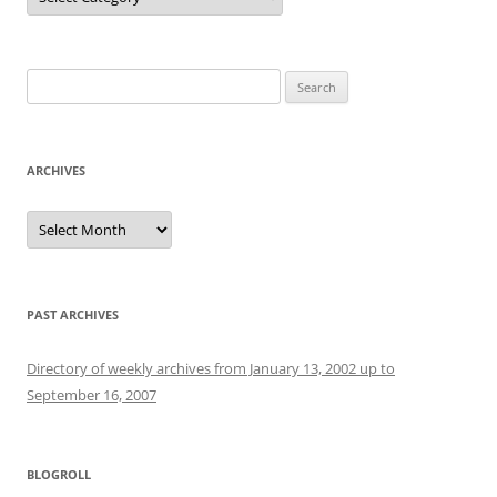
Search
for:
ARCHIVES
Archives
PAST ARCHIVES
Directory of weekly archives from January 13, 2002 up to
September 16, 2007
BLOGROLL