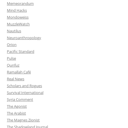
Memeorandum
Mind Hacks
Mondoweiss
MuzzleWatch
Nautilus
Neuroanthropology
Orion
Pacific Standard
Pulse
Qunfuz
Ramallah Café
Real News
Scholars and Rogues
Survival International
Syria Comment
The Agonist
The Arabist
The Magnes Zionist
The Shadowland Journal