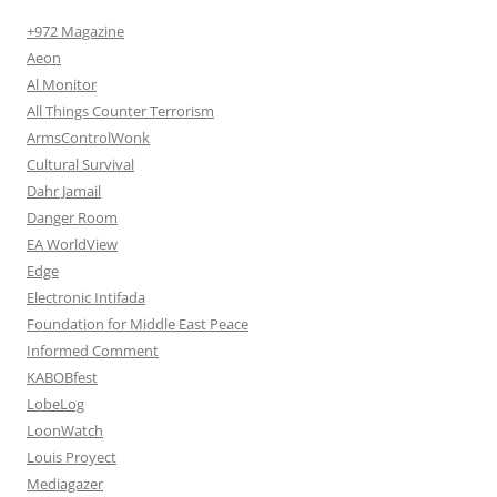
+972 Magazine
Aeon
Al Monitor
All Things Counter Terrorism
ArmsControlWonk
Cultural Survival
Dahr Jamail
Danger Room
EA WorldView
Edge
Electronic Intifada
Foundation for Middle East Peace
Informed Comment
KABOBfest
LobeLog
LoonWatch
Louis Proyect
Mediagazer