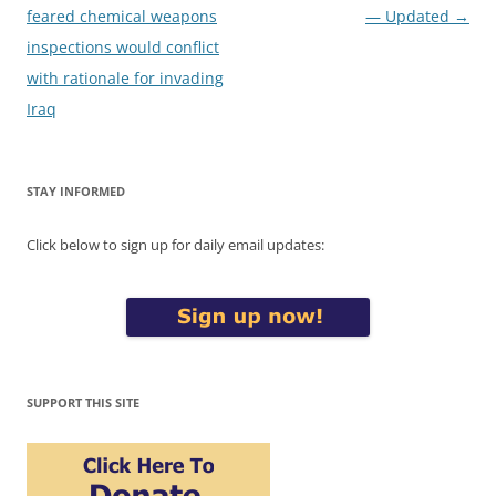
navigation
feared chemical weapons
— Updated
→
inspections would conflict
with rationale for invading
Iraq
STAY INFORMED
Click below to sign up for daily email updates:
SUPPORT THIS SITE