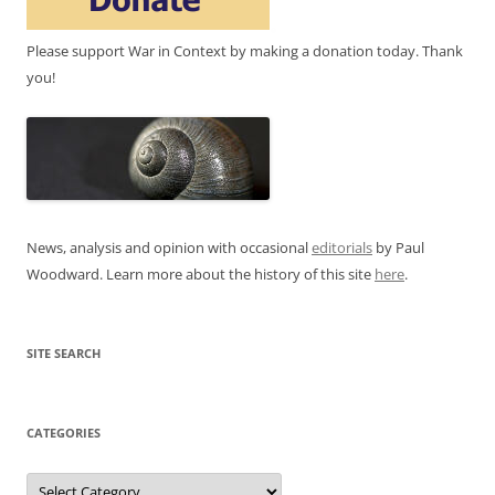
Please support War in Context by making a donation today. Thank
you!
News, analysis and opinion with occasional
editorials
by Paul
Woodward. Learn more about the history of this site
here
.
SITE SEARCH
CATEGORIES
Categories