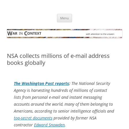
Skip
to
War in Context
content
… with attention to the unseen
Menu
NSA collects millions of e-mail address
books globally
The
Washington Post
reports
:
The National Security
Agency is harvesting hundreds of millions of contact
lists from personal e-mail and instant messaging
accounts around the world, many of them belonging to
Americans, according to senior intelligence officials and
top-secret documents
provided by former NSA
contractor
Edward Snowden
.