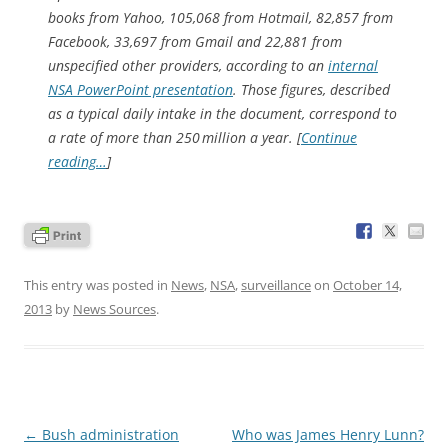
books from Yahoo, 105,068 from Hotmail, 82,857 from
Facebook, 33,697 from Gmail and 22,881 from
unspecified other providers, according to an
internal
NSA PowerPoint presentation
. Those figures, described
as a typical daily intake in the document, correspond to
a rate of more than 250 million a year. [
Continue
reading…
]
This entry was posted in
News
,
NSA
,
surveillance
on
October 14,
2013
by
News Sources
.
Post
←
Bush administration
Who was James Henry Lunn?