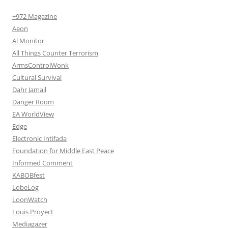
+972 Magazine
Aeon
Al Monitor
All Things Counter Terrorism
ArmsControlWonk
Cultural Survival
Dahr Jamail
Danger Room
EA WorldView
Edge
Electronic Intifada
Foundation for Middle East Peace
Informed Comment
KABOBfest
LobeLog
LoonWatch
Louis Proyect
Mediagazer