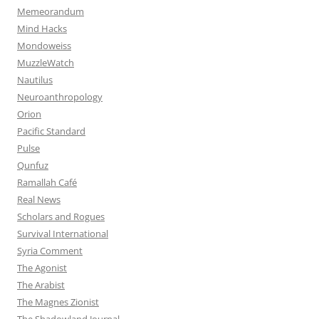
Memeorandum
Mind Hacks
Mondoweiss
MuzzleWatch
Nautilus
Neuroanthropology
Orion
Pacific Standard
Pulse
Qunfuz
Ramallah Café
Real News
Scholars and Rogues
Survival International
Syria Comment
The Agonist
The Arabist
The Magnes Zionist
The Shadowland Journal