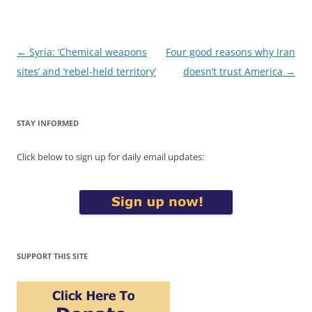
Post
←
Syria: ‘Chemical weapons
Four good reasons why Iran
navigation
sites’ and ‘rebel-held territory’
doesn’t trust America
→
STAY INFORMED
Click below to sign up for daily email updates:
SUPPORT THIS SITE