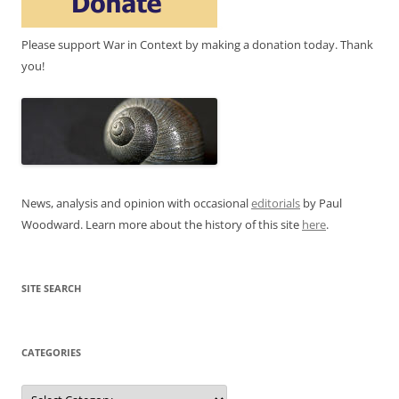
Please support War in Context by making a donation today. Thank
you!
News, analysis and opinion with occasional
editorials
by Paul
Woodward. Learn more about the history of this site
here
.
SITE SEARCH
CATEGORIES
Categories