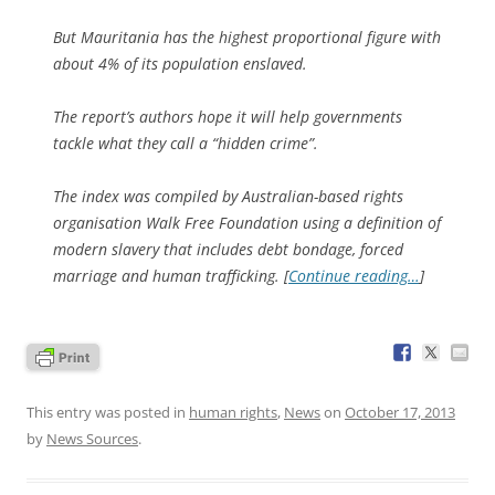
But Mauritania has the highest proportional figure with
about 4% of its population enslaved.
The report’s authors hope it will help governments
tackle what they call a “hidden crime”.
The index was compiled by Australian-based rights
organisation Walk Free Foundation using a definition of
modern slavery that includes debt bondage, forced
marriage and human trafficking. [
Continue reading…
]
This entry was posted in
human rights
,
News
on
October 17, 2013
by
News Sources
.