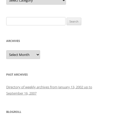
Search
for:
ARCHIVES
Archives
PAST ARCHIVES
Directory of weekly archives from January 13, 2002 up to
September 16, 2007
BLOGROLL