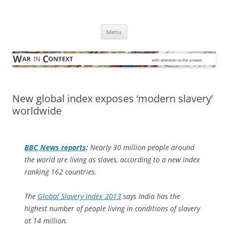
Skip
to
War in Context
content
… with attention to the unseen
Menu
New global index exposes ‘modern slavery’
worldwide
BBC News
reports
:
Nearly 30 million people around
the world are living as slaves, according to a new index
ranking 162 countries.
The
Global Slavery Index 2013
says India has the
highest number of people living in conditions of slavery
at 14 million.