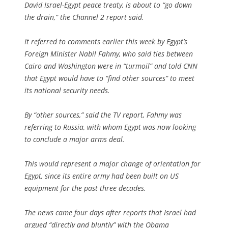
David Israel-Egypt peace treaty, is about to “go down
the drain,” the Channel 2 report said.
It referred to comments earlier this week by Egypt’s
Foreign Minister Nabil Fahmy, who said ties between
Cairo and Washington were in “turmoil” and told CNN
that Egypt would have to “find other sources” to meet
its national security needs.
By “other sources,” said the TV report, Fahmy was
referring to Russia, with whom Egypt was now looking
to conclude a major arms deal.
This would represent a major change of orientation for
Egypt, since its entire army had been built on US
equipment for the past three decades.
The news came four days after reports that Israel had
argued “directly and bluntly” with the Obama