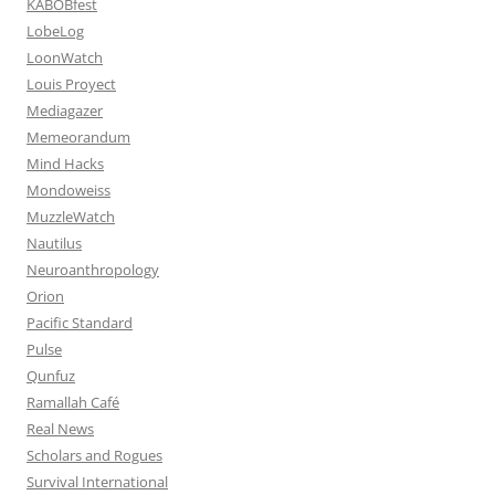
KABOBfest
LobeLog
LoonWatch
Louis Proyect
Mediagazer
Memeorandum
Mind Hacks
Mondoweiss
MuzzleWatch
Nautilus
Neuroanthropology
Orion
Pacific Standard
Pulse
Qunfuz
Ramallah Café
Real News
Scholars and Rogues
Survival International