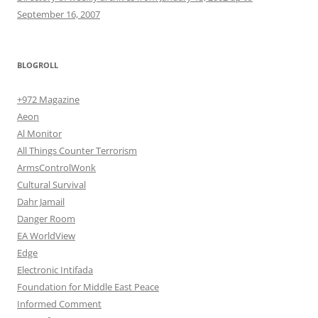
September 16, 2007
BLOGROLL
+972 Magazine
Aeon
Al Monitor
All Things Counter Terrorism
ArmsControlWonk
Cultural Survival
Dahr Jamail
Danger Room
EA WorldView
Edge
Electronic Intifada
Foundation for Middle East Peace
Informed Comment