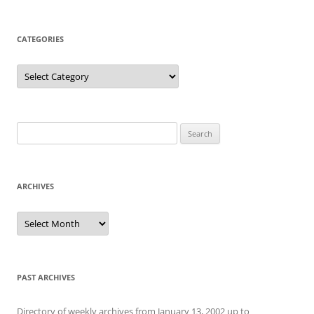
CATEGORIES
Categories
Search
for:
ARCHIVES
Archives
PAST ARCHIVES
Directory of weekly archives from January 13, 2002 up to