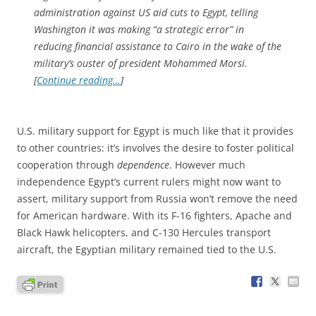
administration against US aid cuts to Egypt, telling
Washington it was making “a strategic error” in
reducing financial assistance to Cairo in the wake of the
military’s ouster of president Mohammed Morsi.
[
Continue reading…
]
U.S. military support for Egypt is much like that it provides
to other countries: it’s involves the desire to foster political
cooperation through
dependence
. However much
independence Egypt’s current rulers might now want to
assert, military support from Russia won’t remove the need
for American hardware. With its F-16 fighters, Apache and
Black Hawk helicopters, and C-130 Hercules transport
aircraft, the Egyptian military remained tied to the U.S.