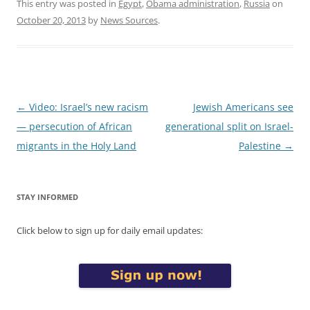
This entry was posted in
Egypt
,
Obama administration
,
Russia
on
October 20, 2013
by
News Sources
.
Post
←
Video: Israel’s new racism
Jewish Americans see
navigation
— persecution of African
generational split on Israel-
migrants in the Holy Land
Palestine
→
STAY INFORMED
Click below to sign up for daily email updates: