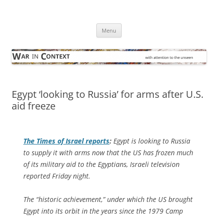
Skip
to
War in Context
content
… with attention to the unseen
Menu
Egypt ‘looking to Russia’ for arms after U.S.
aid freeze
The
Times of Israel
reports
:
Egypt is looking to Russia
to supply it with arms now that the US has frozen much
of its military aid to the Egyptians, Israeli television
reported Friday night.
The “historic achievement,” under which the US brought
Egypt into its orbit in the years since the 1979 Camp