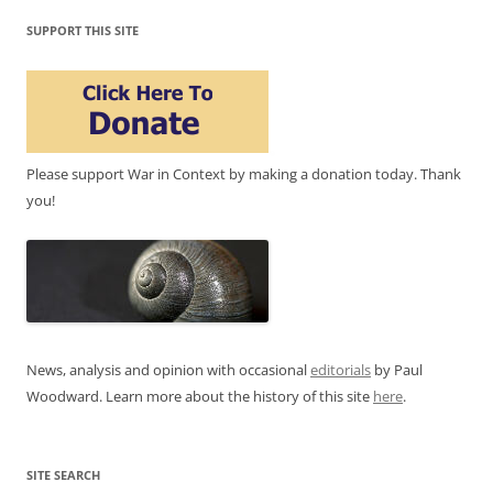
SUPPORT THIS SITE
Please support War in Context by making a donation today. Thank
you!
News, analysis and opinion with occasional
editorials
by Paul
Woodward. Learn more about the history of this site
here
.
SITE SEARCH