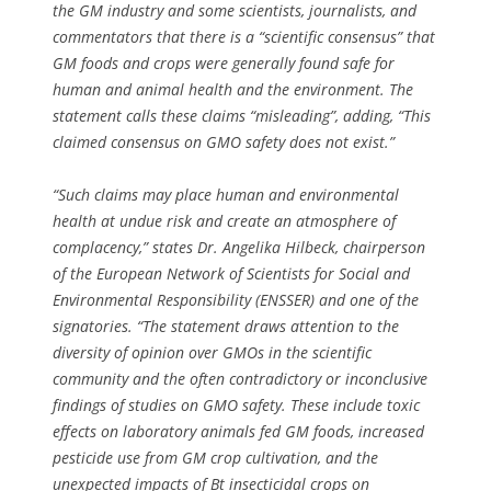
the GM industry and some scientists, journalists, and
commentators that there is a “scientific consensus” that
GM foods and crops were generally found safe for
human and animal health and the environment. The
statement calls these claims “misleading”, adding, “This
claimed consensus on GMO safety does not exist.”
“Such claims may place human and environmental
health at undue risk and create an atmosphere of
complacency,” states Dr. Angelika Hilbeck, chairperson
of the European Network of Scientists for Social and
Environmental Responsibility (ENSSER) and one of the
signatories. “The statement draws attention to the
diversity of opinion over GMOs in the scientific
community and the often contradictory or inconclusive
findings of studies on GMO safety. These include toxic
effects on laboratory animals fed GM foods, increased
pesticide use from GM crop cultivation, and the
unexpected impacts of Bt insecticidal crops on