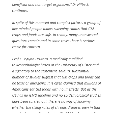
beneficial and non-target organisms,” Dr Hilbeck
continues.
In spite of this nuanced and complex picture, a group of
like-minded people makes sweeping claims that GM
crops and foods are safe. In reality, many unanswered
questions remain and in some cases there is serious
cause for concern.
Prof C. Vyvyan Howard, a medically qualified
toxicopathologist based at the University of Ulster and
a signatory to the statement, said: “A substantial
number of studies suggest that GM crops and foods can
be toxic or allergenic. It is often claimed that millions of
Americans eat GM foods with no ill effects. But as the
US has no GMO labeling and no epidemiological studies
have been carried out, there is no way of knowing
whether the rising rates of chronic diseases seen in that