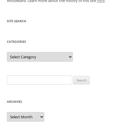
Woodward. Learn more about the history of this site
here
.
SITE SEARCH
CATEGORIES
Categories
Search
for:
ARCHIVES
Archives