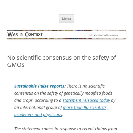
Skip
to
War in Context
content
… with attention to the unseen
Menu
No scientific consensus on the safety of
GMOs
Sustainable Pulse
reports
:
There is no scientific
consensus on the safety of genetically modified foods
and crops, according to a
statement released today
by
an international group of
more than 90 scientists,
academics and physicians
.
The statement comes in response to recent claims from