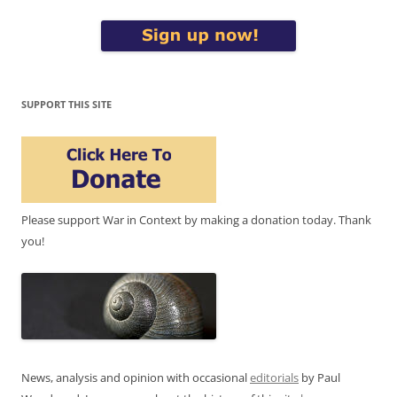
SUPPORT THIS SITE
Please support War in Context by making a donation today. Thank
you!
News, analysis and opinion with occasional
editorials
by Paul