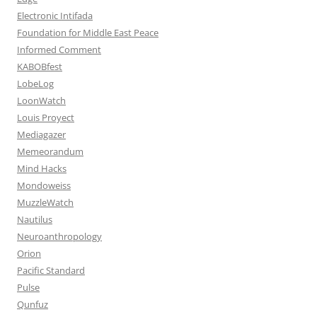
Electronic Intifada
Foundation for Middle East Peace
Informed Comment
KABOBfest
LobeLog
LoonWatch
Louis Proyect
Mediagazer
Memeorandum
Mind Hacks
Mondoweiss
MuzzleWatch
Nautilus
Neuroanthropology
Orion
Pacific Standard
Pulse
Qunfuz