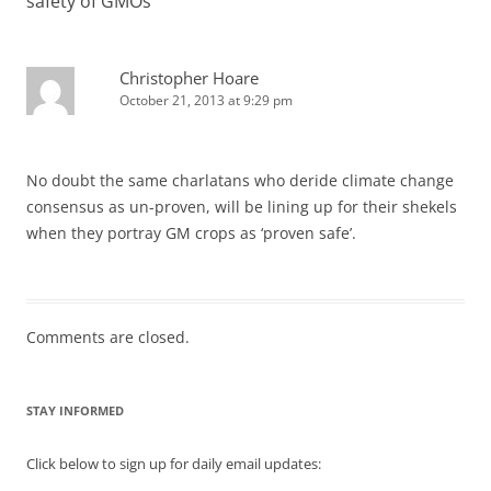
safety of GMOs
”
Christopher Hoare
October 21, 2013 at 9:29 pm
No doubt the same charlatans who deride climate change
consensus as un-proven, will be lining up for their shekels
when they portray GM crops as ‘proven safe’.
Comments are closed.
STAY INFORMED
Click below to sign up for daily email updates: