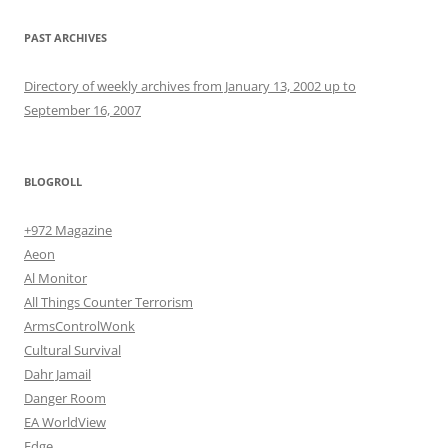
PAST ARCHIVES
Directory of weekly archives from January 13, 2002 up to
September 16, 2007
BLOGROLL
+972 Magazine
Aeon
Al Monitor
All Things Counter Terrorism
ArmsControlWonk
Cultural Survival
Dahr Jamail
Danger Room
EA WorldView
Edge