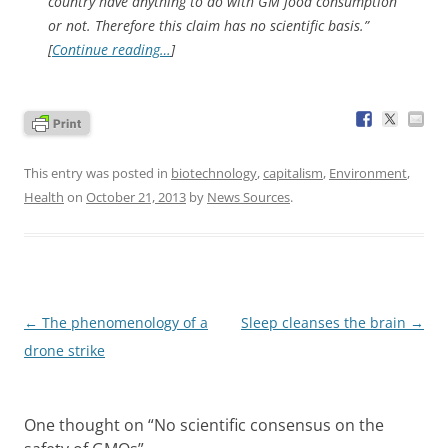
country have anything to do with GM food consumption
or not. Therefore this claim has no scientific basis.”
[
Continue reading…
]
This entry was posted in
biotechnology
,
capitalism
,
Environment
,
Health
on
October 21, 2013
by
News Sources
.
Post
←
The phenomenology of a
Sleep cleanses the brain
→
navigation
drone strike
One thought on “
No scientific consensus on the