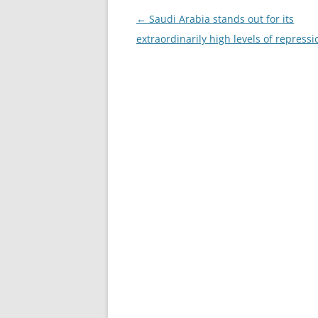
Post
←
Saudi Arabia stands out for its
navigation
extraordinarily high levels of repressi