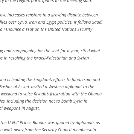
cy in the region, participants in the meeting said.
ove increases tensions in a growing dispute between
lies over Syria, Iran and Egypt policies. It follows Saudi
 to renounce a seat on the United Nations Security
g and campaigning for the seat for a year, cited what
ss in resolving the Israeli-Palestinian and Syrian
ho is leading the kingdom’s efforts to fund, train and
 Bashar al-Assad, invited a Western diplomat to the
e weekend to voice Riyadh’s frustration with the Obama
ies, including the decision not to bomb Syria in
cal weapons in August.
t the U.N.,” Prince Bandar was quoted by diplomats as
n to walk away from the Security Council membership.