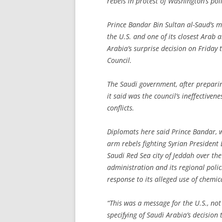
rebels in protest of Washington’s poli
Prince Bandar Bin Sultan al-Saud’s m
the U.S. and one of its closest Arab al
Arabia’s surprise decision on Friday
Council.
The Saudi government, after preparin
it said was the council’s ineffectivene
conflicts.
Diplomats here said Prince Bandar, w
arm rebels fighting Syrian President
Saudi Red Sea city of Jeddah over th
administration and its regional polic
response to its alleged use of chemi
“This was a message for the U.S., no
specifying of Saudi Arabia’s decisio