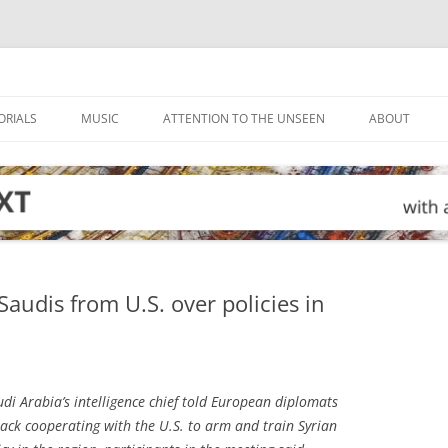
ORIALS
MUSIC
ATTENTION TO THE UNSEEN
ABOUT
audis from U.S. over policies in
di Arabia’s intelligence chief told European diplomats
back cooperating with the U.S. to arm and train Syrian