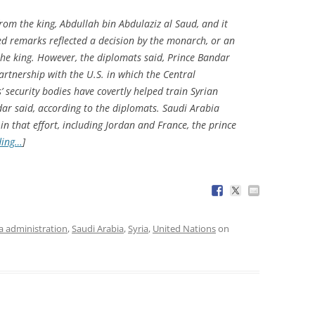
rom the king, Abdullah bin Abdulaziz al Saud, and it
ted remarks reflected a decision by the monarch, or an
 the king. However, the diplomats said, Prince Bandar
artnership with the U.S. in which the Central
’ security bodies have covertly helped train Syrian
dar said, according to the diplomats. Saudi Arabia
in that effort, including Jordan and France, the prince
ding…
]
 administration
,
Saudi Arabia
,
Syria
,
United Nations
on