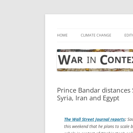
Skip
to
content
… with attention to the unseen
War in Context
HOME
CLIMATE CHANGE
EDIT
Prince Bandar distances S
Syria, Iran and Egypt
The
Wall Street Journal
reports
:
Sau
this weekend that he plans to scale 