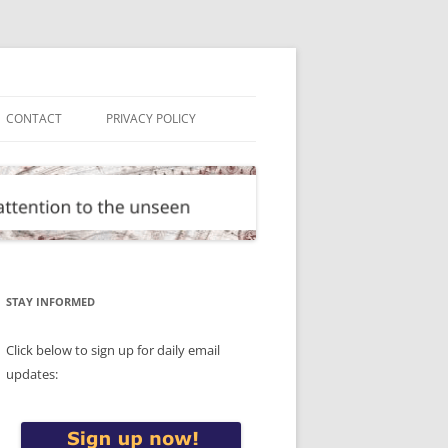
CONTACT
PRIVACY POLICY
STAY INFORMED
Click below to sign up for daily email
updates: