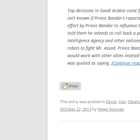
Top decisions in Saudi Arabia come f
isn’t known if Prince Bandar’s repor
effort by Prince Bandar to influence
told them he intends to roll back a p
Intelligence Agency and other nations
rebels to fight Mr. Assad, Prince Ban
would work with other allies instead 
was quoted as saying. [
Continue rea
This entry was posted in
Egypt
,
Iran
,
Obama
October 22, 2013
by
News Sources
.