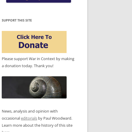
SUPPORT THIS SITE
Please support War in Context by making
a donation today. Thank you!
News, analysis and opinion with
occasional
editorials
by Paul Woodward.
Learn more about the history of this site