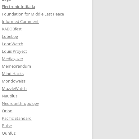
Electronic Intifada
Foundation for Middle East Peace
Informed Comment
KABOBfest
LobeLog
LoonWatch
Louis Proyect
Mediagazer
Memeorandum
Mind Hacks
Mondoweiss
MuzzleWatch
Nautilus
Neuroanthropology
Orion
Pacific Standard
Pulse
Qunfuz