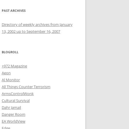
PAST ARCHIVES
Directory of weekly archives from January
13, 2002 up to September 16, 2007
BLOGROLL
+972 Magazine
Aeon
Al Monitor
All Things Counter Terrorism
ArmsControlWonk
Cultural Survival
Dahr Jamail
Danger Room
EA WorldView
Edge