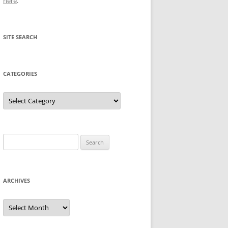
here
.
SITE SEARCH
CATEGORIES
Categories
Search
for:
ARCHIVES
Archives