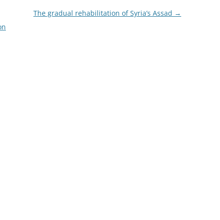
The gradual rehabilitation of Syria’s Assad
→
on