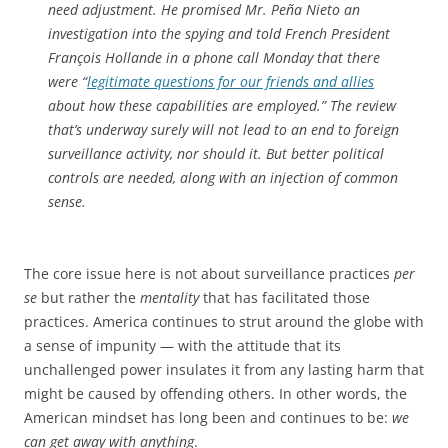
need adjustment. He promised Mr. Peña Nieto an
investigation into the spying and told French President
François Hollande in a phone call Monday that there
were “
legitimate questions for our friends and allies
about how these capabilities are employed.” The review
that’s underway surely will not lead to an end to foreign
surveillance activity, nor should it. But better political
controls are needed, along with an injection of common
sense.
The core issue here is not about surveillance practices
per
se
but rather the
mentality
that has facilitated those
practices. America continues to strut around the globe with
a sense of impunity — with the attitude that its
unchallenged power insulates it from any lasting harm that
might be caused by offending others. In other words, the
American mindset has long been and continues to be:
we
can get away with anything
.