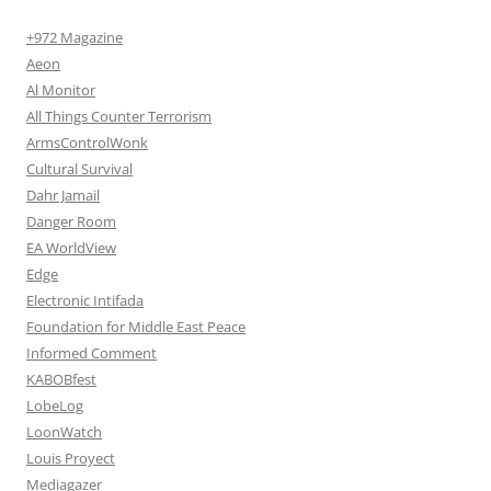
+972 Magazine
Aeon
Al Monitor
All Things Counter Terrorism
ArmsControlWonk
Cultural Survival
Dahr Jamail
Danger Room
EA WorldView
Edge
Electronic Intifada
Foundation for Middle East Peace
Informed Comment
KABOBfest
LobeLog
LoonWatch
Louis Proyect
Mediagazer