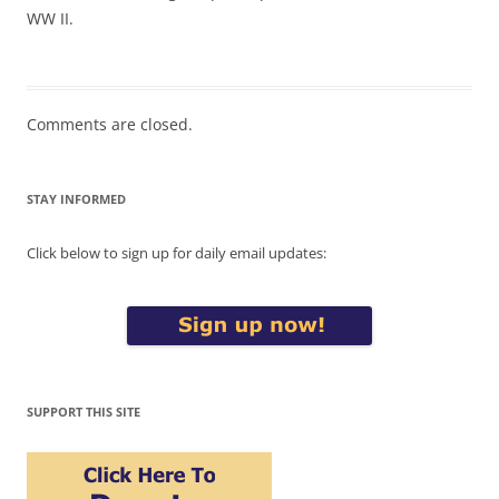
WW II.
Comments are closed.
STAY INFORMED
Click below to sign up for daily email updates:
SUPPORT THIS SITE