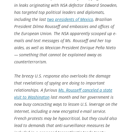
in leaks originating with NSA defector Edward Snowden,
has targeted top political leaders and diplomats,
including the last
two presidents of Mexico
, Brazilian
President Dilma Rousseff and embassies and offices of
the European Union. The NSA apparently scooped up e-
mails and text messages of Ms. Rousseff and her top
aides, as well as Mexican President Enrique Peña Nieto
— something that cannot be explained away as
counterterrorism.
The breezy U.S. response also overlooks the damage
that revelations of spying are doing to important
relationships. A furious
Ms. Rousseff canceled a state
visit to Washington
last month and her government is
now busy concocting ways to lessen U.S. leverage on the
Internet, including a new encrypted e-mail service.
French protests may be hypocritical, but they could also
lead to demands that anti-surveillance measures be