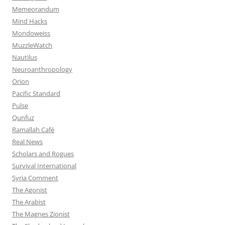
Memeorandum
Mind Hacks
Mondoweiss
MuzzleWatch
Nautilus
Neuroanthropology
Orion
Pacific Standard
Pulse
Qunfuz
Ramallah Café
Real News
Scholars and Rogues
Survival International
Syria Comment
The Agonist
The Arabist
The Magnes Zionist