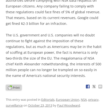
authorities before complying with NSA data requests on
European citizens. Any company failing to comply with
these regulations could face fines of 5% of global revenue.
That means, based on its current revenues, Google could
get fined $2-3 billion for an infraction.
The U.S. government and U.S. companies will no doubt
continue to fight against the imposition of these
regulations, but as much as Americans may be in the habit
of scoffing at European power, the fact is America is only
two-thirds the size of the EU. The megalomania of NSA
chief Keith Alexander notwithstanding, the interests of 500
million people can no longer be trampled on so easily in
the name of America’s national security interests.
This entry was posted in
Editorials
,
European Union
,
NSA
,
privacy
,
surveillance
on
October 23, 2013
by
Paul Woodward
.