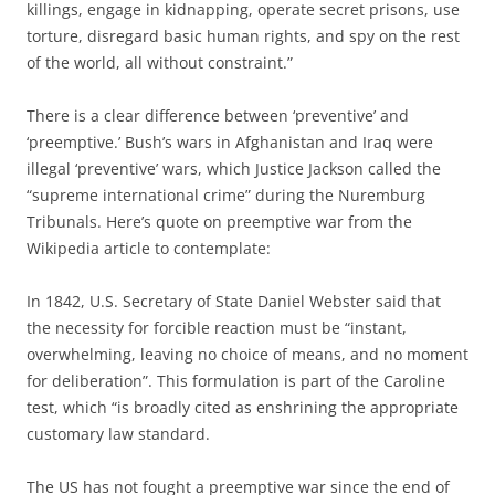
killings, engage in kidnapping, operate secret prisons, use
torture, disregard basic human rights, and spy on the rest
of the world, all without constraint.”
There is a clear difference between ‘preventive’ and
‘preemptive.’ Bush’s wars in Afghanistan and Iraq were
illegal ‘preventive’ wars, which Justice Jackson called the
“supreme international crime” during the Nuremburg
Tribunals. Here’s quote on preemptive war from the
Wikipedia article to contemplate:
In 1842, U.S. Secretary of State Daniel Webster said that
the necessity for forcible reaction must be “instant,
overwhelming, leaving no choice of means, and no moment
for deliberation”. This formulation is part of the Caroline
test, which “is broadly cited as enshrining the appropriate
customary law standard.
The US has not fought a preemptive war since the end of