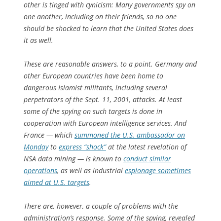
other is tinged with cynicism: Many governments spy on
one another, including on their friends, so no one
should be shocked to learn that the United States does
it as well.
These are reasonable answers, to a point. Germany and
other European countries have been home to
dangerous Islamist militants, including several
perpetrators of the Sept. 11, 2001, attacks. At least
some of the spying on such targets is done in
cooperation with European intelligence services. And
France — which
summoned the U.S. ambassador on
Monday
to
express “shock”
at the latest revelation of
NSA data mining — is known to
conduct similar
operations
, as well as industrial
espionage sometimes
aimed at U.S. targets
.
There are, however, a couple of problems with the
administration’s response. Some of the spying, revealed