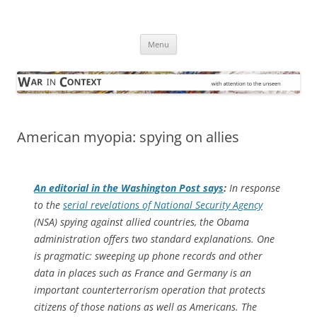
Skip
to
War in Context
content
… with attention to the unseen
Menu
American myopia: spying on allies
An editorial in the
Washington Post
says
:
In response
to the
serial revelations of National Security Agency
(NSA) spying against allied countries, the Obama
administration offers two standard explanations. One
is pragmatic: sweeping up phone records and other
data in places such as France and Germany is an
important counterterrorism operation that protects
citizens of those nations as well as Americans. The