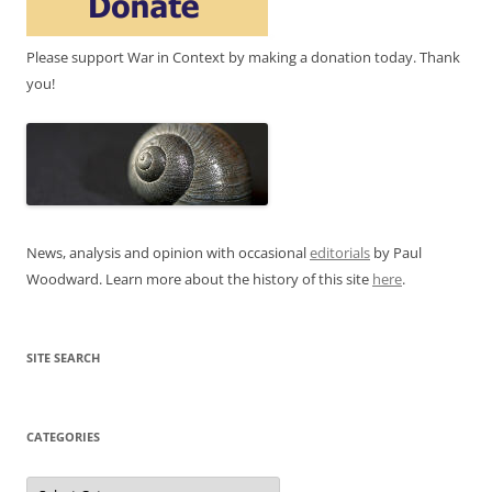
Please support War in Context by making a donation today. Thank
you!
News, analysis and opinion with occasional
editorials
by Paul
Woodward. Learn more about the history of this site
here
.
SITE SEARCH
CATEGORIES
Categories