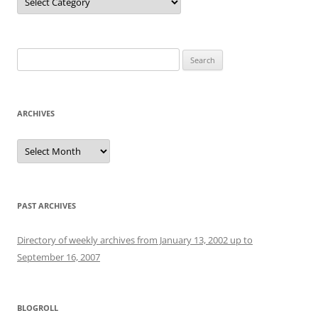
Search
for:
ARCHIVES
Archives
PAST ARCHIVES
Directory of weekly archives from January 13, 2002 up to
September 16, 2007
BLOGROLL