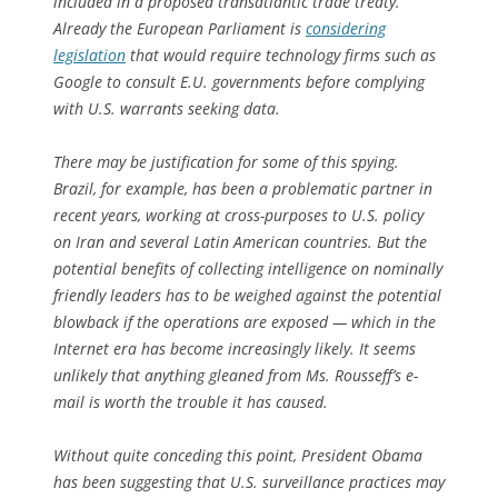
included in a proposed transatlantic trade treaty.
Already the European Parliament is
considering
legislation
that would require technology firms such as
Google to consult E.U. governments before complying
with U.S. warrants seeking data.
There may be justification for some of this spying.
Brazil, for example, has been a problematic partner in
recent years, working at cross-purposes to U.S. policy
on Iran and several Latin American countries. But the
potential benefits of collecting intelligence on nominally
friendly leaders has to be weighed against the potential
blowback if the operations are exposed — which in the
Internet era has become increasingly likely. It seems
unlikely that anything gleaned from Ms. Rousseff’s e-
mail is worth the trouble it has caused.
Without quite conceding this point, President Obama
has been suggesting that U.S. surveillance practices may