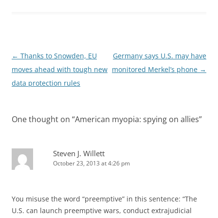
Post
←
Thanks to Snowden, EU
Germany says U.S. may have
navigation
moves ahead with tough new
monitored Merkel’s phone
→
data protection rules
One thought on “
American myopia: spying on allies
”
Steven J. Willett
October 23, 2013 at 4:26 pm
You misuse the word “preemptive” in this sentence: “The
U.S. can launch preemptive wars, conduct extrajudicial