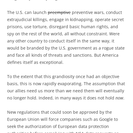
The U.S. can launch
preemptive
preventive wars, conduct
extrajudicial killings, engage in kidnapping, operate secret
prisons, use torture, disregard basic human rights, and
spy on the rest of the world, all without constraint. Were
any other country to conduct itself in the same way, it
would be branded by the U.S. government as a rogue state
and face all kinds of threats and sanctions. But America
defines itself as exceptional.
To the extent that this grandiosity once had an objective
basis, this is now rapidly evaporating. The assumption that
our allies need us more than we need them will eventually
no longer hold. Indeed, in many ways it does not hold
now
.
New regulations that could soon be approved by the
European Union will force companies such as Google to
seek the authorization of European data protection