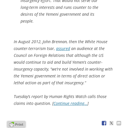
insurgency effort. That would not serve our
long-term interests and runs counter to the
desires of the Yemeni government and its
people.
In August 2012, John Brennan, then the White House
counter-terrorism tsar,
assured
an audience at the
Council on Foreign Relations that although the US
would continue to aid and build Yemen’s counter-
insurgency capacity, “we’re not involved in working with
the Yemeni government in terms of direct action or
lethal action as part of that insurgency.”
Tuesday’s report by Human Rights Watch calls those
claims into question. [
Continue reading…
]