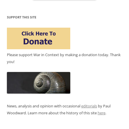
SUPPORT THIS SITE
Please support War in Context by making a donation today. Thank
you!
News, analysis and opinion with occasional
editorials
by Paul
Woodward. Learn more about the history of this site
here
.