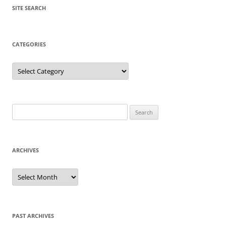
SITE SEARCH
CATEGORIES
Categories
Search
for:
ARCHIVES
Archives
PAST ARCHIVES