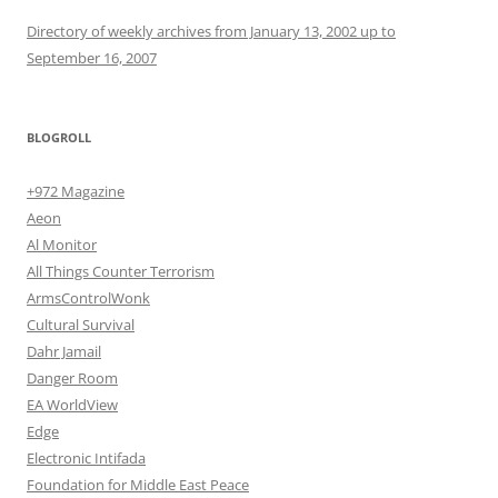
Directory of weekly archives from January 13, 2002 up to
September 16, 2007
BLOGROLL
+972 Magazine
Aeon
Al Monitor
All Things Counter Terrorism
ArmsControlWonk
Cultural Survival
Dahr Jamail
Danger Room
EA WorldView
Edge
Electronic Intifada
Foundation for Middle East Peace