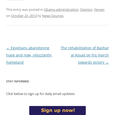
This entry was posted in
Obama administration
,
Opinion
,
Yemen
on
October 23, 2013
by
News Sources
.
Post
←
Egyptians abandoning
The rehabilitation of Bashar
navigation
hope and now, reluctantly,
al Assad on his march
homeland
towards victory
→
STAY INFORMED
Click below to sign up for daily email updates: