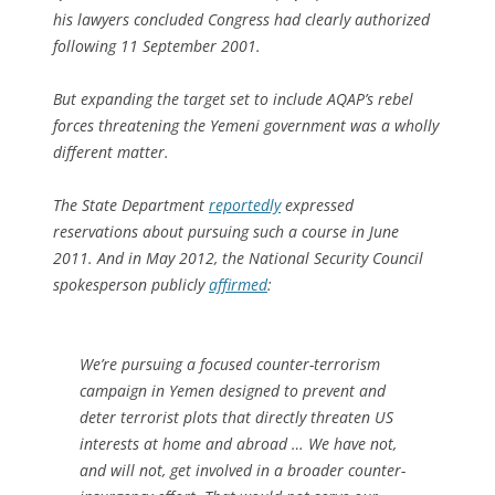
his lawyers concluded Congress had clearly authorized
following 11 September 2001.
But expanding the target set to include AQAP’s rebel
forces threatening the Yemeni government was a wholly
different matter.
The State Department
reportedly
expressed
reservations about pursuing such a course in June
2011. And in May 2012, the National Security Council
spokesperson publicly
affirmed
:
We’re pursuing a focused counter-terrorism
campaign in Yemen designed to prevent and
deter terrorist plots that directly threaten US
interests at home and abroad … We have not,
and will not, get involved in a broader counter-