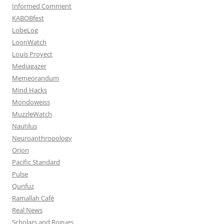
Informed Comment
KABOBfest
LobeLog
LoonWatch
Louis Proyect
Mediagazer
Memeorandum
Mind Hacks
Mondoweiss
MuzzleWatch
Nautilus
Neuroanthropology
Orion
Pacific Standard
Pulse
Qunfuz
Ramallah Café
Real News
Scholars and Rogues