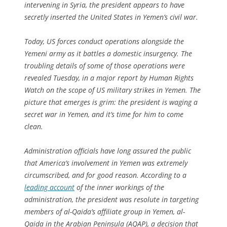
intervening in Syria, the president appears to have
secretly inserted the United States in Yemen’s civil war.
Today, US forces conduct operations alongside the
Yemeni army as it battles a domestic insurgency. The
troubling details of some of those operations were
revealed Tuesday, in a major report by Human Rights
Watch on the scope of US military strikes in Yemen. The
picture that emerges is grim: the president is waging a
secret war in Yemen, and it’s time for him to come
clean.
Administration officials have long assured the public
that America’s involvement in Yemen was extremely
circumscribed, and for good reason. According to a
leading account
of the inner workings of the
administration, the president was resolute in targeting
members of al-Qaida’s affiliate group in Yemen, al-
Qaida in the Arabian Peninsula (AQAP), a decision that