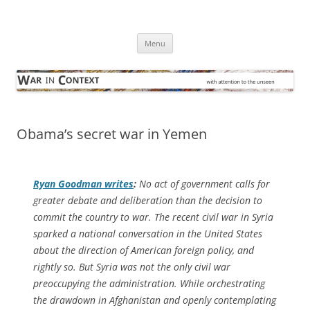
Skip
to
War in Context
content
… with attention to the unseen
Menu
Obama’s secret war in Yemen
Ryan Goodman writes
:
No act of government calls for
greater debate and deliberation than the decision to
commit the country to war. The recent civil war in Syria
sparked a national conversation in the United States
about the direction of American foreign policy, and
rightly so. But Syria was not the only civil war
preoccupying the administration. While orchestrating
the drawdown in Afghanistan and openly contemplating