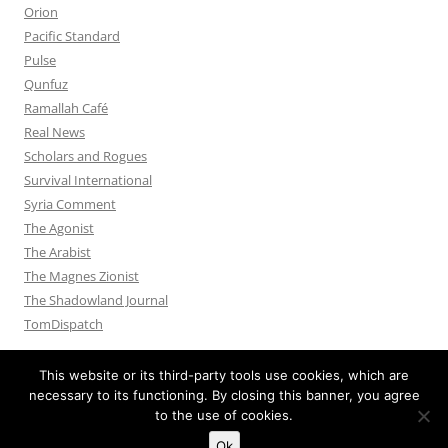
Orion
Pacific Standard
Pulse
Qunfuz
Ramallah Café
Real News
Scholars and Rogues
Survival International
Syria Comment
The Agonist
The Arabist
The Magnes Zionist
The Shadowland Journal
TomDispatch
This website or its third-party tools use cookies, which are
necessary to its functioning. By closing this banner, you agree
to the use of cookies.
Privacy Policy
Proudly powered by WordPress
Ok