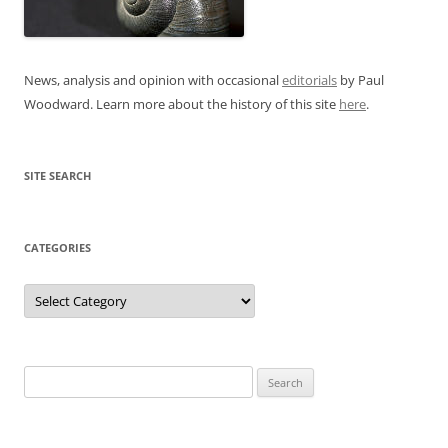
News, analysis and opinion with occasional
editorials
by Paul
Woodward. Learn more about the history of this site
here
.
SITE SEARCH
CATEGORIES
Categories
Search
for: