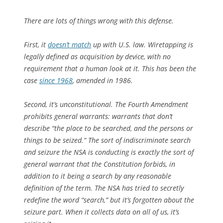
There are lots of things wrong with this defense.
First, it
doesn’t match
up with U.S. law. Wiretapping is
legally defined as acquisition by device, with no
requirement that a human look at it. This has been the
case
since 1968
, amended in 1986.
Second, it’s unconstitutional. The Fourth Amendment
prohibits general warrants: warrants that don’t
describe “the place to be searched, and the persons or
things to be seized.” The sort of indiscriminate search
and seizure the NSA is conducting is exactly the sort of
general warrant that the Constitution forbids, in
addition to it being a search by any reasonable
definition of the term. The NSA has tried to secretly
redefine the word “search,” but it’s forgotten about the
seizure part. When it collects data on all of us, it’s