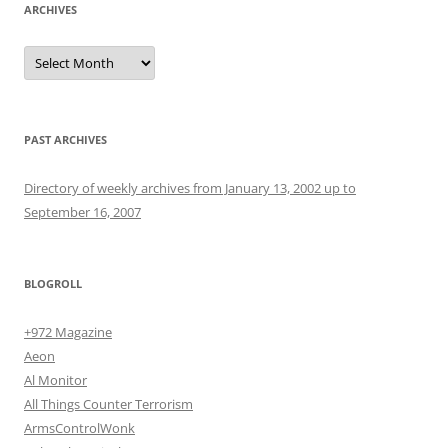
ARCHIVES
Archives
PAST ARCHIVES
Directory of weekly archives from January 13, 2002 up to
September 16, 2007
BLOGROLL
+972 Magazine
Aeon
Al Monitor
All Things Counter Terrorism
ArmsControlWonk