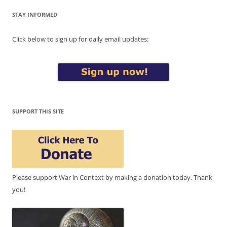
STAY INFORMED
Click below to sign up for daily email updates:
SUPPORT THIS SITE
Please support War in Context by making a donation today. Thank
you!