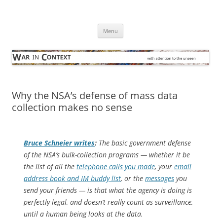
Skip
to
War in Context
content
… with attention to the unseen
Menu
Why the NSA’s defense of mass data
collection makes no sense
Bruce Schneier writes
:
The basic government defense
of the NSA’s bulk-collection programs — whether it be
the list of all the
telephone calls you made
, your
email
address book and IM buddy list
, or the
messages
you
send your friends — is that what the agency is doing is
perfectly legal, and doesn’t really count as surveillance,
until a human being looks at the data.