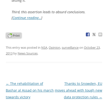
seizing it.
Third, this assertion leads to absurd conclusions.
[
Continue reading…
]
This entry was posted in
NSA
,
Opinion
,
surveillance
on
October 23,
2013
by
News Sources
.
Post
←
The rehabilitation of
Thanks to Snowden, EU
navigation
Bashar al Assad on his march
moves ahead with tough new
towards victory
data protection rules
→