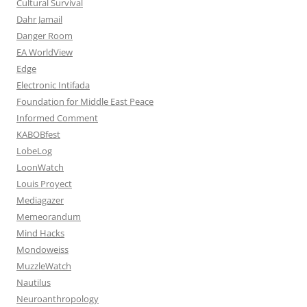
Cultural Survival
Dahr Jamail
Danger Room
EA WorldView
Edge
Electronic Intifada
Foundation for Middle East Peace
Informed Comment
KABOBfest
LobeLog
LoonWatch
Louis Proyect
Mediagazer
Memeorandum
Mind Hacks
Mondoweiss
MuzzleWatch
Nautilus
Neuroanthropology