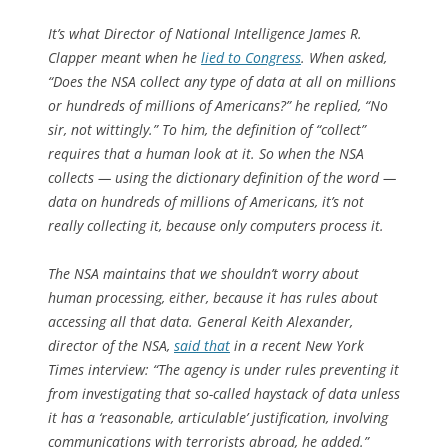
It’s what Director of National Intelligence James R.
Clapper meant when he
lied to Congress
. When asked,
“Does the NSA collect any type of data at all on millions
or hundreds of millions of Americans?” he replied, “No
sir, not wittingly.” To him, the definition of “collect”
requires that a human look at it. So when the NSA
collects — using the dictionary definition of the word —
data on hundreds of millions of Americans, it’s not
really
collecting it, because only computers process it.
The NSA maintains that we shouldn’t worry about
human processing, either, because it has rules about
accessing all that data. General Keith Alexander,
director of the NSA,
said that
in a recent
New York
Times
interview: “The agency is under rules preventing it
from investigating that so-called haystack of data unless
it has a ‘reasonable, articulable’ justification, involving
communications with terrorists abroad, he added.”