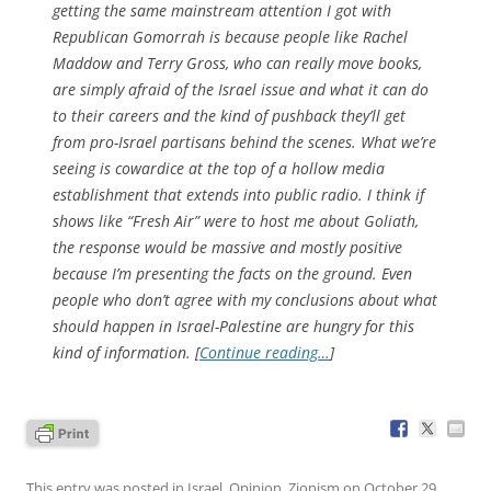
getting the same mainstream attention I got with
Republican Gomorrah is because people like Rachel
Maddow and Terry Gross, who can really move books,
are simply afraid of the Israel issue and what it can do
to their careers and the kind of pushback they’ll get
from pro-Israel partisans behind the scenes. What we’re
seeing is cowardice at the top of a hollow media
establishment that extends into public radio. I think if
shows like “Fresh Air” were to host me about Goliath,
the response would be massive and mostly positive
because I’m presenting the facts on the ground. Even
people who don’t agree with my conclusions about what
should happen in Israel-Palestine are hungry for this
kind of information. [
Continue reading…
]
This entry was posted in
Israel
,
Opinion
,
Zionism
on
October 29,