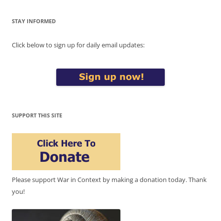
STAY INFORMED
Click below to sign up for daily email updates:
SUPPORT THIS SITE
Please support War in Context by making a donation today. Thank
you!