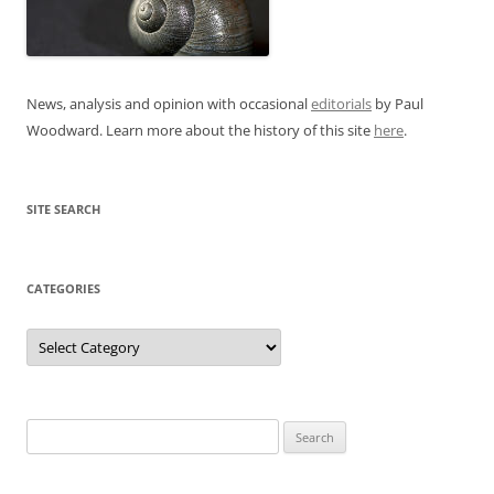
News, analysis and opinion with occasional
editorials
by Paul
Woodward. Learn more about the history of this site
here
.
SITE SEARCH
CATEGORIES
Categories
Search
for: