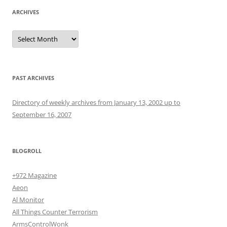
ARCHIVES
Archives
PAST ARCHIVES
Directory of weekly archives from January 13, 2002 up to
September 16, 2007
BLOGROLL
+972 Magazine
Aeon
Al Monitor
All Things Counter Terrorism
ArmsControlWonk