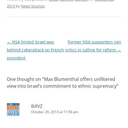
2013
by
News Sources
.
Post
←
NSA hinted Israel was
Former NSA supporters join
navigation
behind cyberattack on French
critics in calling for reform
→
president
One thought on “
Max Blumenthal offers unfiltered
view into Israel’s commitment to ethnic supremacy
”
BillVZ
October 29, 2013 at 11:56 pm