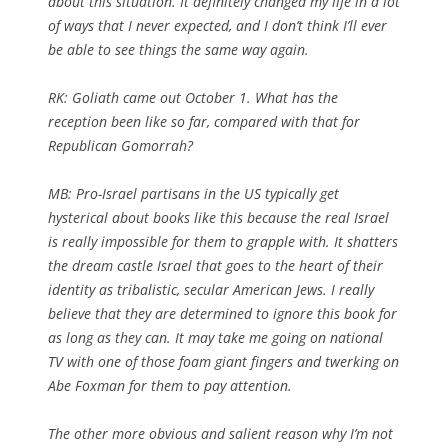
about this situation. It definitely changed my life in a lot
of ways that I never expected, and I don’t think I’ll ever
be able to see things the same way again.
RK:
Goliath came out October 1. What has the
reception been like so far, compared with that for
Republican Gomorrah?
MB: Pro-Israel partisans in the US typically get
hysterical about books like this because the real Israel
is really impossible for them to grapple with. It shatters
the dream castle Israel that goes to the heart of their
identity as tribalistic, secular American Jews. I really
believe that they are determined to ignore this book for
as long as they can. It may take me going on national
TV with one of those foam giant fingers and twerking on
Abe Foxman for them to pay attention.
The other more obvious and salient reason why I’m not