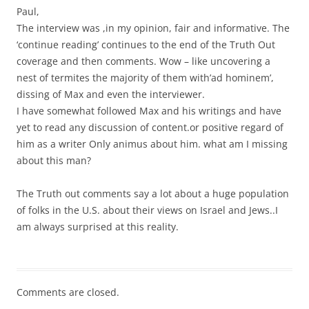
Paul,
The interview was ,in my opinion, fair and informative. The
‘continue reading’ continues to the end of the Truth Out
coverage and then comments. Wow – like uncovering a
nest of termites the majority of them with’ad hominem’,
dissing of Max and even the interviewer.
I have somewhat followed Max and his writings and have
yet to read any discussion of content.or positive regard of
him as a writer Only animus about him. what am I missing
about this man?
The Truth out comments say a lot about a huge population
of folks in the U.S. about their views on Israel and Jews..I
am always surprised at this reality.
Comments are closed.