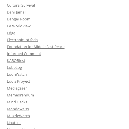
Cultural Survival
Dahr Jamail
Danger Room
EA WorldView
Edge
Electronic Intifada
Foundation for Middle East Peace
Informed Comment
KABOBfest
LobeLog
LoonWatch
Louis Proyect
Mediagazer
Memeorandum
Mind Hacks
Mondoweiss
MuzzleWatch
Nautilus