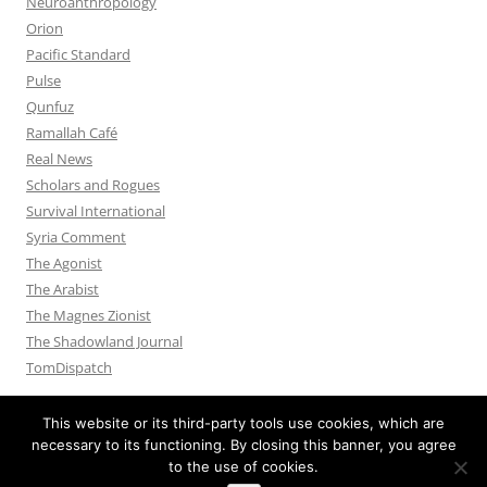
Neuroanthropology
Orion
Pacific Standard
Pulse
Qunfuz
Ramallah Café
Real News
Scholars and Rogues
Survival International
Syria Comment
The Agonist
The Arabist
The Magnes Zionist
The Shadowland Journal
TomDispatch
This website or its third-party tools use cookies, which are
necessary to its functioning. By closing this banner, you agree
to the use of cookies.