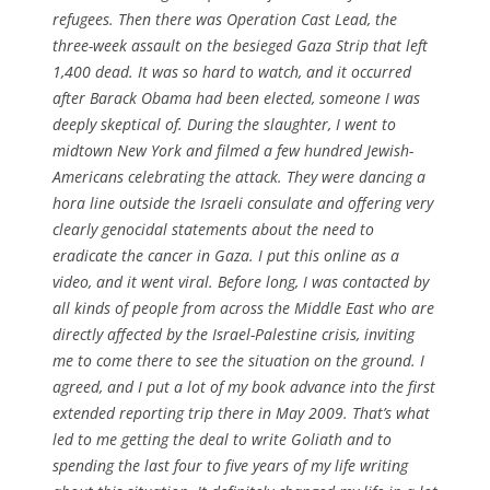
refugees. Then there was Operation Cast Lead, the
three-week assault on the besieged Gaza Strip that left
1,400 dead. It was so hard to watch, and it occurred
after Barack Obama had been elected, someone I was
deeply skeptical of. During the slaughter, I went to
midtown New York and filmed a few hundred Jewish-
Americans celebrating the attack. They were dancing a
hora line outside the Israeli consulate and offering very
clearly genocidal statements about the need to
eradicate the cancer in Gaza. I put this online as a
video, and it went viral. Before long, I was contacted by
all kinds of people from across the Middle East who are
directly affected by the Israel-Palestine crisis, inviting
me to come there to see the situation on the ground. I
agreed, and I put a lot of my book advance into the first
extended reporting trip there in May 2009. That’s what
led to me getting the deal to write Goliath and to
spending the last four to five years of my life writing