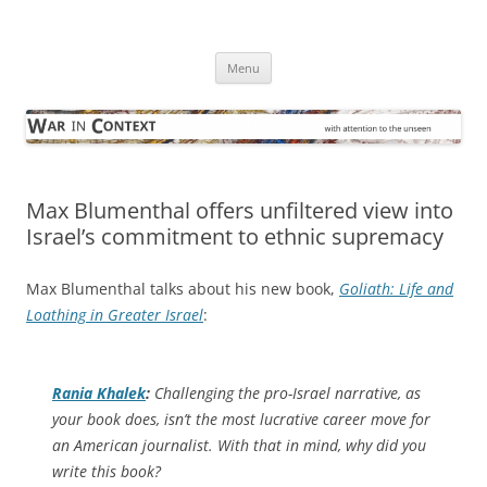
Skip
to
War in Context
content
… with attention to the unseen
Menu
Max Blumenthal offers unfiltered view into
Israel’s commitment to ethnic supremacy
Max Blumenthal talks about his new book,
Goliath: Life and
Loathing in Greater Israel
:
Rania Khalek
:
Challenging the pro-Israel narrative, as
your book does, isn’t the most lucrative career move for
an American journalist. With that in mind, why did you
write this book?