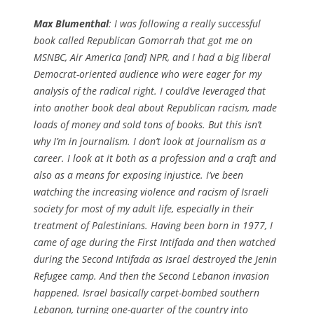
Max Blumenthal
: I was following a really successful
book called Republican Gomorrah that got me on
MSNBC, Air America [and] NPR, and I had a big liberal
Democrat-oriented audience who were eager for my
analysis of the radical right. I could’ve leveraged that
into another book deal about Republican racism, made
loads of money and sold tons of books. But this isn’t
why I’m in journalism. I don’t look at journalism as a
career. I look at it both as a profession and a craft and
also as a means for exposing injustice. I’ve been
watching the increasing violence and racism of Israeli
society for most of my adult life, especially in their
treatment of Palestinians. Having been born in 1977, I
came of age during the First Intifada and then watched
during the Second Intifada as Israel destroyed the Jenin
Refugee camp. And then the Second Lebanon invasion
happened. Israel basically carpet-bombed southern
Lebanon, turning one-quarter of the country into