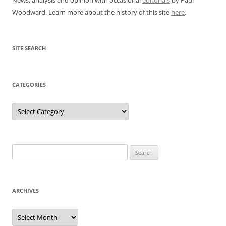
Woodward. Learn more about the history of this site
here
.
SITE SEARCH
CATEGORIES
Categories
Search
for:
ARCHIVES
Archives