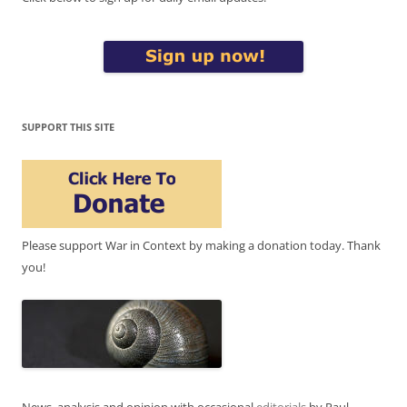
SUPPORT THIS SITE
Please support War in Context by making a donation today. Thank
you!
News, analysis and opinion with occasional
editorials
by Paul