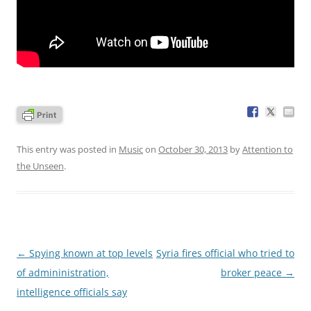
This entry was posted in
Music
on
October 30, 2013
by
Attention to
the Unseen
.
Post
←
Spying known at top levels
Syria fires official who tried to
navigation
of admininistration,
broker peace
→
intelligence officials say