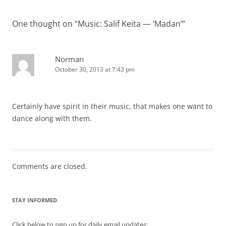
One thought on “
Music: Salif Keita — ‘Madan’
”
Norman
October 30, 2013 at 7:43 pm
Certainly have spirit in their music, that makes one want to
dance along with them.
Comments are closed.
STAY INFORMED
Click below to sign up for daily email updates: