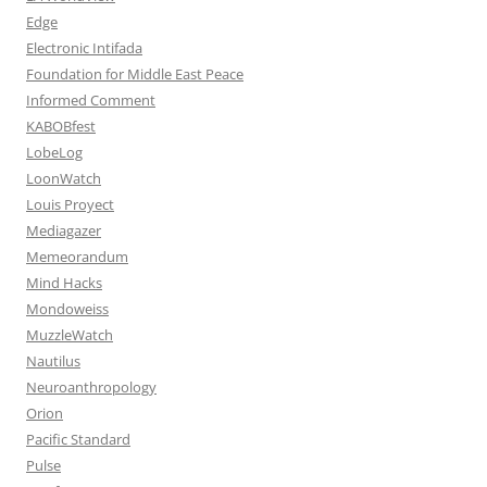
Edge
Electronic Intifada
Foundation for Middle East Peace
Informed Comment
KABOBfest
LobeLog
LoonWatch
Louis Proyect
Mediagazer
Memeorandum
Mind Hacks
Mondoweiss
MuzzleWatch
Nautilus
Neuroanthropology
Orion
Pacific Standard
Pulse