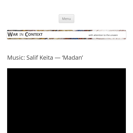
Skip
to
War in Context
content
… with attention to the unseen
Menu
Music: Salif Keita — ‘Madan’