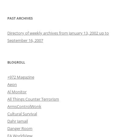
PAST ARCHIVES
Directory of weekly archives from January 13, 2002 up to
September 16, 2007
BLOGROLL
+972 Magazine
Aeon
Al Monitor
All Things Counter Terrorism
ArmsControlWonk
Cultural Survival
Dahr Jamail
Danger Room
EA WorldView