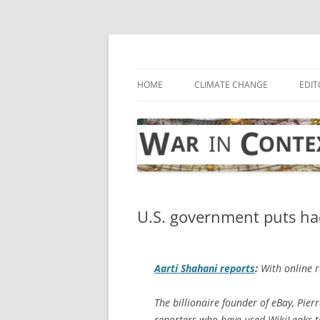
Skip
to
content
… with attention to the unseen
War in Context
HOME
CLIMATE CHANGE
EDIT
U.S. government puts hac
Aarti Shahani reports
:
With online re
The billionaire founder of eBay, Pie
reporters who have used WikiLeaks to