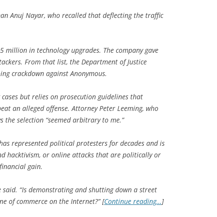
an Anuj Nayar, who recalled that deflecting the traffic
.5 million in technology upgrades. The company gave
tackers. From that list, the Department of Justice
ngoing crackdown against Anonymous.
ases but relies on prosecution guidelines that
epeat an alleged offense. Attorney Peter Leeming, who
s the selection “seemed arbitrary to me.”
 has represented political protesters for decades and is
 hacktivism, or online attacks that are politically or
financial gain.
he said. “Is demonstrating and shutting down a street
ine of commerce on the Internet?” [
Continue reading…
]