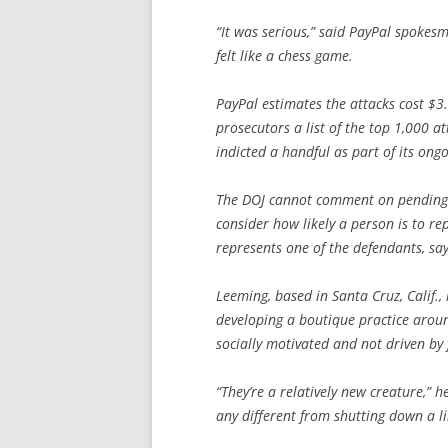
“It was serious,” said PayPal spokesm
felt like a chess game.
PayPal estimates the attacks cost $3
prosecutors a list of the top 1,000 at
indicted a handful as part of its o
The DOJ cannot comment on pending c
consider how likely a person is to r
represents one of the defendants, say
Leeming, based in Santa Cruz, Calif.,
developing a boutique practice around
socially motivated and not driven by 
“They’re a relatively new creature,” 
any different from shutting down a l