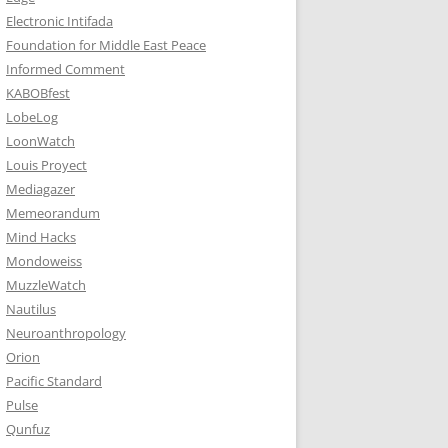
Electronic Intifada
Foundation for Middle East Peace
Informed Comment
KABOBfest
LobeLog
LoonWatch
Louis Proyect
Mediagazer
Memeorandum
Mind Hacks
Mondoweiss
MuzzleWatch
Nautilus
Neuroanthropology
Orion
Pacific Standard
Pulse
Qunfuz