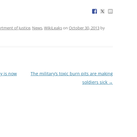
rtment of Justice
,
News
,
WikiLeaks
on
October 30, 2013
by
y is now
The military’s toxic burn pits are making
soldiers sick
→