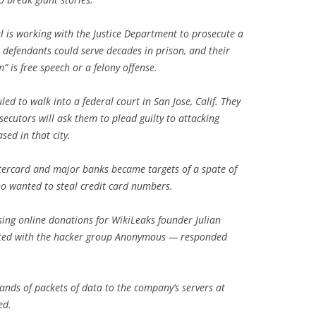
 is working with the Justice Department to prosecute a
 defendants could serve decades in prison, and their
m” is free speech or a felony offense.
ed to walk into a federal court in San Jose, Calif. They
ecutors will ask them to plead guilty to attacking
sed in that city.
tercard and major banks became targets of a spate of
ho wanted to steal credit card numbers.
ng online donations for WikiLeaks founder Julian
ated with the hacker group Anonymous — responded
sands of packets of data to the company’s servers at
ed.