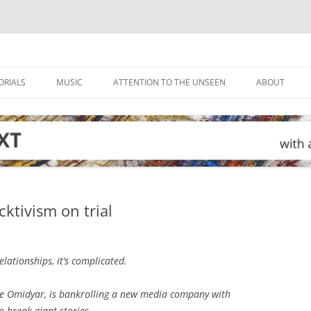
ORIALS
MUSIC
ATTENTION TO THE UNSEEN
ABOUT
ktivism on trial
lationships, it’s complicated.
rre Omidyar, is bankrolling a new media company with
 break giant stories.