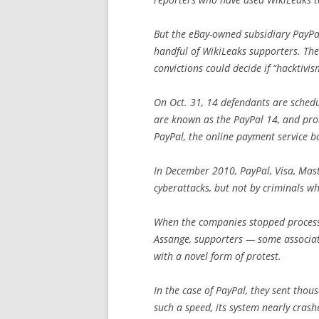
But the eBay-owned subsidiary PayPal
handful of WikiLeaks supporters. The
convictions could decide if “hacktivis
On Oct. 31, 14 defendants are schedul
are known as the PayPal 14, and pros
PayPal, the online payment service ba
In December 2010, PayPal, Visa, Mas
cyberattacks, but not by criminals w
When the companies stopped processi
Assange, supporters — some associ
with a novel form of protest.
In the case of PayPal, they sent thou
such a speed, its system nearly crash