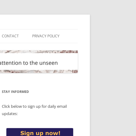
CONTACT
PRIVACY POLICY
STAY INFORMED
Click below to sign up for daily email
updates: