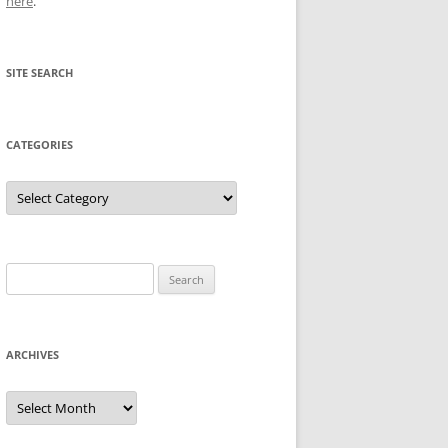
here
.
SITE SEARCH
CATEGORIES
Categories
Search
for:
ARCHIVES
Archives