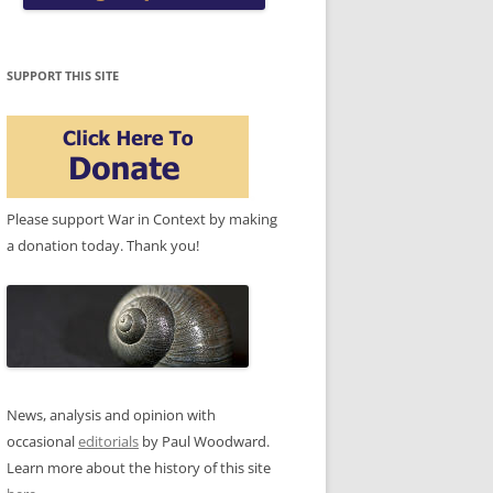
SUPPORT THIS SITE
Please support War in Context by making
a donation today. Thank you!
News, analysis and opinion with
occasional
editorials
by Paul Woodward.
Learn more about the history of this site