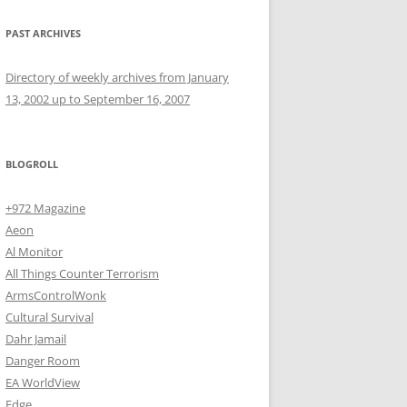
PAST ARCHIVES
Directory of weekly archives from January
13, 2002 up to September 16, 2007
BLOGROLL
+972 Magazine
Aeon
Al Monitor
All Things Counter Terrorism
ArmsControlWonk
Cultural Survival
Dahr Jamail
Danger Room
EA WorldView
Edge