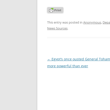
This entry was posted in
Anonymous
,
Depa
News Sources
.
Post
←
Egypt’s once ousted General Toham
navigation
more powerful than ever