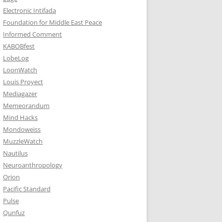
Electronic Intifada
Foundation for Middle East Peace
Informed Comment
KABOBfest
LobeLog
LoonWatch
Louis Proyect
Mediagazer
Memeorandum
Mind Hacks
Mondoweiss
MuzzleWatch
Nautilus
Neuroanthropology
Orion
Pacific Standard
Pulse
Qunfuz