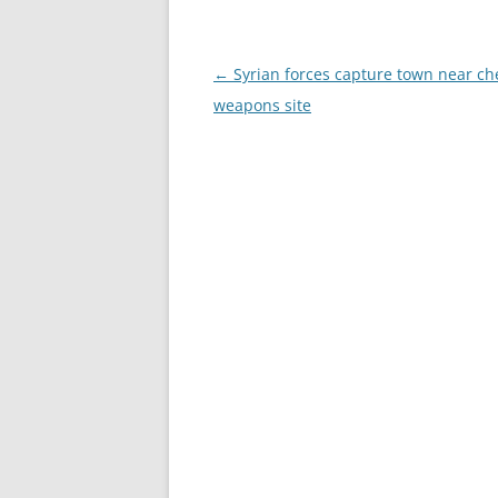
Post
←
Syrian forces capture town near ch
navigation
weapons site