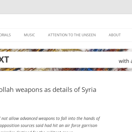
ORIALS
MUSIC
ATTENTION TO THE UNSEEN
ABOUT
llah weapons as details of Syria
d not allow advanced weapons to fall into the hands of
 opposition sources said had hit an air force garrison