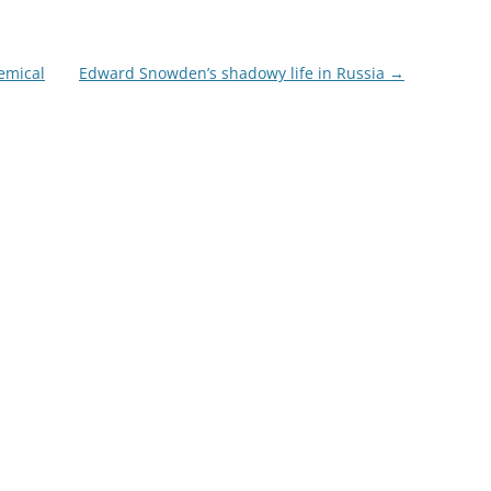
emical
Edward Snowden’s shadowy life in Russia
→