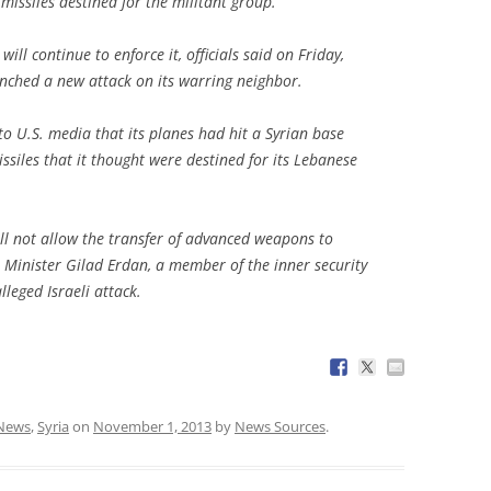
missiles destined for the militant group.
will continue to enforce it, officials said on Friday,
aunched a new attack on its warring neighbor.
to U.S. media that its planes had hit a Syrian base
issiles that it thought were destined for its Lebanese
ll not allow the transfer of advanced weapons to
Minister Gilad Erdan, a member of the inner security
leged Israeli attack.
News
,
Syria
on
November 1, 2013
by
News Sources
.