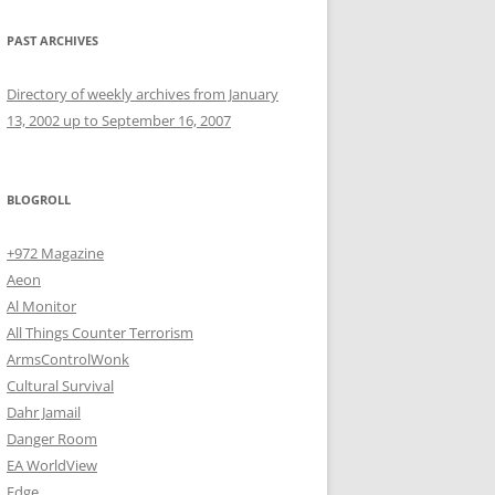
PAST ARCHIVES
Directory of weekly archives from January
13, 2002 up to September 16, 2007
BLOGROLL
+972 Magazine
Aeon
Al Monitor
All Things Counter Terrorism
ArmsControlWonk
Cultural Survival
Dahr Jamail
Danger Room
EA WorldView
Edge