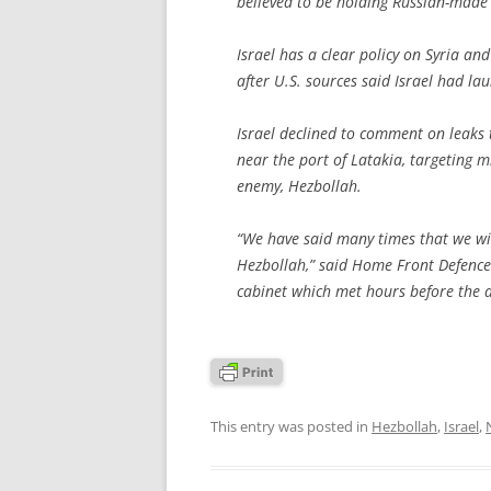
believed to be holding Russian-made 
Israel has a clear policy on Syria and 
after U.S. sources said Israel had l
Israel declined to comment on leaks 
near the port of Latakia, targeting m
enemy, Hezbollah.
“We have said many times that we wi
Hezbollah,” said Home Front Defence 
cabinet which met hours before the al
This entry was posted in
Hezbollah
,
Israel
,