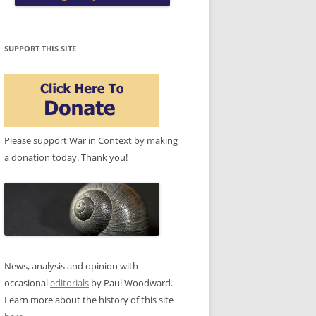
SUPPORT THIS SITE
Please support War in Context by making
a donation today. Thank you!
News, analysis and opinion with
occasional
editorials
by Paul Woodward.
Learn more about the history of this site