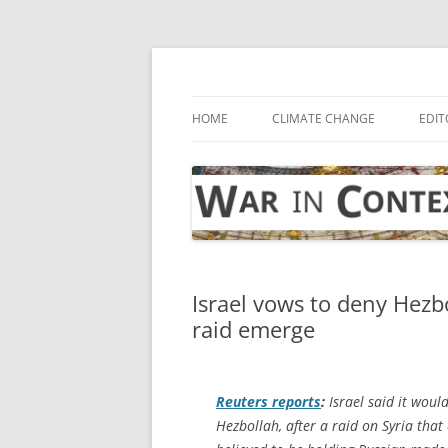
Skip
to
content
… with attention to the unseen
War in Context
HOME
CLIMATE CHANGE
EDIT
Israel vows to deny Hezbo
raid emerge
Reuters
reports
:
Israel said it woul
Hezbollah, after a raid on Syria that