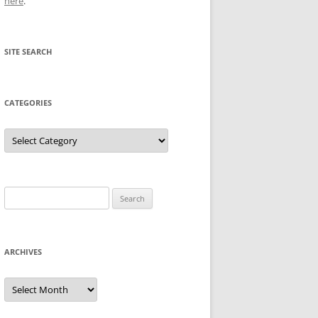
here
.
SITE SEARCH
CATEGORIES
Categories
Search
for:
ARCHIVES
Archives