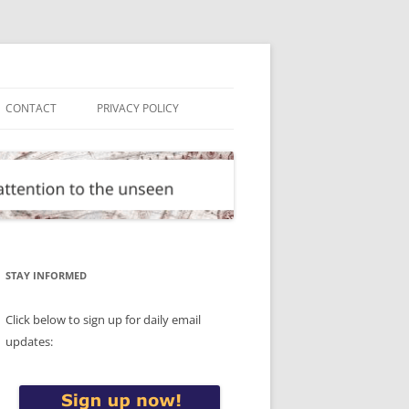
CONTACT
PRIVACY POLICY
STAY INFORMED
Click below to sign up for daily email
updates: