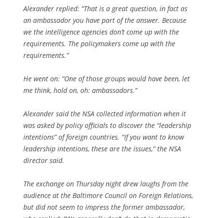
Alexander replied: “That is a great question, in fact as
an ambassador you have part of the answer. Because
we the intelligence agencies don’t come up with the
requirements. The policymakers come up with the
requirements.”
He went on: “One of those groups would have been, let
me think, hold on, oh: ambassadors.”
Alexander said the NSA collected information when it
was asked by policy officials to discover the “leadership
intentions” of foreign countries. “If you want to know
leadership intentions, these are the issues,” the NSA
director said.
The exchange on Thursday night drew laughs from the
audience at the Baltimore Council on Foreign Relations,
but did not seem to impress the former ambassador,