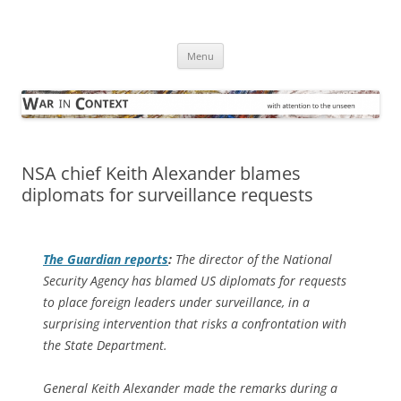
Skip
to
War in Context
content
… with attention to the unseen
Menu
NSA chief Keith Alexander blames
diplomats for surveillance requests
The Guardian
reports
:
The director of the National
Security Agency has blamed US diplomats for requests
to place foreign leaders under surveillance, in a
surprising intervention that risks a confrontation with
the State Department.
General Keith Alexander made the remarks during a