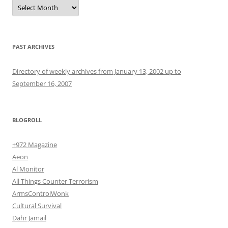
Archives
PAST ARCHIVES
Directory of weekly archives from January 13, 2002 up to
September 16, 2007
BLOGROLL
+972 Magazine
Aeon
Al Monitor
All Things Counter Terrorism
ArmsControlWonk
Cultural Survival
Dahr Jamail