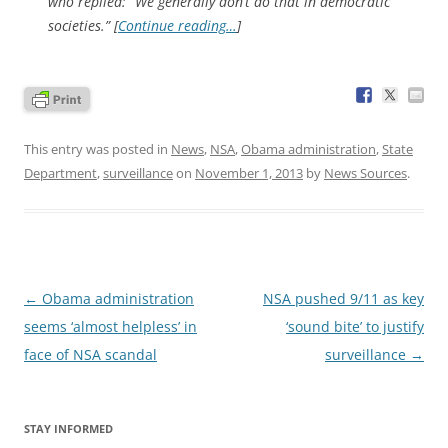
who replied: “We generally don’t do that in democratic
societies.” [
Continue reading…
]
This entry was posted in
News
,
NSA
,
Obama administration
,
State
Department
,
surveillance
on
November 1, 2013
by
News Sources
.
Post
←
Obama administration
NSA pushed 9/11 as key
navigation
seems ‘almost helpless’ in
‘sound bite’ to justify
face of NSA scandal
surveillance
→
STAY INFORMED