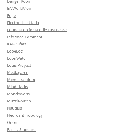
Danger Room
EA WorldView
Edge
Electronic Intifada
Foundation for Middle East Peace
Informed Comment
KABOBfest
LobeLog
LoonWatch
Louis Proyect
Mediagazer
Memeorandum
Mind Hacks
Mondoweiss
MuzzleWatch
Nautilus
Neuroanthropology
Orion
Pacific Standard