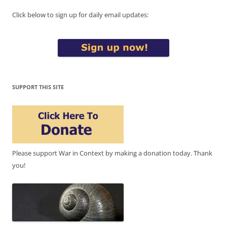
Click below to sign up for daily email updates:
SUPPORT THIS SITE
Please support War in Context by making a donation today. Thank
you!