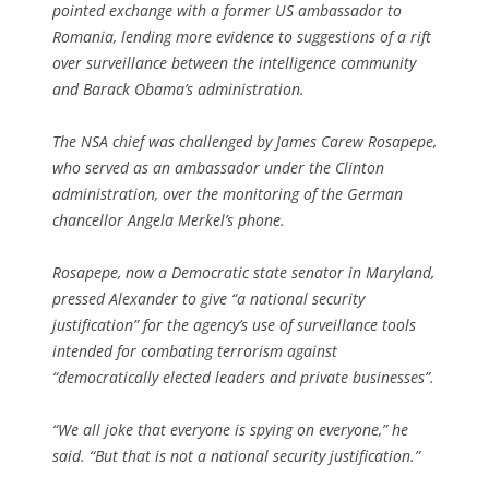
pointed exchange with a former US ambassador to
Romania, lending more evidence to suggestions of a rift
over surveillance between the intelligence community
and Barack Obama’s administration.
The NSA chief was challenged by James Carew Rosapepe,
who served as an ambassador under the Clinton
administration, over the monitoring of the German
chancellor Angela Merkel’s phone.
Rosapepe, now a Democratic state senator in Maryland,
pressed Alexander to give “a national security
justification” for the agency’s use of surveillance tools
intended for combating terrorism against
“democratically elected leaders and private businesses”.
“We all joke that everyone is spying on everyone,” he
said. “But that is not a national security justification.”