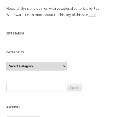
News, analysis and opinion with occasional
editorials
by Paul
Woodward. Learn more about the history of this site
here
.
SITE SEARCH
CATEGORIES
Categories
Search
for:
ARCHIVES