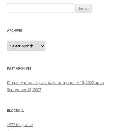
Search
for:
ARCHIVES
Archives
PAST ARCHIVES
Directory of weekly archives from January 13, 2002 up to
September 16, 2007
BLOGROLL
+972 Magazine