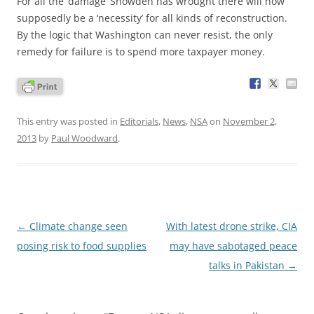
For all the ‘damage’ Snowden has wrought there will now
supposedly be a ‘necessity’ for all kinds of reconstruction.
By the logic that Washington can never resist, the only
remedy for failure is to spend more taxpayer money.
This entry was posted in
Editorials
,
News
,
NSA
on
November 2,
2013
by
Paul Woodward
.
Post
←
Climate change seen
With latest drone strike, CIA
navigation
posing risk to food supplies
may have sabotaged peace
talks in Pakistan
→