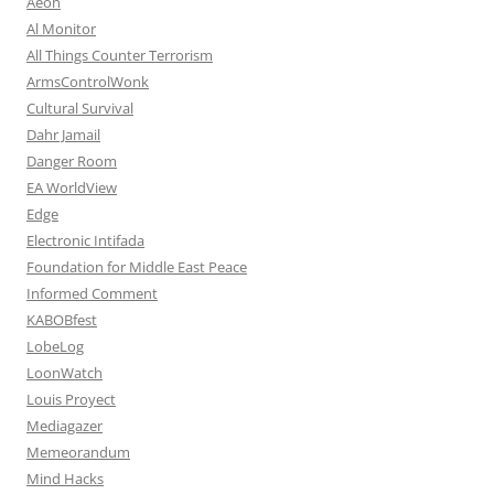
Aeon
Al Monitor
All Things Counter Terrorism
ArmsControlWonk
Cultural Survival
Dahr Jamail
Danger Room
EA WorldView
Edge
Electronic Intifada
Foundation for Middle East Peace
Informed Comment
KABOBfest
LobeLog
LoonWatch
Louis Proyect
Mediagazer
Memeorandum
Mind Hacks