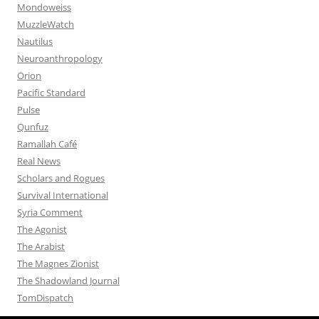
Mondoweiss
MuzzleWatch
Nautilus
Neuroanthropology
Orion
Pacific Standard
Pulse
Qunfuz
Ramallah Café
Real News
Scholars and Rogues
Survival International
Syria Comment
The Agonist
The Arabist
The Magnes Zionist
The Shadowland Journal
TomDispatch