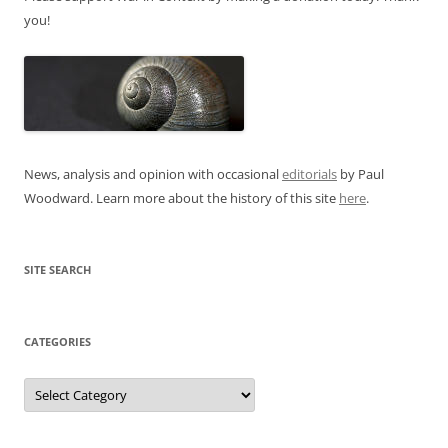
you!
News, analysis and opinion with occasional
editorials
by Paul
Woodward. Learn more about the history of this site
here
.
SITE SEARCH
CATEGORIES
Categories