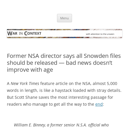
Skip
to
War in Context
content
… with attention to the unseen
Menu
Former NSA director says all Snowden files
should be released — bad news doesn’t
improve with age
A
New York Times
feature article on the NSA, almost 5,000
words in length, is like a haystack loaded with stray details.
But Scott Shane saves the most interesting passage for
readers who manage to get all the way to the
end
:
William E. Binney, a former senior N.S.A. official who