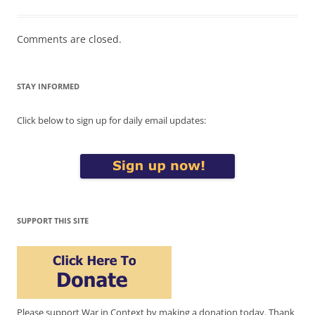
Comments are closed.
STAY INFORMED
Click below to sign up for daily email updates:
SUPPORT THIS SITE
Please support War in Context by making a donation today. Thank