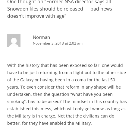
One thought on “
Former NSA director says all
Snowden files should be released — bad news
doesn’t improve with age
”
Norman
November 3, 2013 at 2:02 am
With the history that has been exposed so far, one would
have to be just returning from a flight out to the other side
of the Galaxy or having been in a coma for the last 50
years. To even consider that reform in any shape will be
undertaken, then the question “what have you been
smoking”, has to be asked? The mindset in this country has
established this mess, which will only get worse as long as
the Military is in charge. Not that the civilians can do
better, for they have enabled the Military.