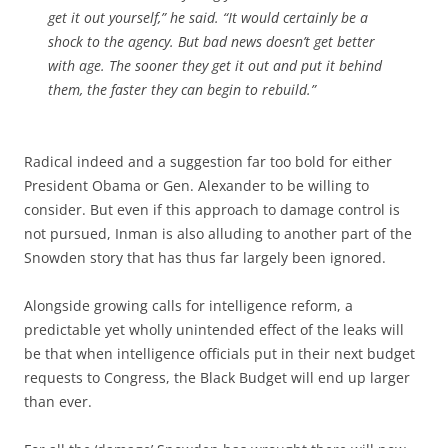
get it out yourself,” he said. “It would certainly be a
shock to the agency. But bad news doesn’t get better
with age. The sooner they get it out and put it behind
them, the faster they can begin to rebuild.”
Radical indeed and a suggestion far too bold for either
President Obama or Gen. Alexander to be willing to
consider. But even if this approach to damage control is
not pursued, Inman is also alluding to another part of the
Snowden story that has thus far largely been ignored.
Alongside growing calls for intelligence reform, a
predictable yet wholly unintended effect of the leaks will
be that when intelligence officials put in their next budget
requests to Congress, the Black Budget will end up larger
than ever.