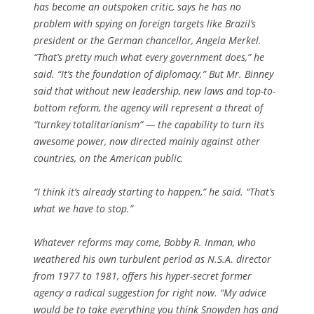
has become an outspoken critic, says he has no
problem with spying on foreign targets like Brazil’s
president or the German chancellor, Angela Merkel.
“That’s pretty much what every government does,” he
said. “It’s the foundation of diplomacy.” But Mr. Binney
said that without new leadership, new laws and top-to-
bottom reform, the agency will represent a threat of
“turnkey totalitarianism” — the capability to turn its
awesome power, now directed mainly against other
countries, on the American public.
“I think it’s already starting to happen,” he said. “That’s
what we have to stop.”
Whatever reforms may come, Bobby R. Inman, who
weathered his own turbulent period as N.S.A. director
from 1977 to 1981, offers his hyper-secret former
agency a radical suggestion for right now. “My advice
would be to take everything you think Snowden has and