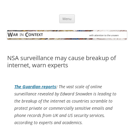
Skip
to
War in Context
content
… with attention to the unseen
Menu
NSA surveillance may cause breakup of
internet, warn experts
The Guardian
reports
:
The vast scale of online
surveillance revealed by Edward Snowden is leading to
the breakup of the internet as countries scramble to
protect private or commercially sensitive emails and
phone records from UK and US security services,
according to experts and academics.