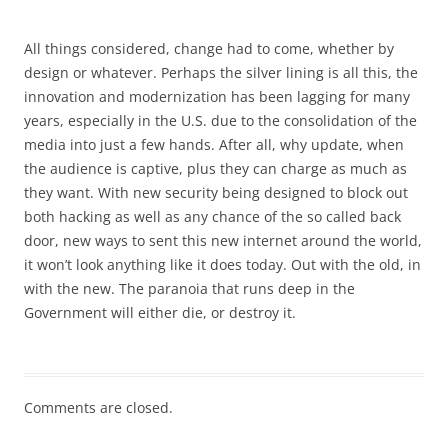
All things considered, change had to come, whether by
design or whatever. Perhaps the silver lining is all this, the
innovation and modernization has been lagging for many
years, especially in the U.S. due to the consolidation of the
media into just a few hands. After all, why update, when
the audience is captive, plus they can charge as much as
they want. With new security being designed to block out
both hacking as well as any chance of the so called back
door, new ways to sent this new internet around the world,
it won’t look anything like it does today. Out with the old, in
with the new. The paranoia that runs deep in the
Government will either die, or destroy it.
Comments are closed.