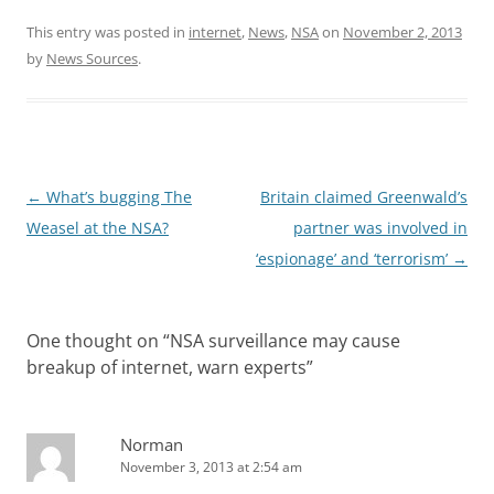
This entry was posted in
internet
,
News
,
NSA
on
November 2, 2013
by
News Sources
.
Post
←
What’s bugging The
Britain claimed Greenwald’s
navigation
Weasel at the NSA?
partner was involved in
‘espionage’ and ‘terrorism’
→
One thought on “
NSA surveillance may cause
breakup of internet, warn experts
”
Norman
November 3, 2013 at 2:54 am