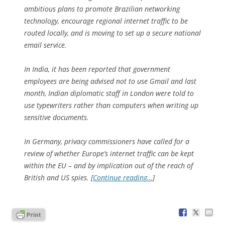
ambitious plans to promote Brazilian networking
technology, encourage regional internet traffic to be
routed locally, and is moving to set up a secure national
email service.
In India, it has been reported that government
employees are being advised not to use Gmail and last
month, Indian diplomatic staff in London were told to
use typewriters rather than computers when writing up
sensitive documents.
In Germany, privacy commissioners have called for a
review of whether Europe’s internet traffic can be kept
within the EU – and by implication out of the reach of
British and US spies. [
Continue reading…
]