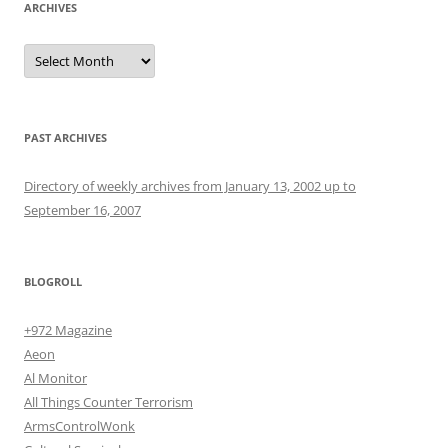
ARCHIVES
Archives
PAST ARCHIVES
Directory of weekly archives from January 13, 2002 up to
September 16, 2007
BLOGROLL
+972 Magazine
Aeon
Al Monitor
All Things Counter Terrorism
ArmsControlWonk