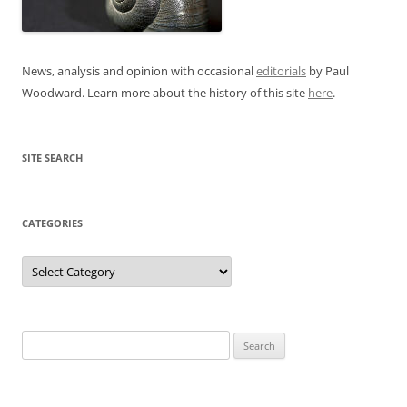
News, analysis and opinion with occasional
editorials
by Paul
Woodward. Learn more about the history of this site
here
.
SITE SEARCH
CATEGORIES
Categories
Search
for: