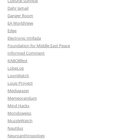
Cultural Survival
Dahr Jamail
Danger Room
EA WorldView
Edge
Electronic Intifada
Foundation for Middle East Peace
Informed Comment
KABOBfest
LobeLog
LoonWatch
Louis Proyect
Mediagazer
Memeorandum
Mind Hacks
Mondoweiss
MuzzleWatch
Nautilus
Neuroanthropology