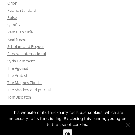
Orion
Pacific Standard
Pulse
Qunfuz
Ramallah Café
Real News
Scholars and Rogues
Survival International
Syria Comment
The Agonist
The Arabist
The Magnes Zionist
The Shadowland Journal
TomDispatch
This website or its third-party tools use cookies, which are
necessary to its functioning. By closing this banner, you agree
to the use of cookies.
Privacy Policy
Proudly powered by WordPress
Ok