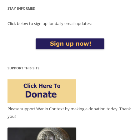
STAY INFORMED
Click below to sign up for daily email updates:
SUPPORT THIS SITE
Please support War in Context by making a donation today. Thank
you!