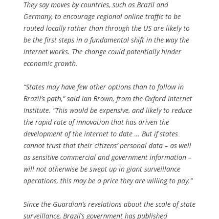
They say moves by countries, such as Brazil and
Germany, to encourage regional online traffic to be
routed locally rather than through the US are likely to
be the first steps in a fundamental shift in the way the
internet works. The change could potentially hinder
economic growth.
“States may have few other options than to follow in
Brazil’s path,” said Ian Brown, from the Oxford Internet
Institute. “This would be expensive, and likely to reduce
the rapid rate of innovation that has driven the
development of the internet to date … But if states
cannot trust that their citizens’ personal data – as well
as sensitive commercial and government information –
will not otherwise be swept up in giant surveillance
operations, this may be a price they are willing to pay.”
Since the Guardian’s revelations about the scale of state
surveillance, Brazil’s government has published