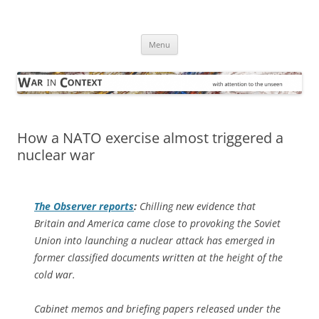
Skip
to
War in Context
content
… with attention to the unseen
Menu
How a NATO exercise almost triggered a
nuclear war
The Observer
reports
:
Chilling new evidence that
Britain and America came close to provoking the Soviet
Union into launching a nuclear attack has emerged in
former classified documents written at the height of the
cold war.
Cabinet memos and briefing papers released under the