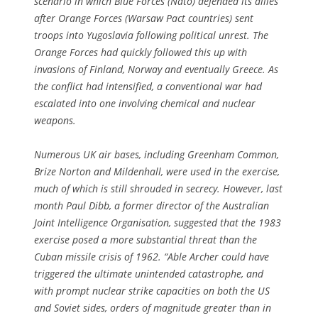
scenario in which Blue Forces (Nato) defended its allies
after Orange Forces (Warsaw Pact countries) sent
troops into Yugoslavia following political unrest. The
Orange Forces had quickly followed this up with
invasions of Finland, Norway and eventually Greece. As
the conflict had intensified, a conventional war had
escalated into one involving chemical and nuclear
weapons.
Numerous UK air bases, including Greenham Common,
Brize Norton and Mildenhall, were used in the exercise,
much of which is still shrouded in secrecy. However, last
month Paul Dibb, a former director of the Australian
Joint Intelligence Organisation, suggested that the 1983
exercise posed a more substantial threat than the
Cuban missile crisis of 1962. “Able Archer could have
triggered the ultimate unintended catastrophe, and
with prompt nuclear strike capacities on both the US
and Soviet sides, orders of magnitude greater than in