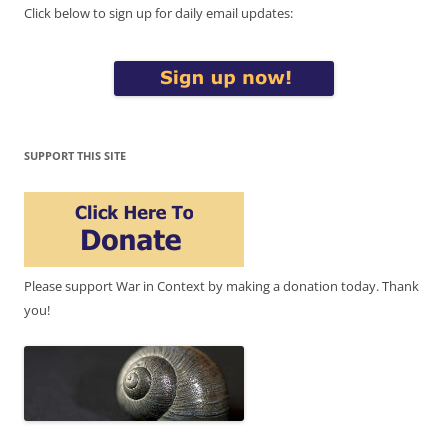
Click below to sign up for daily email updates:
SUPPORT THIS SITE
Please support War in Context by making a donation today. Thank
you!