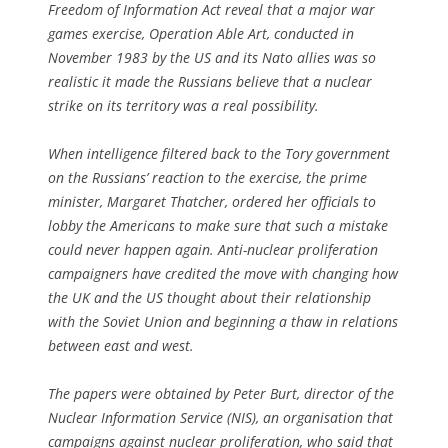
Freedom of Information Act reveal that a major war
games exercise, Operation Able Art, conducted in
November 1983 by the US and its Nato allies was so
realistic it made the Russians believe that a nuclear
strike on its territory was a real possibility.
When intelligence filtered back to the Tory government
on the Russians’ reaction to the exercise, the prime
minister, Margaret Thatcher, ordered her officials to
lobby the Americans to make sure that such a mistake
could never happen again. Anti-nuclear proliferation
campaigners have credited the move with changing how
the UK and the US thought about their relationship
with the Soviet Union and beginning a thaw in relations
between east and west.
The papers were obtained by Peter Burt, director of the
Nuclear Information Service (NIS), an organisation that
campaigns against nuclear proliferation, who said that