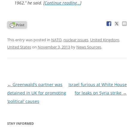
1962,” he said. [
Continue reading…
]
This entry was posted in
NATO
,
nuclear issues
,
United Kingdom
,
United States
on
November 3, 2013
by
News Sources
.
Post
←
Greenwald’s partner was
Israel furious at White House
navigation
detained in UK for promoting
for leaks on Syria strike
→
‘political’ causes
STAY INFORMED