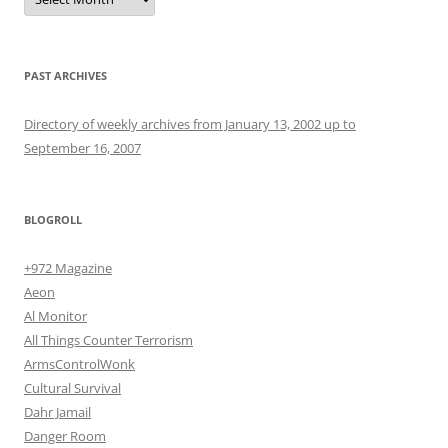
PAST ARCHIVES
Directory of weekly archives from January 13, 2002 up to
September 16, 2007
BLOGROLL
+972 Magazine
Aeon
Al Monitor
All Things Counter Terrorism
ArmsControlWonk
Cultural Survival
Dahr Jamail
Danger Room