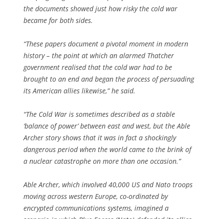
the documents showed just how risky the cold war
became for both sides.
“These papers document a pivotal moment in modern
history – the point at which an alarmed Thatcher
government realised that the cold war had to be
brought to an end and began the process of persuading
its American allies likewise,” he said.
“The Cold War is sometimes described as a stable
‘balance of power’ between east and west, but the Able
Archer story shows that it was in fact a shockingly
dangerous period when the world came to the brink of
a nuclear catastrophe on more than one occasion.”
Able Archer, which involved 40,000 US and Nato troops
moving across western Europe, co-ordinated by
encrypted communications systems, imagined a