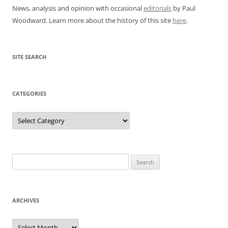
News, analysis and opinion with occasional
editorials
by Paul
Woodward. Learn more about the history of this site
here
.
SITE SEARCH
CATEGORIES
Categories
Search
for:
ARCHIVES
Archives