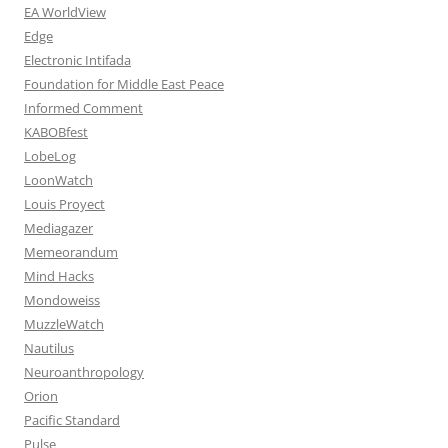
EA WorldView
Edge
Electronic Intifada
Foundation for Middle East Peace
Informed Comment
KABOBfest
LobeLog
LoonWatch
Louis Proyect
Mediagazer
Memeorandum
Mind Hacks
Mondoweiss
MuzzleWatch
Nautilus
Neuroanthropology
Orion
Pacific Standard
Pulse