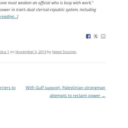
 one must weaken an official who is busy with work,”
wer in Iran’s dual clerical-republic system, including
 reading…
]
plus 1
on
November 3, 2013
by
News Sources
.
riers to
With Gulf support, Palestinian strongman
attempts to reclaim power
→