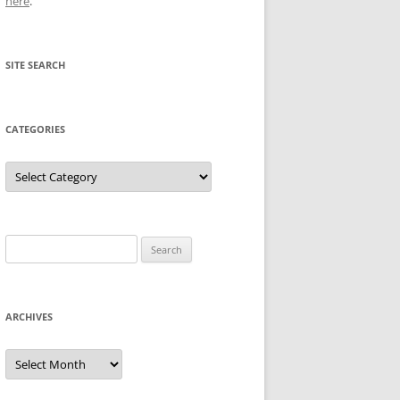
here
.
SITE SEARCH
CATEGORIES
Categories
Search
for:
ARCHIVES
Archives