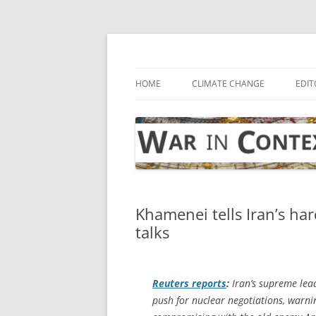
Skip
to
content
… with attention to the unseen
War in Context
HOME
CLIMATE CHANGE
EDIT
Khamenei tells Iran’s ha
talks
Reuters
reports
:
Iran’s supreme lead
push for nuclear negotiations, warni