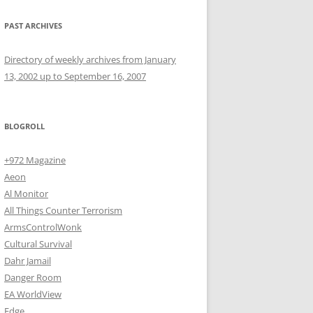
PAST ARCHIVES
Directory of weekly archives from January
13, 2002 up to September 16, 2007
BLOGROLL
+972 Magazine
Aeon
Al Monitor
All Things Counter Terrorism
ArmsControlWonk
Cultural Survival
Dahr Jamail
Danger Room
EA WorldView
Edge