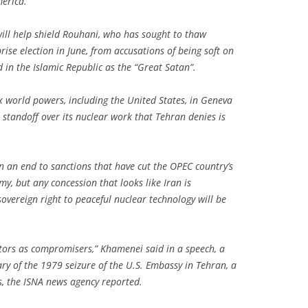
erica.
ill help shield Rouhani, who has sought to thaw
rise election in June, from accusations of being soft on
d in the Islamic Republic as the “Great Satan”.
x world powers, including the United States, in Geneva
 standoff over its nuclear work that Tehran denies is
 an end to sanctions that have cut the OPEC country’s
y, but any concession that looks like Iran is
overeign right to peaceful nuclear technology will be
tors as compromisers,” Khamenei said in a speech, a
y of the 1979 seizure of the U.S. Embassy in Tehran, a
ns, the ISNA news agency reported.