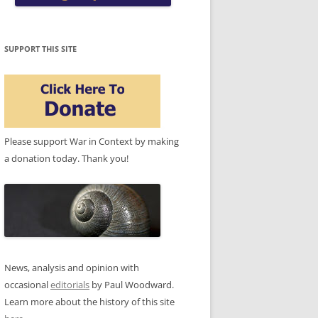
SUPPORT THIS SITE
Please support War in Context by making
a donation today. Thank you!
News, analysis and opinion with
occasional
editorials
by Paul Woodward.
Learn more about the history of this site