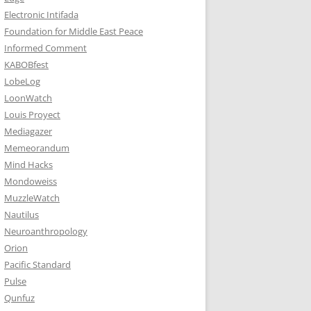
Electronic Intifada
Foundation for Middle East Peace
Informed Comment
KABOBfest
LobeLog
LoonWatch
Louis Proyect
Mediagazer
Memeorandum
Mind Hacks
Mondoweiss
MuzzleWatch
Nautilus
Neuroanthropology
Orion
Pacific Standard
Pulse
Qunfuz