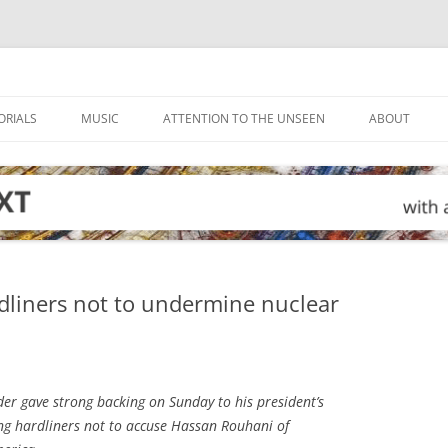
ORIALS
MUSIC
ATTENTION TO THE UNSEEN
ABOUT
rdliners not to undermine nuclear
er gave strong backing on Sunday to his president’s
ng hardliners not to accuse Hassan Rouhani of