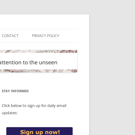
CONTACT
PRIVACY POLICY
STAY INFORMED
Click below to sign up for daily email
updates: