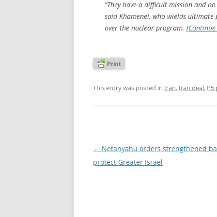
“They have a difficult mission and no
said Khamenei, who wields ultimate po
over the nuclear program. [
Continue
This entry was posted in
Iran
,
Iran deal
,
P5 
Post
←
Netanyahu orders strengthened bar
navigation
protect Greater Israel