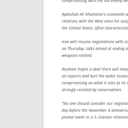
compromising with the old enemy Am
Ayatollah Ali Khamenei’s comments w
relations with the West since his surp
the United States, often characterize
Iran will resume negotiations with si
on Thursday, talks aimed at ending a
weapons-related.
Rouhani hopes a deal there will mean
oil exports and hurt the wider econom
compromising on what it sees as its s
strongly resisted by conservatives.
“No one should consider our negotia
day before the November 4 anniversar
pivotal event in U.S.-Iranian relatio