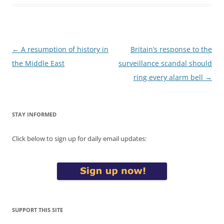
Post
←
A resumption of history in
Britain’s response to the
navigation
the Middle East
surveillance scandal should
ring every alarm bell
→
STAY INFORMED
Click below to sign up for daily email updates:
SUPPORT THIS SITE