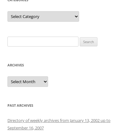
Categories
Search
for:
ARCHIVES
Archives
PAST ARCHIVES
Directory of weekly archives from January 13, 2002 up to
September 16, 2007