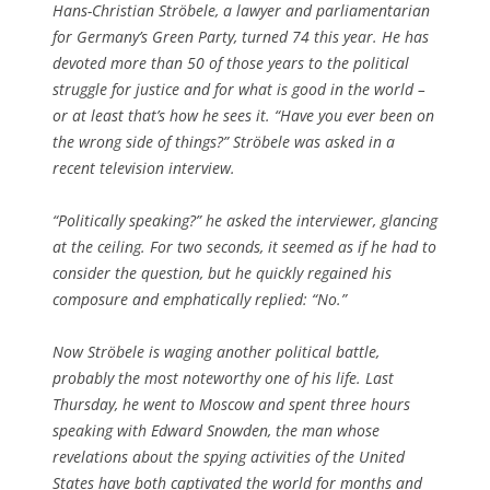
Hans-Christian Ströbele, a lawyer and parliamentarian
for Germany’s Green Party, turned 74 this year. He has
devoted more than 50 of those years to the political
struggle for justice and for what is good in the world –
or at least that’s how he sees it. “Have you ever been on
the wrong side of things?” Ströbele was asked in a
recent television interview.
“Politically speaking?” he asked the interviewer, glancing
at the ceiling. For two seconds, it seemed as if he had to
consider the question, but he quickly regained his
composure and emphatically replied: “No.”
Now Ströbele is waging another political battle,
probably the most noteworthy one of his life. Last
Thursday, he went to Moscow and spent three hours
speaking with Edward Snowden, the man whose
revelations about the spying activities of the United
States have both captivated the world for months and