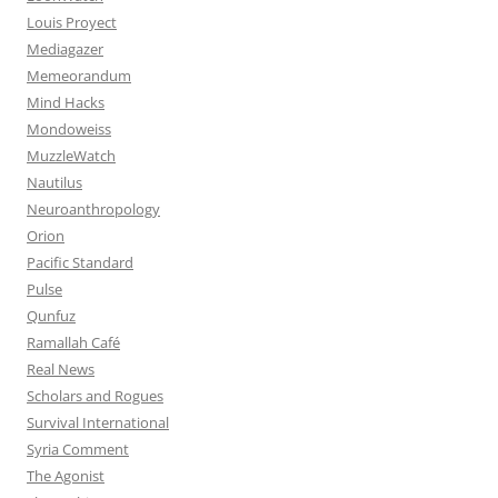
Louis Proyect
Mediagazer
Memeorandum
Mind Hacks
Mondoweiss
MuzzleWatch
Nautilus
Neuroanthropology
Orion
Pacific Standard
Pulse
Qunfuz
Ramallah Café
Real News
Scholars and Rogues
Survival International
Syria Comment
The Agonist