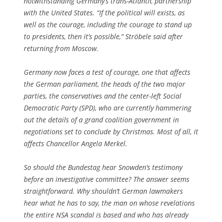
notwithstanding Germany’s trans-Atlantic partnership
with the United States. “If the political will exists, as
well as the courage, including the courage to stand up
to presidents, then it’s possible,” Ströbele said after
returning from Moscow.
Germany now faces a test of courage, one that affects
the German parliament, the heads of the two major
parties, the conservatives and the center-left Social
Democratic Party (SPD), who are currently hammering
out the details of a grand coalition government in
negotiations set to conclude by Christmas. Most of all, it
affects Chancellor Angela Merkel.
So should the Bundestag hear Snowden’s testimony
before an investigative committee? The answer seems
straightforward. Why shouldn’t German lawmakers
hear what he has to say, the man on whose revelations
the entire NSA scandal is based and who has already