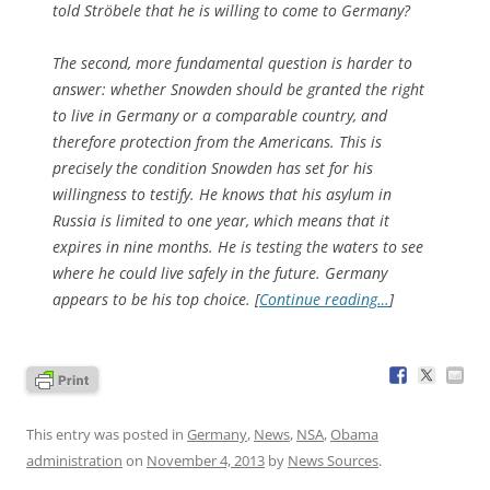
told Ströbele that he is willing to come to Germany?
The second, more fundamental question is harder to
answer: whether Snowden should be granted the right
to live in Germany or a comparable country, and
therefore protection from the Americans. This is
precisely the condition Snowden has set for his
willingness to testify. He knows that his asylum in
Russia is limited to one year, which means that it
expires in nine months. He is testing the waters to see
where he could live safely in the future. Germany
appears to be his top choice. [
Continue reading…
]
This entry was posted in
Germany
,
News
,
NSA
,
Obama
administration
on
November 4, 2013
by
News Sources
.