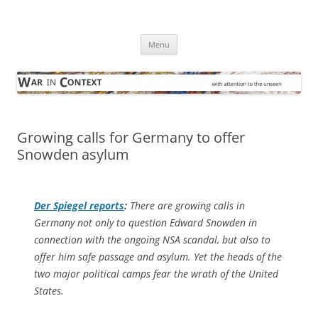
Skip
to
War in Context
content
… with attention to the unseen
Menu
Growing calls for Germany to offer
Snowden asylum
Der Spiegel
reports
:
There are growing calls in
Germany not only to question Edward Snowden in
connection with the ongoing NSA scandal, but also to
offer him safe passage and asylum. Yet the heads of the
two major political camps fear the wrath of the United
States.