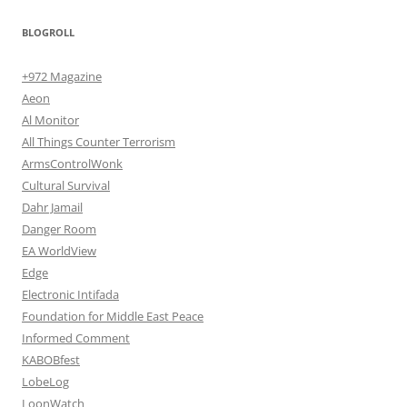
BLOGROLL
+972 Magazine
Aeon
Al Monitor
All Things Counter Terrorism
ArmsControlWonk
Cultural Survival
Dahr Jamail
Danger Room
EA WorldView
Edge
Electronic Intifada
Foundation for Middle East Peace
Informed Comment
KABOBfest
LobeLog
LoonWatch