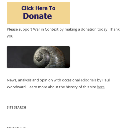
Please support War in Context by making a donation today. Thank
you!
News, analysis and opinion with occasional
editorials
by Paul
Woodward. Learn more about the history of this site
here
.
SITE SEARCH
CATEGORIES