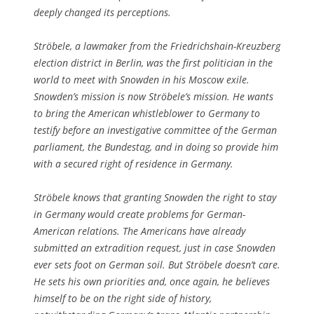
deeply changed its perceptions.
Ströbele, a lawmaker from the Friedrichshain-Kreuzberg
election district in Berlin, was the first politician in the
world to meet with Snowden in his Moscow exile.
Snowden’s mission is now Ströbele’s mission. He wants
to bring the American whistleblower to Germany to
testify before an investigative committee of the German
parliament, the Bundestag, and in doing so provide him
with a secured right of residence in Germany.
Ströbele knows that granting Snowden the right to stay
in Germany would create problems for German-
American relations. The Americans have already
submitted an extradition request, just in case Snowden
ever sets foot on German soil. But Ströbele doesn’t care.
He sets his own priorities and, once again, he believes
himself to be on the right side of history,